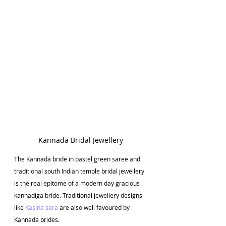
Kannada Bridal Jewellery
The Kannada bride in pastel green saree and 
traditional south Indian temple bridal jewellery 
is the real epitome of a modern day gracious 
kannadiga bride. Traditional jewellery designs 
like 
Kasina sara
 are also well favoured by 
Kannada brides. 