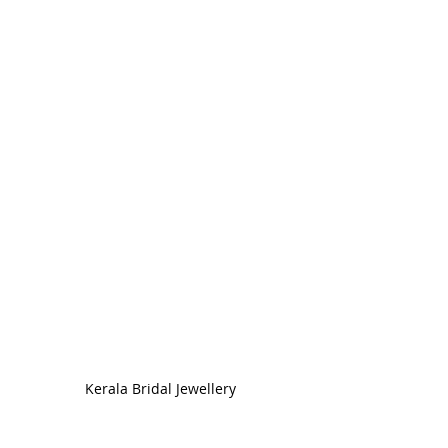
Kerala Bridal Jewellery