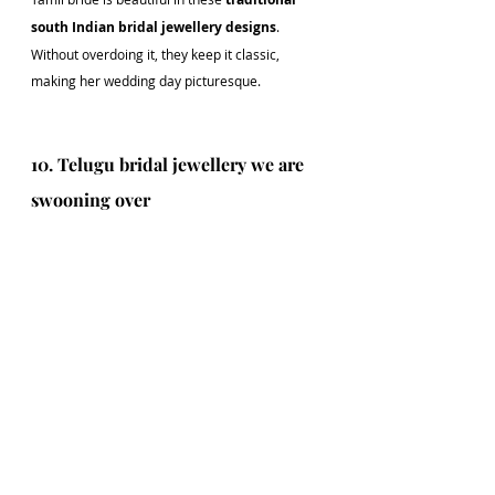
south Indian bridal jewellery designs
. 
Without overdoing it, they keep it classic, 
making her wedding day picturesque.
10. Telugu bridal jewellery we are 
swooning over