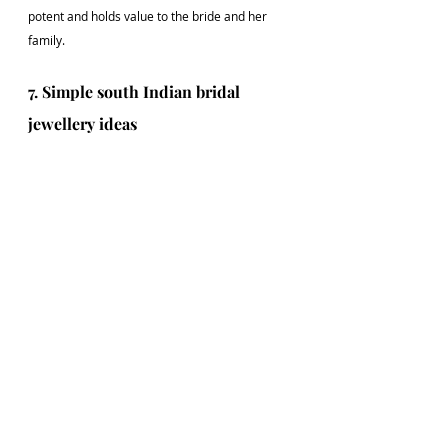
potent and holds value to the bride and her 
family.
7. Simple south Indian bridal 
jewellery ideas