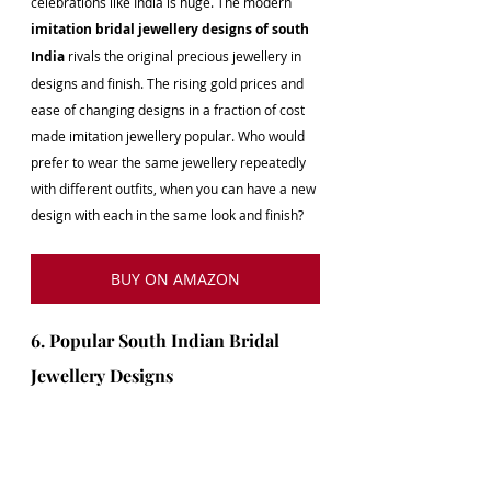
celebrations like India is huge. The modern 
imitation bridal jewellery designs of south 
India
 rivals the original precious jewellery in 
designs and finish. The rising gold prices and 
ease of changing designs in a fraction of cost 
made imitation jewellery popular. Who would 
prefer to wear the same jewellery repeatedly 
with different outfits, when you can have a new 
design with each in the same look and finish?
BUY ON AMAZON
6. Popular South Indian Bridal 
Jewellery Designs