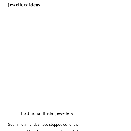
jewellery ideas
Traditional Bridal Jewellery
South Indian brides have stepped out of their 