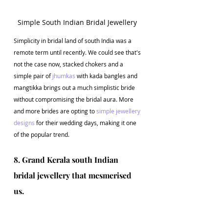
Simple South Indian Bridal Jewellery 
Simplicity in bridal land of south India was a 
remote term until recently. We could see that's 
not the case now, stacked chokers and a 
simple pair of 
jhumkas
 with kada bangles and 
mangtikka brings out a much simplistic bride 
without compromising the bridal aura. More 
and more brides are opting to 
simple jewellery 
designs
 for their wedding days, making it one 
of the popular trend.
8. Grand Kerala south Indian 
bridal jewellery that mesmerised 
us.