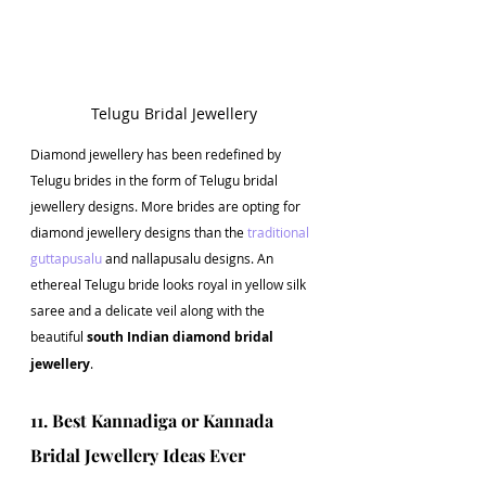
Telugu Bridal Jewellery
Diamond jewellery has been redefined by 
Telugu brides in the form of Telugu bridal 
jewellery designs. More brides are opting for 
diamond jewellery designs than the 
traditional 
guttapusalu
 and nallapusalu designs. An 
ethereal Telugu bride looks royal in yellow silk 
saree and a delicate veil along with the 
beautiful 
south Indian diamond bridal 
jewellery
.
11. Best Kannadiga or Kannada 
Bridal Jewellery Ideas Ever