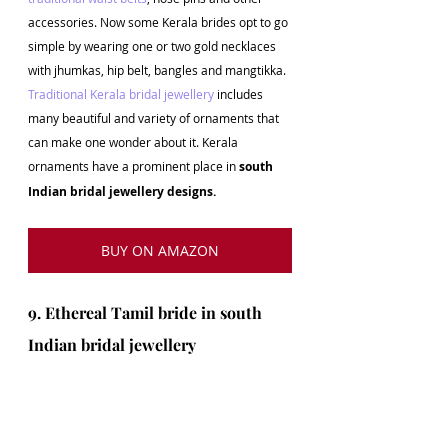
accessories. Now some Kerala brides opt to go 
simple by wearing one or two gold necklaces 
with jhumkas, hip belt, bangles and mangtikka. 
Traditional Kerala bridal jewellery 
includes 
many beautiful and variety of ornaments that 
can make one wonder about it. Kerala 
ornaments have a prominent place in 
south 
Indian bridal jewellery designs.
BUY ON AMAZON
9. Ethereal Tamil bride in south 
Indian bridal jewellery