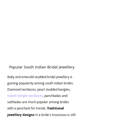
Popular South Indian Bridal Jewellery
Ruby
and emerald studded bridal jewellery is 
gaining popularity among south Indian brides. 
Diamond necklaces, pearl studded bangles, 
nakshi temple necklaces
, panchladas and 
sathladas are much popular among brides 
with a penchant for trends.
 Traditional 
jewellery designs
 in a bride's trousseau is still 