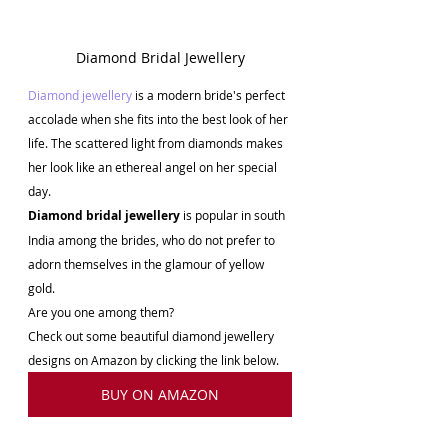
Diamond Bridal Jewellery
Diamond jewellery 
is a modern bride's perfect 
accolade when she fits into the best look of her 
life. The scattered light from diamonds makes 
her look like an ethereal angel on her special 
day. 
Diamond bridal jewellery
 is popular in south 
India among the brides, who do not prefer to 
adorn themselves in the glamour of yellow 
gold. 
Are you one among them? 
Check out some beautiful diamond jewellery 
designs on Amazon by clicking the link below.
BUY ON AMAZON