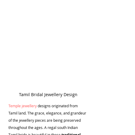
Tamil Bridal Jewellery Design
T
emple jewellery
 designs originated from 
Tamil land. The grace, elegance, and grandeur 
of the jewellery pieces are being preserved 
throughout the ages. A regal south Indian 
Tamil bride is beautiful in these 
traditional 