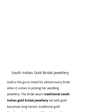
South Indian Gold Bridal Jewellery
Gold is the go-to metal for almost every bride 
when it comes to picking her wedding 
jewellery. The bride wears 
traditional south 
Indian gold bridal jewellery
 set with gold 
kasumala long haram, traditional gold 