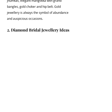
jhumkas, elegant mangtikka with grand 
bangles, gold choker and hip belt. Gold 
jewellery is always the symbol of abundance 
and auspicious occasions. 
2. Diamond Bridal Jewellery Ideas