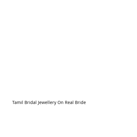
Tamil Bridal Jewellery On Real Bride