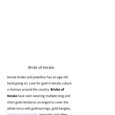
Bride of Kerala
Kerala brides and jewellery has an age-old 
bond going on. Love for gold in Kerala culture 
is famous around the country. 
Brides of 
Kerala 
have seen wearing multiple long and 
short gold necklaces arranged to cover the 
whole torso with gold earrings, gold bangles, 
traditional waist belts
, nose pins and other 