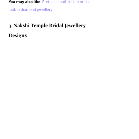
You may also like
: 
Prettiest south Indian bridal 
look in diamond jewellery
3. Nakshi Temple Bridal Jewellery 
Designs