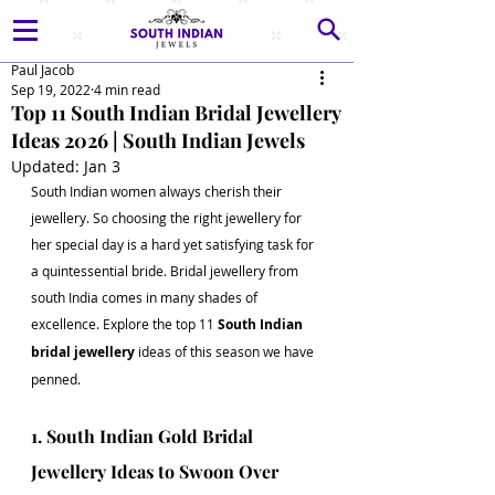
Paul Jacob
Sep 19, 2022
4 min read
Top 11 South Indian Bridal Jewellery
Ideas 2026 | South Indian Jewels
Updated:
Jan 3
South Indian women always cherish their 
jewellery. So choosing the right jewellery for 
her special day is a hard yet satisfying task for 
a quintessential bride. Bridal jewellery from 
south India comes in many shades of 
excellence. Explore the top 11 
South Indian 
bridal jewellery
 ideas of this season we have 
penned. 
1. South Indian Gold Bridal 
Jewellery Ideas to Swoon Over