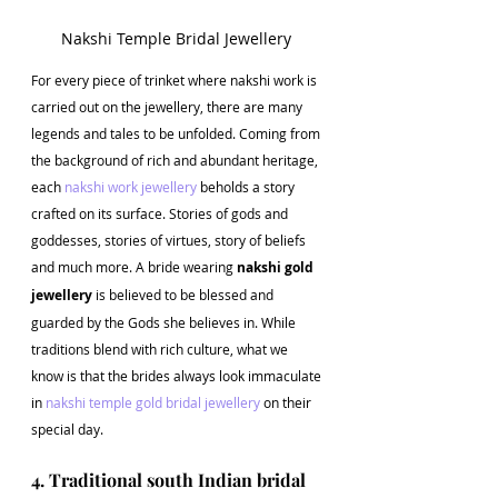
Nakshi Temple Bridal Jewellery 
For every piece of trinket where nakshi work is 
carried out on the jewellery, there are many 
legends and tales to be unfolded. Coming from 
the background of rich and abundant heritage, 
each 
nakshi work jewellery
 beholds a story 
crafted on its surface. Stories of gods and 
goddesses, stories of virtues, story of beliefs 
and much more. A bride wearing 
nakshi gold 
jewellery
 is believed to be blessed and 
guarded by the Gods she believes in. While 
traditions blend with rich culture, what we 
know is that the brides always look immaculate 
in 
nakshi temple gold bridal jewellery
 on their 
special day.
4. Traditional south Indian bridal 