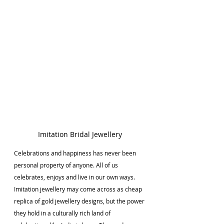
Imitation Bridal Jewellery
Celebrations and happiness has never been 
personal property of anyone. All of us 
celebrates, enjoys and live in our own ways. 
Imitation jewellery may come across as cheap 
replica of gold jewellery designs, but the power 
they hold in a culturally rich land of 