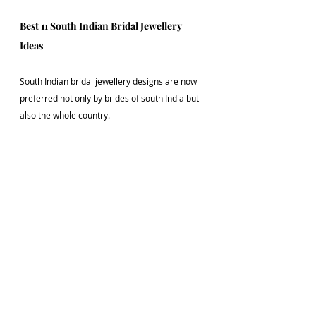
Best 11 South Indian Bridal Jewellery 
Ideas
South Indian bridal jewellery designs are now 
preferred not only by brides of south India but 
also the whole country. 