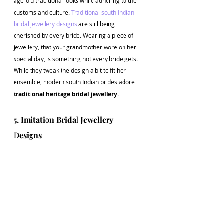
age-old traditional looks while adhering to the 
customs and culture.
 Traditional south Indian 
bridal jewellery designs
 are still being 
cherished by every bride. Wearing a piece of 
jewellery, that your grandmother wore on her 
special day, is something not every bride gets. 
While they tweak the design a bit to fit her 
ensemble, modern south Indian brides adore
traditional heritage bridal jewellery
.
5. Imitation Bridal Jewellery 
Designs