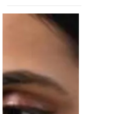
3 min read
TEMPLE JEWELLERY
Latest Temple Jewellery Designs In Gold & All
About Them | South Indian Jewels
Discover the enchanting world of gold temple
jewellery, a timeless expression of elegance. Explore
intricate designs, from earrings and jhum