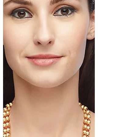
must have jewellery type in your closet.