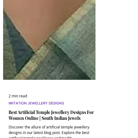
2 min read