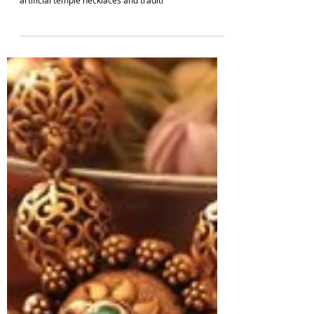
IMITATION JEWELLERY DESIGNS
Best Artificial Temple Jewellery Designs For
Women Online | South Indian Jewels
Discover the allure of artificial temple jewellery
designs in our latest blog post. Explore the best
artificial temple necklaces and traditi