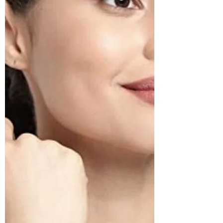
South Indian Jewels
The Shiv Parvati etched temple gold plated silver
necklace is a must have if you are into traditional
south Indian jewellery