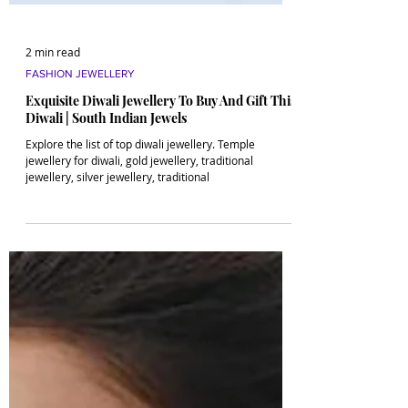
2 min read
FASHION JEWELLERY
Exquisite Diwali Jewellery To Buy And Gift This
Diwali | South Indian Jewels
Explore the list of top diwali jewellery. Temple
jewellery for diwali, gold jewellery, traditional
jewellery, silver jewellery, traditional