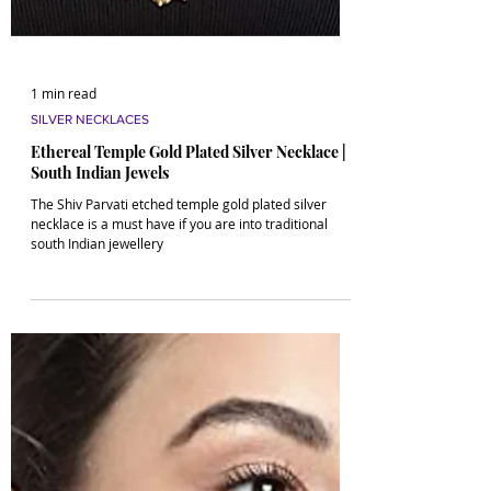
1 min read
SILVER NECKLACES
Ethereal Temple Gold Plated Silver Necklace |