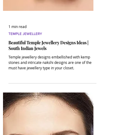
1 min read
TEMPLE JEWELLERY
Beautiful Temple Jewellery Designs Ideas |
South Indian Jewels
Temple jewellery designs embellished with kemp
stones and intricate nakshi designs are one of the