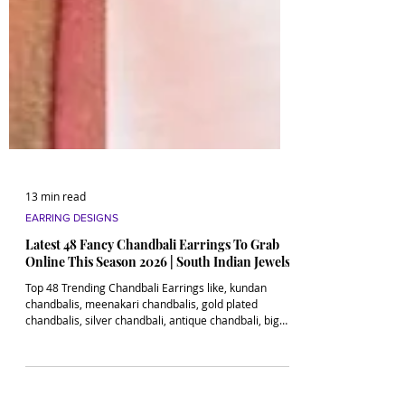
13 min read
EARRING DESIGNS
Latest 48 Fancy Chandbali Earrings To Grab
Online This Season 2026 | South Indian Jewels
Top 48 Trending Chandbali Earrings like, kundan
chandbalis, meenakari chandbalis, gold plated
chandbalis, silver chandbali, antique chandbali, big
chandbalis and more