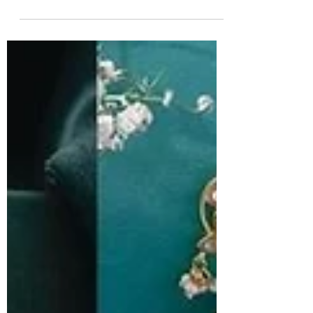
South Indian Jewels
Explore the perfect earrings for your face shape. 1.
Earrings for round face, earrings for oval face,
eariings for square face, earrings for heart face,
earrings for for diamond face and more.