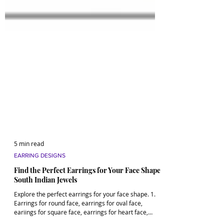
5 min read
EARRING DESIGNS
Find the Perfect Earrings for Your Face Shape |