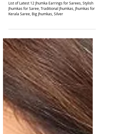
5 min read
JHUMKA DESIGNS
Top 12 Jhumka Earrings Designs For Sarees
2026 | South Indian Jewels
List of Latest 12 Jhumka Earrings for Sarees, Stylish
Jhumkas for Saree, Traditional Jhumkas, Jhumkas for
Kerala Saree, Big Jhumkas, Silver