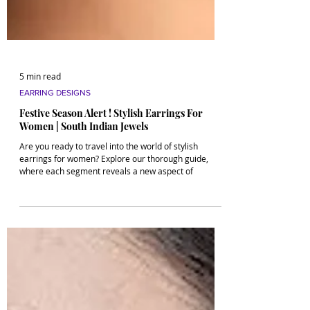
5 min read
EARRING DESIGNS
Festive Season Alert ! Stylish Earrings For
Women | South Indian Jewels
Are you ready to travel into the world of stylish
earrings for women? Explore our thorough guide,
where each segment reveals a new aspect of