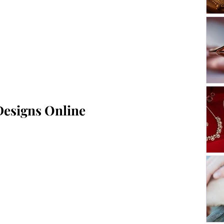
Designs Online