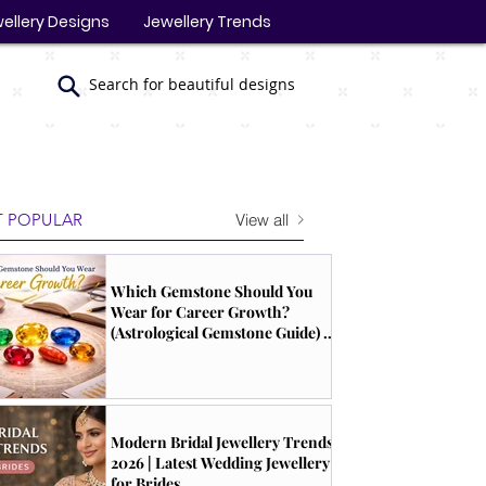
ellery Designs
Jewellery Trends
Search for beautiful designs
View all
 POPULAR
Which Gemstone Should You
Wear for Career Growth?
(Astrological Gemstone Guide) |
South Indian Jewels
Modern Bridal Jewellery Trends
2026 | Latest Wedding Jewellery
for Brides