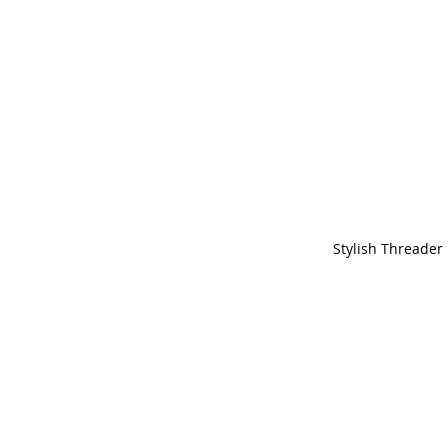
Stylish Threader