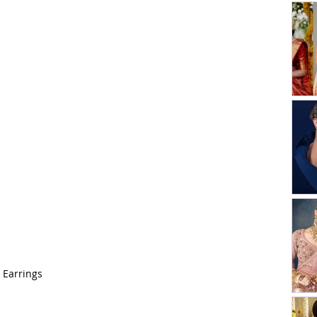
 Earrings