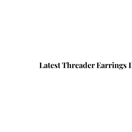
Latest Threader Earrings 