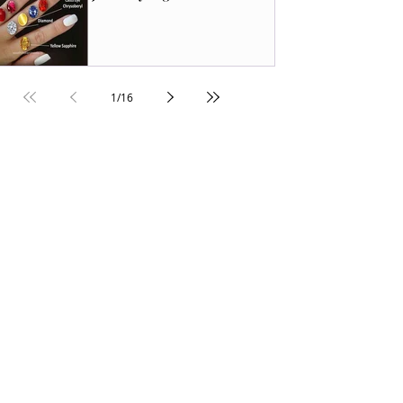
1
/
16