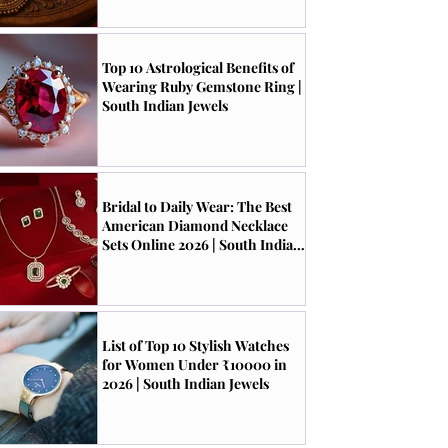
Top 10 Astrological Benefits of
Wearing Ruby Gemstone Ring |
South Indian Jewels
Bridal to Daily Wear: The Best
American Diamond Necklace
Sets Online 2026 | South Indian
Jewels
List of Top 10 Stylish Watches
for Women Under ₹10000 in
2026 | South Indian Jewels