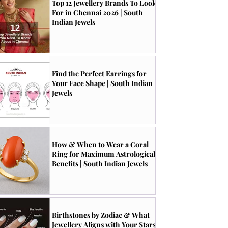
Top 12 Jewellery Brands To Look
For in Chennai 2026 | South
Indian Jewels
Find the Perfect Earrings for
Your Face Shape | South Indian
Jewels
How & When to Wear a Coral
Ring for Maximum Astrological
Benefits | South Indian Jewels
Birthstones by Zodiac & What
Jewellery Aligns with Your Stars