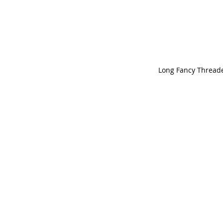
Long Fancy Threade