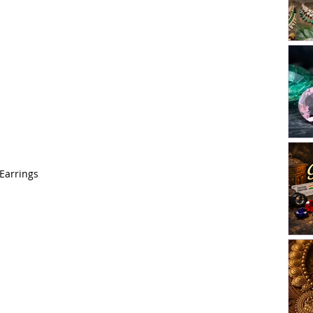
 Earrings