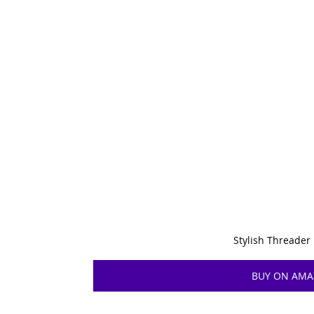
Stylish Threader
BUY ON AM