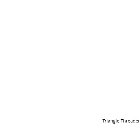
Triangle Threader