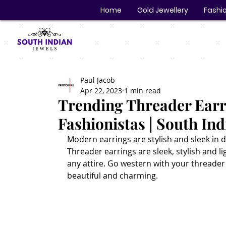
Home
Gold Jewellery
Fashio
Paul Jacob
Apr 22, 2023
1 min read
Trending Threader Earr
Fashionistas | South Ind
Modern earrings are stylish and sleek in d
Threader earrings are sleek, stylish and li
any attire. Go western with your threader 
beautiful and charming.