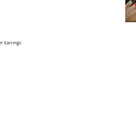
r Earrings