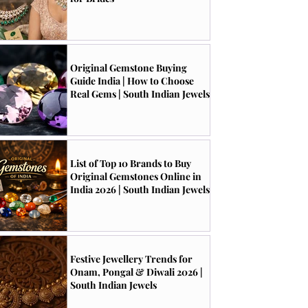
Original Gemstone Buying
Guide India | How to Choose
Real Gems | South Indian Jewels
List of Top 10 Brands to Buy
Original Gemstones Online in
India 2026 | South Indian Jewels
Festive Jewellery Trends for
Onam, Pongal & Diwali 2026 |
South Indian Jewels