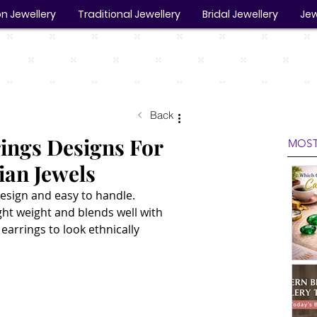
n Jewellery
Traditional Jewellery
Bridal Jewellery
Jew
Back
ings Designs For
MOST
ian Jewels
esign and easy to handle. 
ght weight and blends well with 
earrings to look ethnically 