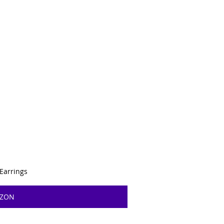
 Earrings
AZON