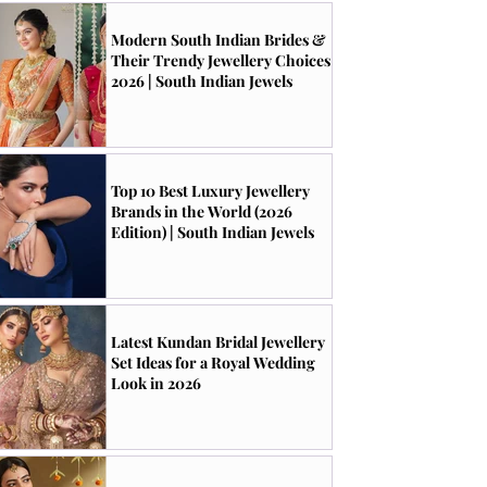
Modern South Indian Brides &
Their Trendy Jewellery Choices
2026 | South Indian Jewels
Top 10 Best Luxury Jewellery
Brands in the World (2026
Edition) | South Indian Jewels
Latest Kundan Bridal Jewellery
Set Ideas for a Royal Wedding
Look in 2026