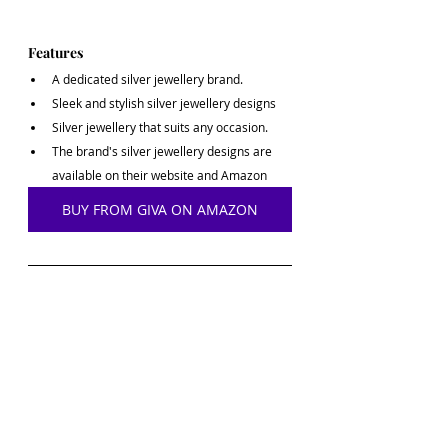
Features
A dedicated silver jewellery brand.
Sleek and stylish silver jewellery designs
Silver jewellery that suits any occasion.
The brand's silver jewellery designs are 
available on their website and Amazon
BUY FROM GIVA ON AMAZON