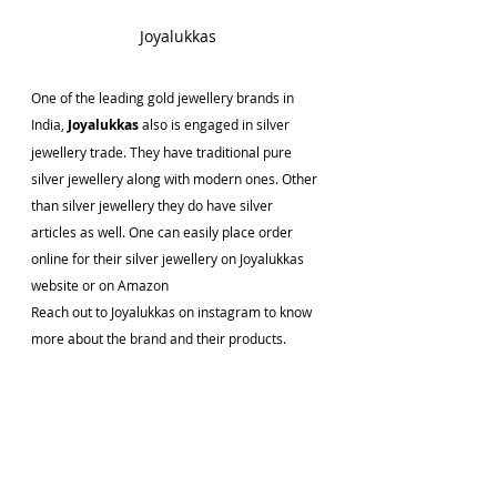
Joyalukkas
One of the leading gold jewellery brands in 
India, 
Joyalukkas 
also is engaged in silver 
jewellery trade. They have traditional pure 
silver jewellery along with modern ones. Other 
than silver jewellery they do have silver 
articles as well. One can easily place order 
online for their silver jewellery on Joyalukkas 
website or on Amazon
Reach out to Joyalukkas on instagram to know 
more about the brand and their products.