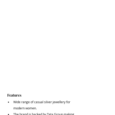
Features
Wide range of casual silver jewellery for 
modern women.
The brand is backed by Tata Group making 