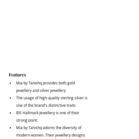
Features
Mia by Tanishq provides both gold 
jewellery and silver jewellery
The usage of high-quality sterling silver is 
one of the brand's distinctive traits
BIS Hallmark Jewellery is one of their 
strong point.
Mia by Tanishq adorns the diversity of 
modern women. Their jewellery designs 