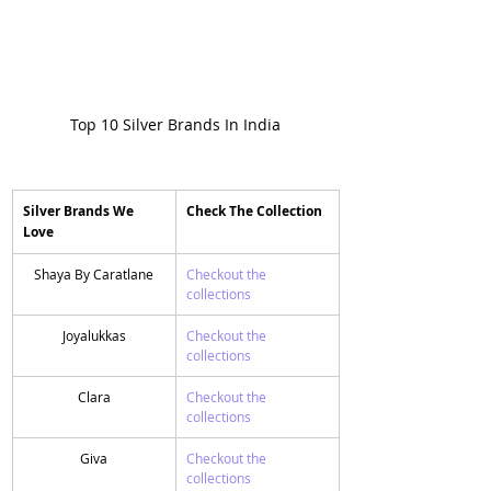
Top 10 Silver Brands In India
Silver Brands We 
​Check The Collection 
Love
Shaya By Caratlane
Checkout the 
collections
Joyalukkas
​Checkout the 
collections
Clara
​Checkout the 
collections
Giva
​Checkout the 
collections 