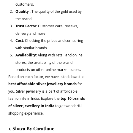
customers.
Quality 
: The quality of the gold used by 
the brand.
Trust Factor
: Customer care, reviews, 
delivery and more
Cost
: Checking the prices and comparing 
with similar brands.
Availability
: Along with retail and online 
stores, the availability of the brand 
products on other online market places.
Based on each factor, we have listed down the 
best affordable silver jewellery brands
 for 
you. Silver jewellery is a part of affordable 
fashion life in India. Explore the 
top 10 brands 
of silver jewellery in India
 to get wonderful 
shopping experience.
1. Shaya By Caratlane