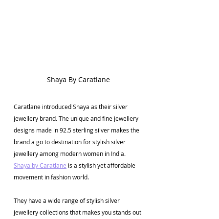
Shaya By Caratlane
Caratlane introduced Shaya as their silver 
jewellery brand. The unique and fine jewellery 
designs made in 92.5 sterling silver makes the 
brand a go to destination for stylish silver 
jewellery among modern women in India. 
Shaya by Caratlane
 is a stylish yet affordable 
movement in fashion world. 
They have a wide range of stylish silver 
jewellery collections that makes you stands out 