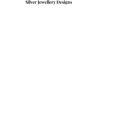
Silver Jewellery Designs