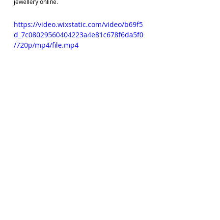
jewellery online.
https://video.wixstatic.com/video/b69f5
d_7c08029560404223a4e81c678f6da5f0
/720p/mp4/file.mp4