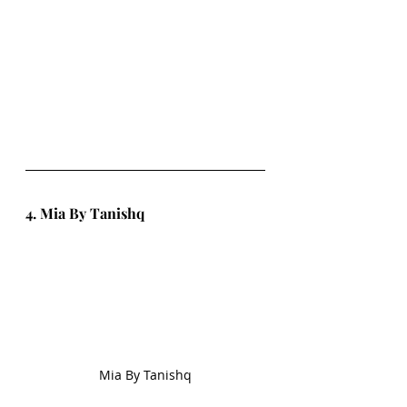
4. Mia By Tanishq
Mia By Tanishq