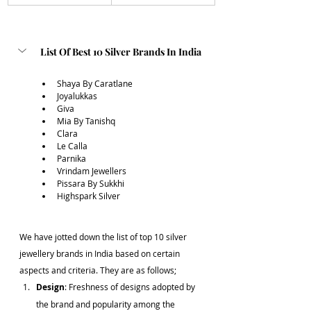
List Of Best 10 Silver Brands In India
Shaya By Caratlane
Joyalukkas 
Giva 
Mia By Tanishq
Clara
Le Calla
Parnika 
Vrindam Jewellers
Pissara By Sukkhi
Highspark Silver
We have jotted down the list of top 10 silver 
jewellery brands in India based on certain 
aspects and criteria. They are as follows;
Design
: Freshness of designs adopted by 
the brand and popularity among the 