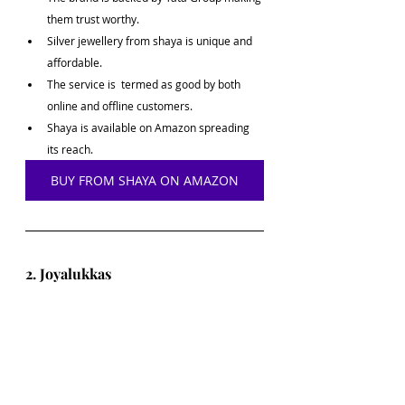
them trust worthy.
Silver jewellery from shaya is unique and 
affordable.
The service is  termed as good by both 
online and offline customers.
Shaya is available on Amazon spreading 
its reach.
BUY FROM SHAYA ON AMAZON
2. Joyalukkas