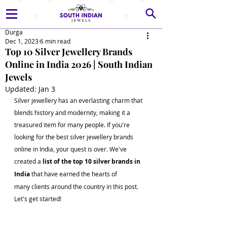
Durga
Dec 1, 2023
6 min read
Top 10 Silver Jewellery Brands
Online in India 2026 | South Indian
Jewels
Updated:
Jan 3
Silver jewellery has an everlasting charm that 
blends history and modernity, making it a 
treasured item for many people. If you're 
looking for the best silver jewellery brands 
online in India, your quest is over. We've 
created a 
list of the top 10 silver brands in 
India 
that have earned the hearts of 
many clients around the country in this post. 
Let's get started!