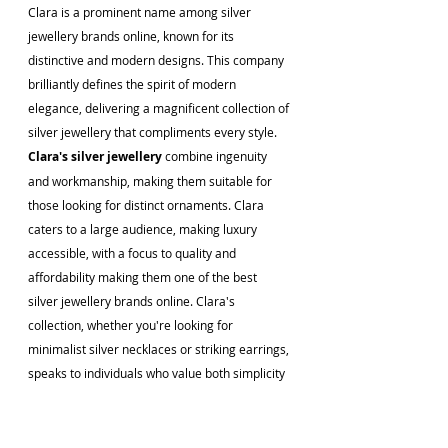
Clara is a prominent name among silver 
jewellery brands online, known for its 
distinctive and modern designs. This company 
brilliantly defines the spirit of modern 
elegance, delivering a magnificent collection of 
silver jewellery that compliments every style. 
Clara's silver jewellery 
combine ingenuity 
and workmanship, making them suitable for 
those looking for distinct ornaments. Clara 
caters to a large audience, making luxury 
accessible, with a focus to quality and 
affordability making them one of the best 
silver jewellery brands online. Clara's 
collection, whether you're looking for 
minimalist silver necklaces or striking earrings, 
speaks to individuals who value both simplicity 
and refinement, upgrading the online silver 
jewellery shopping experience. 