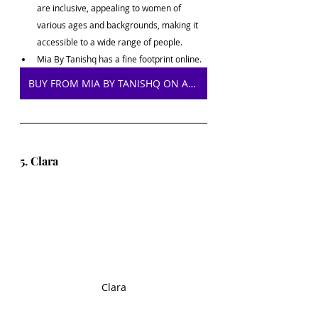
are inclusive, appealing to women of 
various ages and backgrounds, making it 
accessible to a wide range of people.
Mia By Tanishq has a fine footprint online.
BUY FROM MIA BY TANISHQ ON AMAZON
5. Clara
Clara