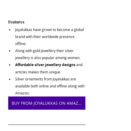
Features
Joyalukkas have grown to become a global 
brand with their worldwide presence 
offline.
Along with gold jewellery their silver 
jewellery is also popular among women.
Affordable silver jewellery designs 
and 
articles makes them unique
Silver ornaments from Joyalukkas are 
available both online and offline along with 
Amazon.
BUY FROM JOYALUKKAS ON AMAZON