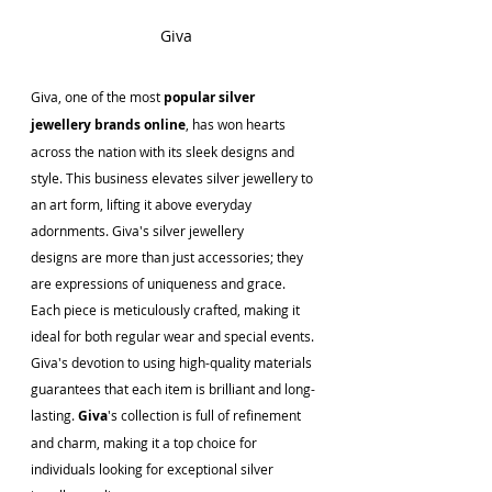
Giva
Giva, one of the most
 popular silver 
jewellery brands online
, has won hearts 
across the nation with its sleek designs and 
style. This business elevates silver jewellery to 
an art form, lifting it above everyday 
adornments. Giva's silver jewellery 
designs are more than just accessories; they 
are expressions of uniqueness and grace. 
Each piece is meticulously crafted, making it 
ideal for both regular wear and special events. 
Giva's devotion to using high-quality materials 
guarantees that each item is brilliant and long-
lasting. 
Giva
's collection is full of refinement 
and charm, making it a top choice for 
individuals looking for exceptional silver 