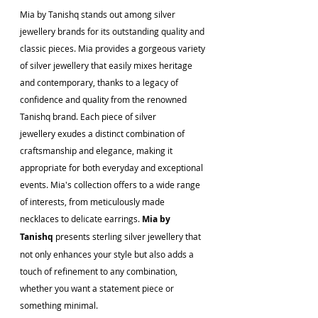
Mia by Tanishq stands out among silver 
jewellery brands for its outstanding quality and 
classic pieces. Mia provides a gorgeous variety 
of silver jewellery that easily mixes heritage 
and contemporary, thanks to a legacy of 
confidence and quality from the renowned 
Tanishq brand. Each piece of silver 
jewellery exudes a distinct combination of 
craftsmanship and elegance, making it 
appropriate for both everyday and exceptional 
events. Mia's collection offers to a wide range 
of interests, from meticulously made 
necklaces to delicate earrings. 
Mia by 
Tanishq
 presents sterling silver jewellery that 
not only enhances your style but also adds a 
touch of refinement to any combination, 
whether you want a statement piece or 
something minimal.