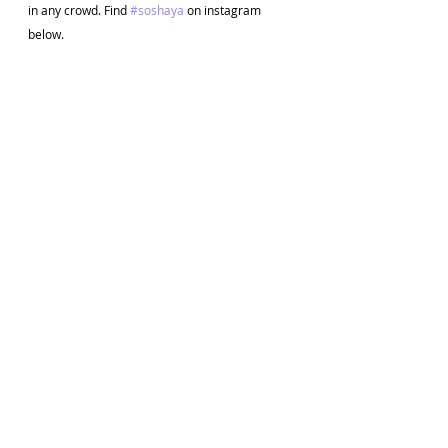
in any crowd. Find 
#soshaya
 on instagram 
below. 