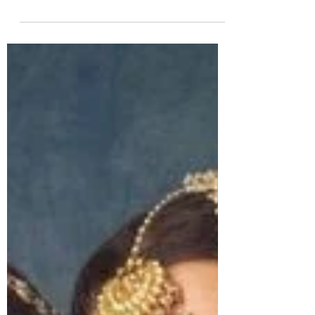
5 min read
JEWELLERY BRANDS
Top 10 Best Luxury Jewellery Brands in the
World (2026 Edition) | South Indian Jewels
Discover the Top 10 Luxury Brands in the world, 1.
Cartier, 2. Tiffany & Co., 3. Bvlgari, 4. Van Cleef &
Arpels, 5. Harry Winston, 6. Chopard, 7. Graff, 8.
Piaget, 9. Buccellati, 10. Mikimoto and more.