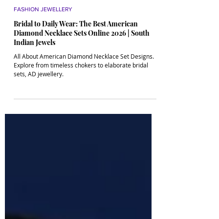
4 min read
FASHION JEWELLERY
Bridal to Daily Wear: The Best American
Diamond Necklace Sets Online 2026 | South
Indian Jewels
All About American Diamond Necklace Set Designs.
Explore from timeless chokers to elaborate bridal
sets, AD jewellery.