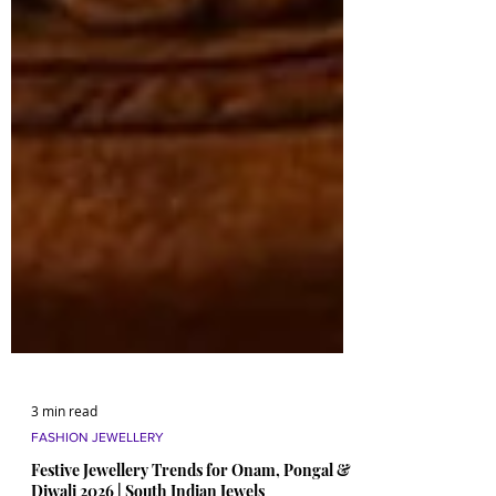
3 min read