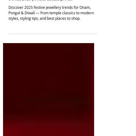
FASHION JEWELLERY
Festive Jewellery Trends for Onam, Pongal &
Diwali 2026 | South Indian Jewels
Discover 2025 festive jewellery trends for Onam,
Pongal & Diwali — from temple classics to modern
styles, styling tips, and best places to shop.