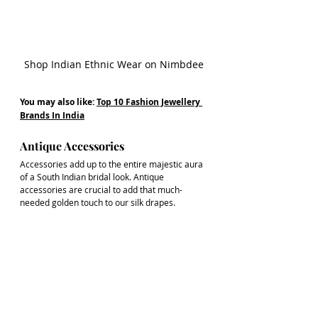
Shop Indian Ethnic Wear on Nimbdee
You may also like: 
Top 10 Fashion Jewellery 
Brands In India
Antique Accessories
Accessories add up to the entire majestic aura 
of a South Indian bridal look. Antique 
accessories are crucial to add that much-
needed golden touch to our silk drapes.