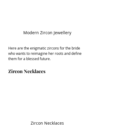
Modern Zircon Jewellery
Here are the enigmatic zircons for the bride 
who wants to reimagine her roots and define 
them for a blessed future.
Zircon Necklaces
Zircon Necklaces