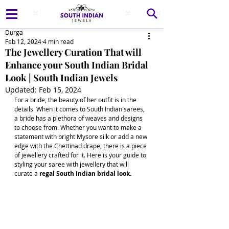
Durga
Feb 12, 2024
4 min read
The Jewellery Curation That will
Enhance your South Indian Bridal
Look | South Indian Jewels
Updated:
Feb 15, 2024
For a bride, the beauty of her outfit is in the 
details. When it comes to South Indian sarees, 
a bride has a plethora of weaves and designs 
to choose from. Whether you want to make a 
statement with bright Mysore silk or add a new 
edge with the Chettinad drape, there is a piece 
of jewellery crafted for it. Here is your guide to 
styling your saree with jewellery that will 
curate a 
regal South Indian bridal look.