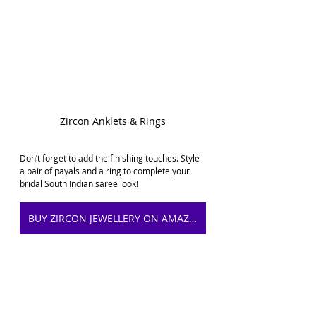
Zircon Anklets & Rings
Don’t forget to add the finishing touches. Style 
a pair of payals and a ring to complete your 
bridal South 
Indian saree look
!
BUY ZIRCON JEWELLERY ON AMAZON