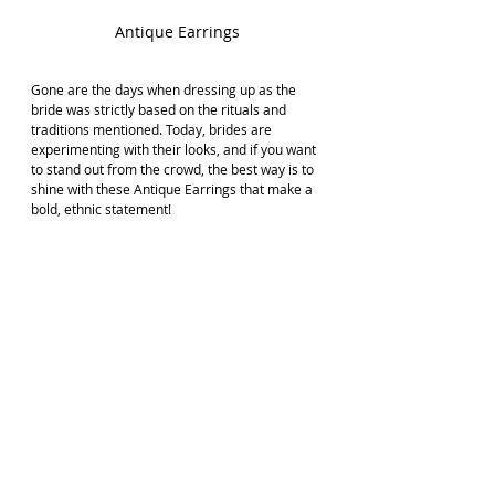
Antique Earrings
Gone are the days when dressing up as the 
bride was strictly based on the rituals and 
traditions mentioned. Today, brides are 
experimenting with their looks, and if you want 
to stand out from the crowd, the best way is to 
shine with these Antique Earrings that make a 
bold, ethnic statement!