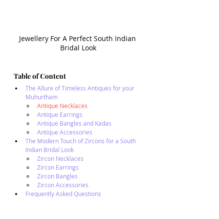
Jewellery For A Perfect South Indian 
Bridal Look
Table of Content
The Allure of Timeless Antiques for your 
Muhurtham
Antique Necklaces
Antique Earrings
Antique Bangles and Kadas
Antique Accessories
The Modern Touch of Zircons for a South 
Indian Bridal Look
Zircon Necklaces
Zircon Earrings
Zircon Bangles
Zircon Accessories
Frequently Asked Questions