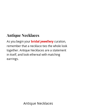
Antique Necklaces
As you begin your
bridal jewellery
curation, 
remember that a necklace ties the whole look 
together. Antique Necklaces are a statement 
in itself, and look ethereal with matching 
earrings.
Antique Necklaces