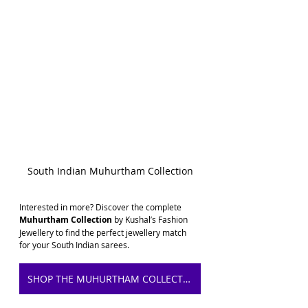
South Indian Muhurtham Collection
Interested in more? Discover the complete 
Muhurtham Collection
 by Kushal’s Fashion 
Jewellery to find the perfect jewellery match 
for your South Indian sarees.
SHOP THE MUHURTHAM COLLECTION