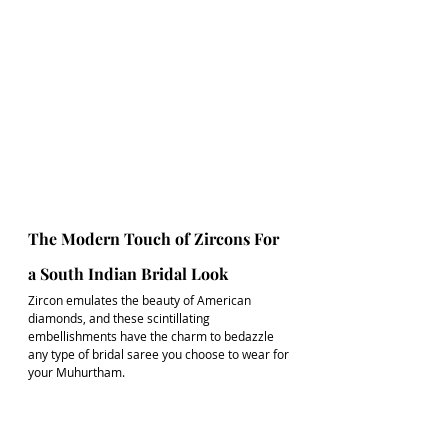
The Modern Touch of Zircons For 
a South Indian Bridal Look
Zircon emulates the beauty of American 
diamonds, and these scintillating 
embellishments have the charm to bedazzle 
any type of 
bridal saree
 you choose to wear for 
your Muhurtham.