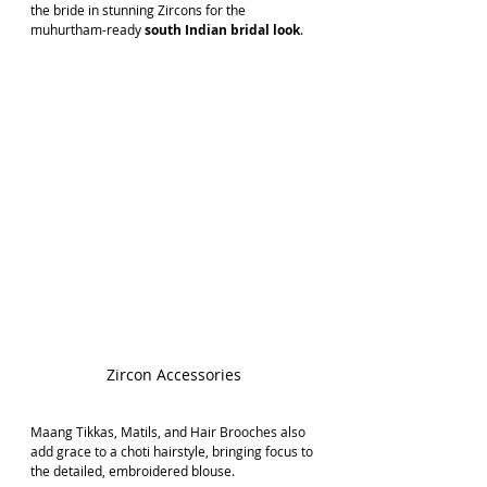
the bride in stunning Zircons for the 
muhurtham-ready 
south Indian bridal look
.
Zircon Accessories
Maang Tikkas, Matils, and Hair Brooches also 
add grace to a choti hairstyle, bringing focus to 
the detailed, embroidered blouse.