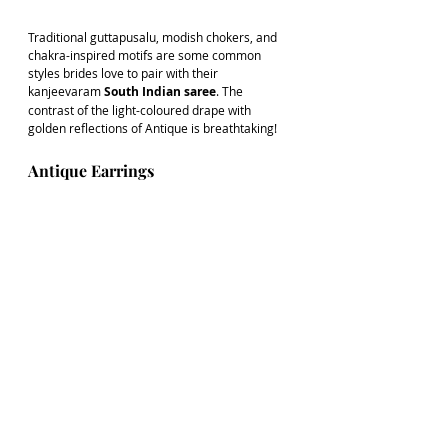
Traditional guttapusalu, modish chokers, and 
chakra-inspired motifs are some common 
styles brides love to pair with their 
kanjeevaram 
South Indian saree
. The 
contrast of the light-coloured drape with 
golden reflections of Antique is breathtaking!
Antique Earrings