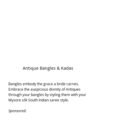
Antique Bangles & Kadas
Bangles embody the grace a bride carries. 
Embrace the auspicious divinity of Antiques 
through your bangles by styling them with your 
Mysore silk South Indian saree style.
Sponsored: