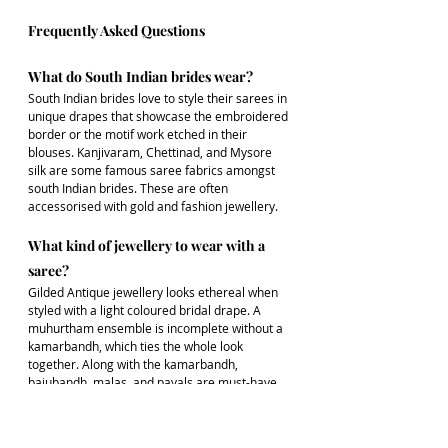
Frequently Asked Questions
What do South Indian brides wear?
South Indian brides love to style their sarees in 
unique drapes that showcase the embroidered 
border or the motif work etched in their 
blouses. Kanjivaram, Chettinad, and Mysore 
silk are some famous saree fabrics amongst 
south Indian brides. These are often 
accessorised with gold and fashion jewellery.
What kind of jewellery to wear with a 
saree?
Gilded Antique jewellery looks ethereal when 
styled with a light coloured bridal drape. A 
muhurtham ensemble is incomplete without a 
kamarbandh, which ties the whole look 
together. Along with the kamarbandh, 
bajubandh, malas, and payals are must-have 
jewellery for a South Indian wedding look.
Which jewellery suits on Kanjivaram 