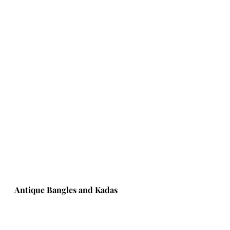
Antique Bangles and Kadas