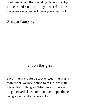
confidence with the sparkling details of ruby-
embellished Zircon Earrings. The reflections 
these earrings cast will have you awestruck!
Zircon Bangles
ZIrcon Bangles
Layer them, create a stack or wear them as a 
statement, you are bound to fall in love with 
these Zircon Bangles! Whether you have a 
long-sleeved blouse or a unique drape, these 
bangles will add an alluring look!