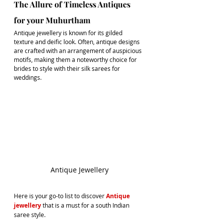
The Allure of Timeless Antiques 
for your Muhurtham
Antique jewellery
 is known for its gilded 
texture and deific look. Often, antique designs 
are crafted with an arrangement of auspicious 
motifs, making them a noteworthy choice for 
brides to style with their 
silk sarees for 
weddings
.
Antique Jewellery
Here is your go-to list to discover 
Antique 
jewellery
 that is a must for a south Indian 
saree style.