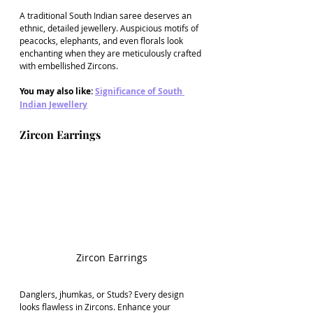
A traditional South Indian saree deserves an 
ethnic, detailed jewellery. Auspicious motifs of 
peacocks, elephants, and even florals look 
enchanting when they are meticulously crafted 
with embellished Zircons.
You may also like: 
Significance of South 
Indian Jewellery
Zircon Earrings
Zircon Earrings
Danglers, jhumkas, or Studs? Every design 
looks flawless in Zircons. Enhance your 