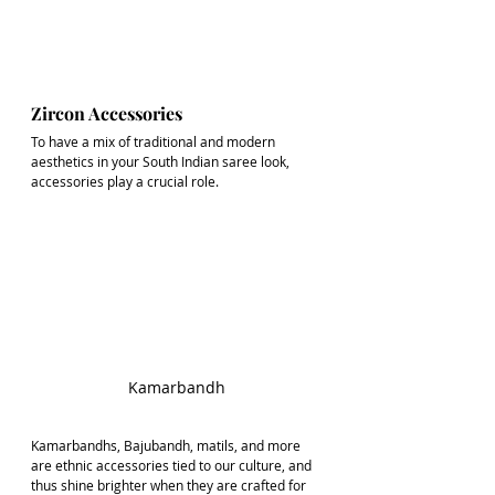
Zircon Accessories
To have a mix of traditional and modern 
aesthetics in your South Indian saree look, 
accessories play a crucial role.
Kamarbandh
Kamarbandhs, Bajubandh, matils, and more 
are ethnic accessories tied to our culture, and 
thus shine brighter when they are crafted for 