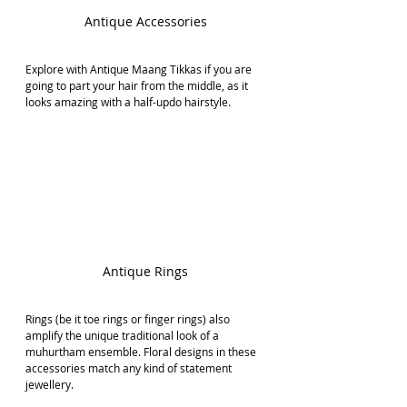
Antique Accessories
Explore with Antique Maang Tikkas if you are 
going to part your hair from the middle, as it 
looks amazing with a half-updo hairstyle.
Antique Rings
Rings (be it toe rings or finger rings) also 
amplify the unique traditional look of a 
muhurtham ensemble. Floral designs in these 
accessories match any kind of statement 
jewellery.