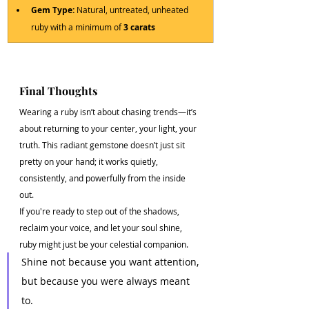
Gem Type:
 Natural, untreated, unheated 
ruby with a minimum of 
3 carats
Final Thoughts
Wearing a ruby isn’t about chasing trends—it’s 
about returning to your center, your light, your 
truth. This radiant gemstone doesn’t just sit 
pretty on your hand; it works quietly, 
consistently, and powerfully from the inside 
out.
If you're ready to step out of the shadows, 
reclaim your voice, and let your soul shine, 
ruby might just be your celestial companion.
Shine not because you want attention, 
but because you were always meant 
to.