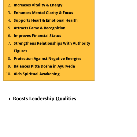
Increases Vitality & Energy
Enhances Mental Clarity & Focus
Supports Heart & Emotional Health
Attracts Fame & Recognition
Improves Financial Status
Strengthens Relationships With Authority 
Figures
Protection Against Negative Energies
Balances Pitta Dosha in Ayurveda
Aids Spiritual Awakening
1. Boosts Leadership Qualities