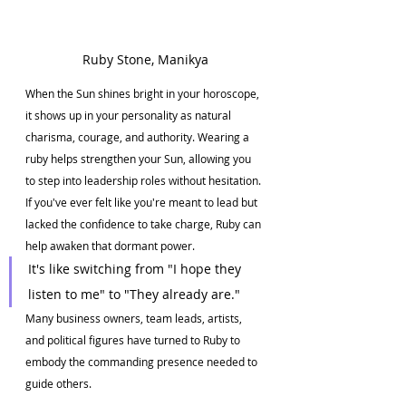
Ruby Stone, Manikya
When the Sun shines bright in your horoscope, 
it shows up in your personality as natural 
charisma, courage, and authority. Wearing a 
ruby helps strengthen your Sun, allowing you 
to step into leadership roles without hesitation. 
If you've ever felt like you're meant to lead but 
lacked the confidence to take charge, Ruby can 
help awaken that dormant power.
It's like switching from "I hope they 
listen to me" to "They already are."
Many business owners, team leads, artists, 
and political figures have turned to Ruby to 
embody the commanding presence needed to 
guide others.