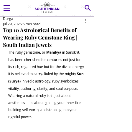
Durga
Jul 29, 2025
5 min read
Top 10 Astrological Benefits of
Wearing Ruby Gemstone Ring |
South Indian Jewels
The ruby gemstone, or 
Manikya
 in Sanskrit, 
has been cherished for centuries not just for 
its rich, regal red hue but for the divine energy 
it is believed to carry. Ruled by the mighty 
Sun 
(Surya)
 in Vedic astrology, ruby symbolizes 
vitality, authority, clarity, and soul purpose. 
Wearing a natural ruby isn't just about 
aesthetics—it's about igniting your inner fire, 
building self-worth, and stepping into your 
rightful power.