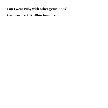
Can I wear ruby with other gemstones?
Avoid wearing it with 
Blue Sapphire, 
Hessonite
, 
or Diamond unless prescribed. 
These can energetically clash with ruby.
What's the ideal weight for astrological 
benefit?
Minimum 
3 carats
, but heavier stones offer 
stronger effects. The weight of the stone must 
be determined after a proper horoscope 
analysis.
Stay tuned for our next post in the Gemstone 
Wisdom Series: "Emerald - The Mind's Mirror".
Gemstones
Ruby
Ruby stone
Ruby benefits
Gemstone Series
Rings