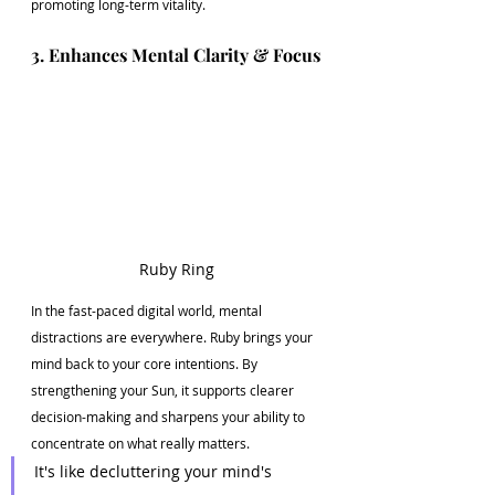
promoting long-term vitality.
3. Enhances Mental Clarity & Focus
Ruby Ring
In the fast-paced digital world, mental 
distractions are everywhere. Ruby brings your 
mind back to your core intentions. By 
strengthening your Sun, it supports clearer 
decision-making and sharpens your ability to 
concentrate on what really matters.
It's like decluttering your mind's 