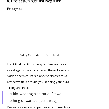
8. Protection Against Negative 
Energies
Ruby Gemstone Pendant
In spiritual traditions, ruby is often seen as a 
shield against psychic attacks, the evil eye, and 
hidden enemies. Its radiant energy creates a 
protective field around you, keeping your aura 
strong and intact.
It's like wearing a spiritual firewall—
nothing unwanted gets through.
People working in competitive environments or 