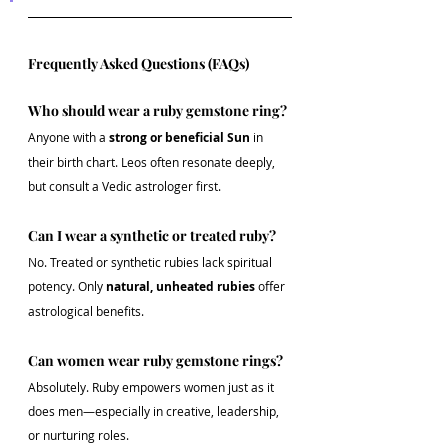
Frequently Asked Questions (FAQs)
Who should wear a ruby gemstone ring?
Anyone with a 
strong or beneficial Sun
 in 
their birth chart. Leos often resonate deeply, 
but consult a Vedic astrologer first.
Can I wear a synthetic or treated ruby?
No. Treated or synthetic rubies lack spiritual 
potency. Only 
natural, unheated rubies
 offer 
astrological benefits.
Can women wear ruby gemstone rings?
Absolutely. Ruby empowers women just as it 
does men—especially in creative, leadership, 
or nurturing roles.