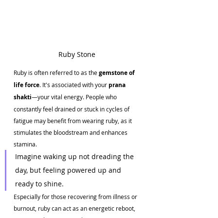
Ruby Stone 
Ruby is often referred to as the 
gemstone of 
life force
. It's associated with your 
prana 
shakti
—your vital energy. People who 
constantly feel drained or stuck in cycles of 
fatigue may benefit from wearing ruby, as it 
stimulates the bloodstream and enhances 
stamina.
Imagine waking up not dreading the 
day, but feeling powered up and 
ready to shine.
Especially for those recovering from illness or 
burnout, ruby can act as an energetic reboot, 