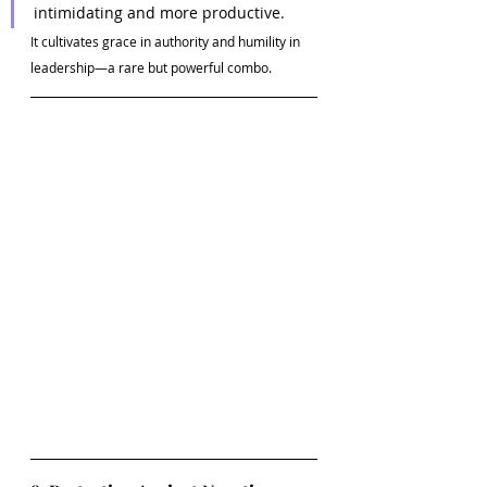
intimidating and more productive.
It cultivates grace in authority and humility in 
leadership—a rare but powerful combo.