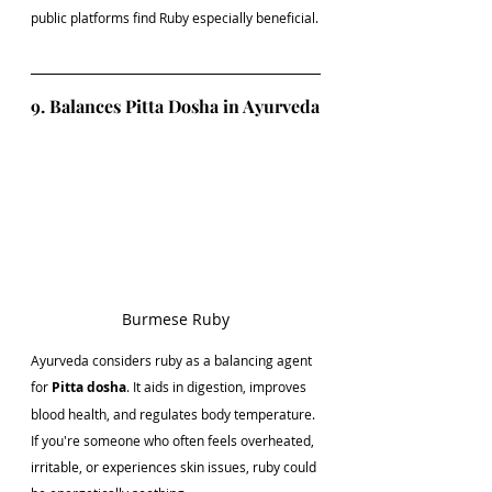
public platforms find Ruby especially beneficial.
9. Balances Pitta Dosha in Ayurveda
Burmese Ruby
Ayurveda considers ruby as a balancing agent 
for 
Pitta dosha
. It aids in digestion, improves 
blood health, and regulates body temperature. 
If you're someone who often feels overheated, 
irritable, or experiences skin issues, ruby could 