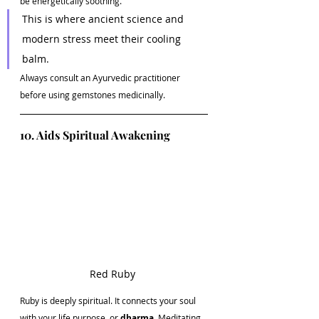
be energetically soothing.
This is where ancient science and 
modern stress meet their cooling 
balm.
Always consult an Ayurvedic practitioner 
before using gemstones medicinally.
10. Aids Spiritual Awakening
Red Ruby 
Ruby is deeply spiritual. It connects your soul 
with your life purpose, or 
dharma
. Meditating 