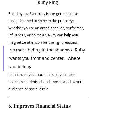
Ruby RIng
Ruled by the Sun, ruby is the gemstone for 
those destined to shine in the public eye. 
Whether you're an artist, speaker, performer, 
influencer, or politician, Ruby can help you 
magnetize attention for the right reasons.
No more hiding in the shadows. Ruby 
wants you front and center—where 
you belong.
It enhances your aura, making you more 
noticeable, admired, and appreciated by your 
audience or social circle.
6. Improves Financial Status