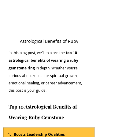
Astrological Benefits of Ruby
In this blog post, we'll explore the 
top 10 
astrological benefits of wearing a ruby 
gemstone ring
 in depth. Whether you're 
curious about rubies for spiritual growth, 
emotional healing, or career advancement, 
this post is your guide.
Top 10 Astrological Benefits of 
Wearing Ruby Gemstone
Boosts Leadership Qualities