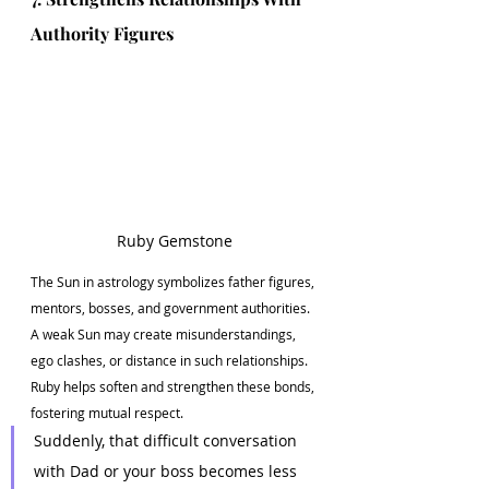
Authority Figures
Ruby Gemstone
The Sun in astrology symbolizes father figures, 
mentors, bosses, and government authorities. 
A weak Sun may create misunderstandings, 
ego clashes, or distance in such relationships. 
Ruby helps soften and strengthen these bonds, 
fostering mutual respect.
Suddenly, that difficult conversation 
with Dad or your boss becomes less 