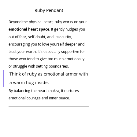
Ruby Pendant
Beyond the physical heart, ruby works on your 
emotional heart space
. It gently nudges you 
out of fear, self-doubt, and insecurity, 
encouraging you to love yourself deeper and 
trust your worth. It's especially supportive for 
those who tend to give too much emotionally 
or struggle with setting boundaries.
Think of ruby as emotional armor with 
a warm hug inside.
By balancing the heart chakra, it nurtures 
emotional courage and inner peace.