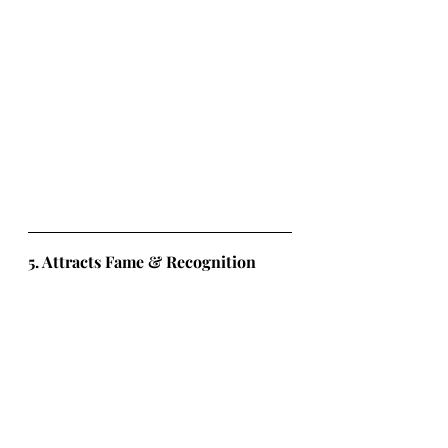
5. Attracts Fame & Recognition