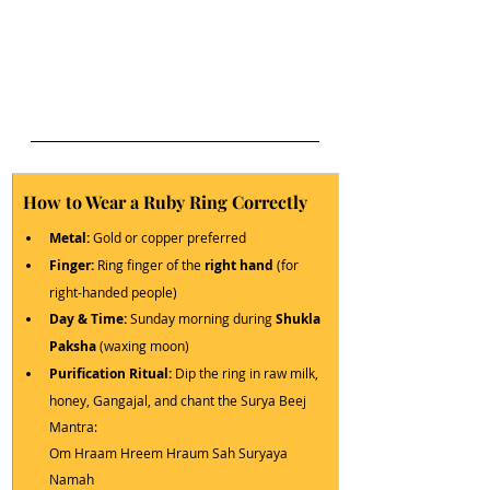
How to Wear a Ruby Ring Correctly
Metal:
 Gold or copper preferred
Finger:
 Ring finger of the 
right hand
 (for 
right-handed people)
Day & Time:
 Sunday morning during 
Shukla 
Paksha
 (waxing moon)
Purification Ritual:
 Dip the ring in raw milk, 
honey, Gangajal, and chant the Surya Beej 
Mantra:
Om Hraam Hreem Hraum Sah Suryaya 
Namah