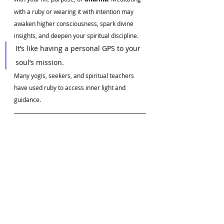
with a ruby or wearing it with intention may 
awaken higher consciousness, spark divine 
insights, and deepen your spiritual discipline.
It’s like having a personal GPS to your 
soul’s mission.
Many yogis, seekers, and spiritual teachers 
have used ruby to access inner light and 
guidance.