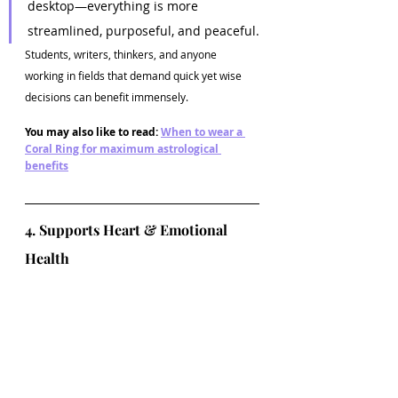
desktop—everything is more 
streamlined, purposeful, and peaceful.
Students, writers, thinkers, and anyone 
working in fields that demand quick yet wise 
decisions can benefit immensely.
You may also like to read: 
When to wear a 
Coral Ring for maximum astrological 
benefits
4. Supports Heart & Emotional 
Health