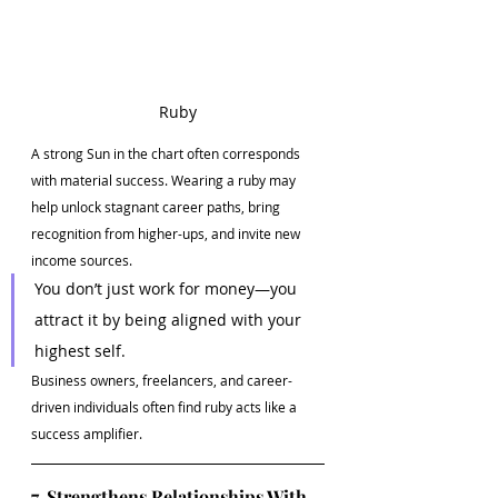
Ruby
A strong Sun in the chart often corresponds 
with material success. Wearing a ruby may 
help unlock stagnant career paths, bring 
recognition from higher-ups, and invite new 
income sources.
You don’t just work for money—you 
attract it by being aligned with your 
highest self.
Business owners, freelancers, and career-
driven individuals often find ruby acts like a 
success amplifier.
7. Strengthens Relationships With 