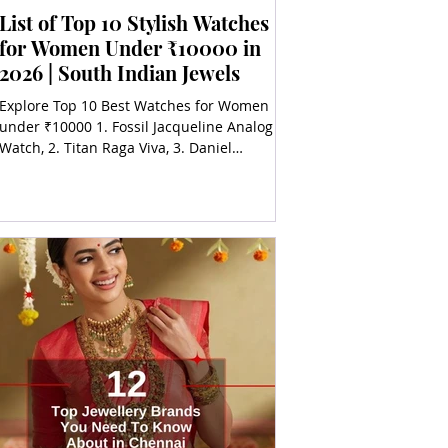
List of Top 10 Stylish Watches
for Women Under ₹10000 in
2026 | South Indian Jewels
Explore Top 10 Best Watches for Women
under ₹10000 1. Fossil Jacqueline Analog
Watch, 2. Titan Raga Viva, 3. Daniel
Wellington Petite Melrose, 4. Casio Sheen
Analog, 5. Guess Silver Dial Analog Watch,
6. Timex iConnect Active, 7. Michael Kors
Mini Slim Runway, 8. Sonata Gold 9.
Fastrack Reflex Vox Smartwatch, 10. Armani
Exchange Analog Rose Gold Watch.