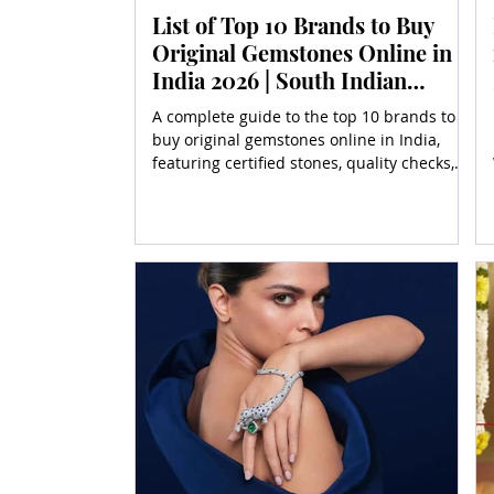
List of Top 10 Brands to Buy
Original Gemstones Online in
India 2026 | South Indian
Jewels
A complete guide to the top 10 brands to
buy original gemstones online in India,
featuring certified stones, quality checks,
and buyer tips.