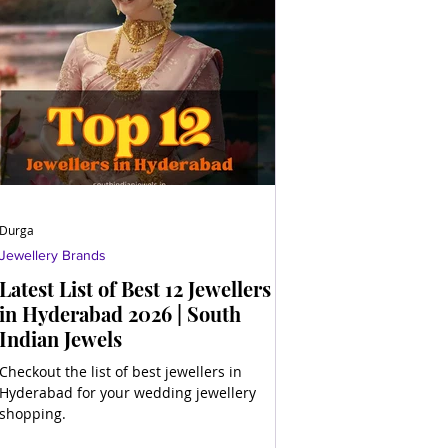
Durga
Jewellery Brands
Latest List of Best 12 Jewellers
in Hyderabad 2026 | South
Indian Jewels
Checkout the list of best jewellers in
Hyderabad for your wedding jewellery
shopping.