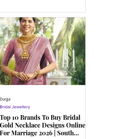
Durga
Bridal Jewellery
Top 10 Brands To Buy Bridal
Gold Necklace Designs Online
For Marriage 2026 | South