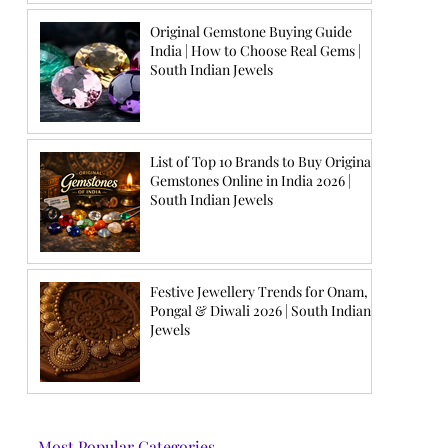
Original Gemstone Buying Guide
India | How to Choose Real Gems |
South Indian Jewels
List of Top 10 Brands to Buy Original
Gemstones Online in India 2026 |
South Indian Jewels
Festive Jewellery Trends for Onam,
Pongal & Diwali 2026 | South Indian
Jewels
Most Popular Categories