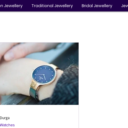
n Jewellery
Traditional Jewellery
Bridal Jewellery
Jew
Durga
Watches