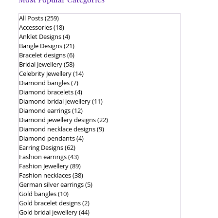
All Posts
(259)
259 posts
Accessories
(18)
18 posts
Anklet Designs
(4)
4 posts
Bangle Designs
(21)
21 posts
Bracelet designs
(6)
6 posts
Bridal Jewellery
(58)
58 posts
Celebrity Jewellery
(14)
14 posts
Diamond bangles
(7)
7 posts
Diamond bracelets
(4)
4 posts
Diamond bridal jewellery
(11)
11 posts
Diamond earrings
(12)
12 posts
Diamond jewellery designs
(22)
22 posts
Diamond necklace designs
(9)
9 posts
Diamond pendants
(4)
4 posts
Earring Designs
(62)
62 posts
Fashion earrings
(43)
43 posts
Fashion Jewellery
(89)
89 posts
Fashion necklaces
(38)
38 posts
German silver earrings
(5)
5 posts
Gold bangles
(10)
10 posts
Gold bracelet designs
(2)
2 posts
Gold bridal jewellery
(44)
44 posts