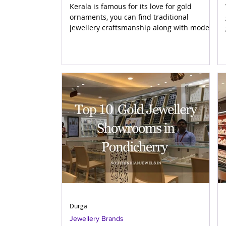
Kerala is famous for its love for gold
ornaments, you can find traditional
jewellery craftsmanship along with modern
styles in Kerala. The jewellery brands in
Kerala are not only popular in the state but
worldwide. Here, in this post we are
discussing top 9 Jewellers in Kerala who
make beautiful gold and diamond jewellery
designs and are popular among the
jewellery connoisseurs. The listed brands
are known for their quality, trust, and
variety. Top Jewellers in Kerala List of
Durga
Jewellery Brands