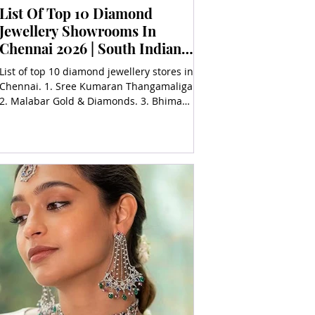
List Of Top 10 Diamond
Jewellery Showrooms In
Chennai 2026 | South Indian
Jewels
List of top 10 diamond jewellery stores in
Chennai. 1. Sree Kumaran Thangamaligai,
2. Malabar Gold & Diamonds. 3. Bhima
Jewellers, 4. Sarava