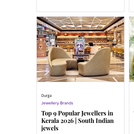
Durga
Jewellery Brands
Top 9 Popular Jewellers in
Kerala 2026 | South Indian
jewels