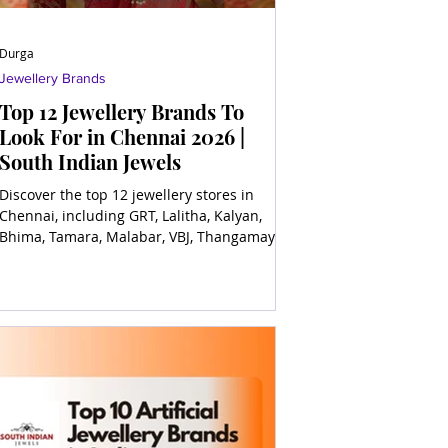
Durga
Jewellery Brands
Top 12 Jewellery Brands To
Look For in Chennai 2026 |
South Indian Jewels
Discover the top 12 jewellery stores in
Chennai, including GRT, Lalitha, Kalyan,
Bhima, Tamara, Malabar, VBJ, Thangamayil,
and more for timeless elegance!