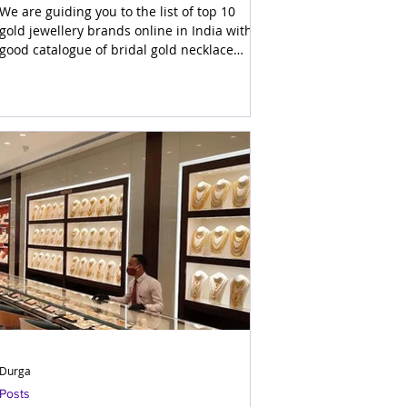
Indian Jewels
We are guiding you to the list of top 10
gold jewellery brands online in India with
good catalogue of bridal gold necklace
designs for marri
Durga
Posts