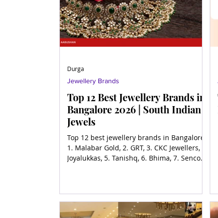
Durga
Jewellery Brands
Top 12 Best Jewellery Brands in
Bangalore 2026 | South Indian
Jewels
Top 12 best jewellery brands in Bangalore,
1. Malabar Gold, 2. GRT, 3. CKC Jewellers, 4.
Joyalukkas, 5. Tanishq, 6. Bhima, 7. Senco
Gold, 8.