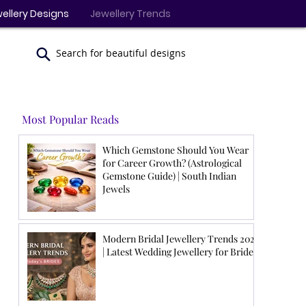
ellery Designs
Jewellery Trends
Search for beautiful designs
Most Popular Reads
Which Gemstone Should You Wear
for Career Growth? (Astrological
Gemstone Guide) | South Indian
Jewels
Modern Bridal Jewellery Trends 2026
| Latest Wedding Jewellery for Brides