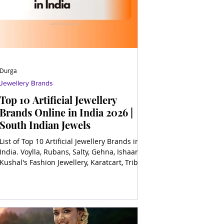
Durga
Jewellery Brands
Top 10 Artificial Jewellery
Brands Online in India 2026 |
South Indian Jewels
List of Top 10 Artificial Jewellery Brands in
India. Voylla, Rubans, Salty, Gehna, Ishaara,
Kushal's Fashion Jewellery, Karatcart, Tribe
by