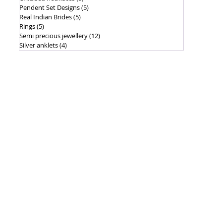
Pendent Set Designs
(5)
5 posts
Real Indian Brides
(5)
5 posts
Rings
(5)
5 posts
Semi precious jewellery
(12)
12 posts
Silver anklets
(4)
4 posts