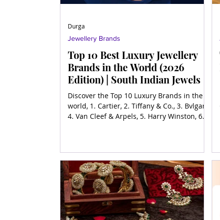
Durga
Jewellery Brands
Top 10 Best Luxury Jewellery
Brands in the World (2026
Edition) | South Indian Jewels
Discover the Top 10 Luxury Brands in the
world, 1. Cartier, 2. Tiffany & Co., 3. Bvlgari,
4. Van Cleef & Arpels, 5. Harry Winston, 6.
Chopard, 7. Graff, 8. Piaget, 9. Buccellati,
10. Mikimoto and more.