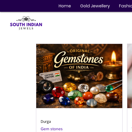
Home
Gold Jewellery
Fashio
Durga
Gem stones