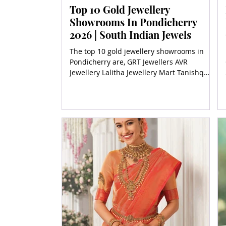
Top 10 Gold Jewellery
Showrooms In Pondicherry
2026 | South Indian Jewels
The top 10 gold jewellery showrooms in
Pondicherry are, GRT Jewellers AVR
Jewellery Lalitha Jewellery Mart Tanishq
Pondy Thangamaligai Carat