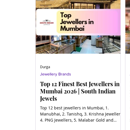
Durga
Jewellery Brands
Top 12 Finest Best Jewellers in
Mumbai 2026 | South Indian
Jewels
Top 12 best jewellers in Mumbai, 1.
Manubhai, 2. Tanishq, 3. Krishna Jewellers,
4. PNG Jewellers, 5. Malabar Gold and
Diamonds, 6. Joyalukka