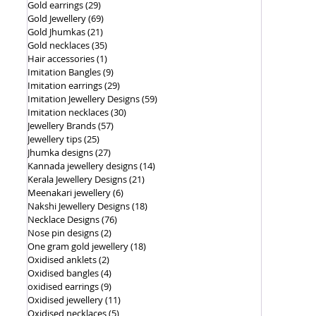
Gold earrings
(29)
29 posts
Gold Jewellery
(69)
69 posts
Gold Jhumkas
(21)
21 posts
Gold necklaces
(35)
35 posts
Hair accessories
(1)
1 post
Imitation Bangles
(9)
9 posts
Imitation earrings
(29)
29 posts
Imitation Jewellery Designs
(59)
59 posts
Imitation necklaces
(30)
30 posts
Jewellery Brands
(57)
57 posts
Jewellery tips
(25)
25 posts
Jhumka designs
(27)
27 posts
Kannada jewellery designs
(14)
14 posts
Kerala Jewellery Designs
(21)
21 posts
Meenakari jewellery
(6)
6 posts
Nakshi Jewellery Designs
(18)
18 posts
Necklace Designs
(76)
76 posts
Nose pin designs
(2)
2 posts
One gram gold jewellery
(18)
18 posts
Oxidised anklets
(2)
2 posts
Oxidised bangles
(4)
4 posts
oxidised earrings
(9)
9 posts
Oxidised jewellery
(11)
11 posts
Oxidised necklaces
(5)
5 posts