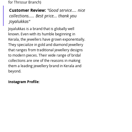
for Thrissur Branch)
Customer Review: 
"Good service.... nice 
collections..... Best price... thank you 
Joyalukkas"
Joyalukkas is a brand that is globally well 
known. Even with its humble beginning in 
Kerala, the jewellers have grown exponentially. 
They specialize in gold and diamond jewellery 
that ranges from traditional jewellery designs 
to modern pieces. Their wide range of bridal 
collections are one of the reasons in making 
them a leading jewellery brand in Kerala and 
beyond.
Instagram Profile: