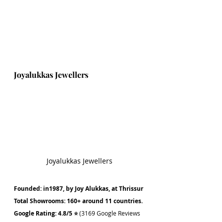
Joyalukkas Jewellers
Joyalukkas Jewellers
Founded: in1987, by Joy Alukkas, at Thrissur
Total Showrooms: 160+ around 11 countries.
Google Rating: 4.8/5 ⭐ 
(3169 Google Reviews 