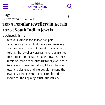
Durga
Oct 22, 2024
7 min read
Top 9 Popular Jewellers in Kerala
2026 | South Indian jewels
Updated:
Jan 3
Kerala is famous for its love for gold 
ornaments, you can find traditional jewellery 
craftsmanship along with modern styles in 
Kerala. The jewellery brands in Kerala are not 
only popular in the state but worldwide. Here, 
in this post we are discussing top 9 Jewellers in 
Kerala who make beautiful gold and diamond 
jewellery designs and are popular among the 
jewellery connoisseurs. The listed brands are 
known for their quality, trust, and variety.