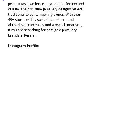
Jos alukkas jewellers is all about perfection and 
quality. Their pristine jewellery designs reflect 
traditional to contemporary trends. With their 
49+ stores widely spread pan Kerala and 
abroad, you can easily find a branch near you, 
if you are searching for best gold jewellery 
brands in Kerala.
Instagram Profile: