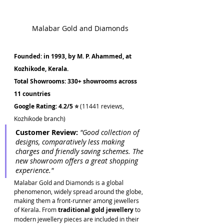
Malabar Gold and Diamonds
Founded: in 1993, by M. P. Ahammed, at 
Kozhikode, Kerala.
Total Showrooms: 330+ showrooms across 
11 countries
Google Rating: 4.2/5 ⭐ 
(11441 reviews, 
Kozhikode branch)
Customer Review:
 "Good collection of 
designs, comparatively less making 
charges and friendly saving schemes. The 
new showroom offers a great shopping 
experience."
Malabar Gold and Diamonds is a global 
phenomenon, widely spread around the globe, 
making them a front-runner among jewellers 
of Kerala. From 
traditional gold jewellery
 to 
modern jewellery pieces are included in their 