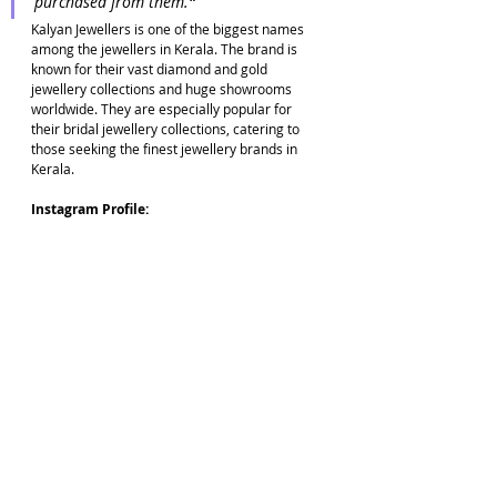
purchased from them.
"
Kalyan Jewellers is one of the biggest names 
among the jewellers in Kerala. The brand is 
known for their vast diamond and gold 
jewellery collections and huge showrooms 
worldwide. They are especially popular for 
their bridal jewellery collections, catering to 
those seeking the finest jewellery brands in 
Kerala.
Instagram Profile: