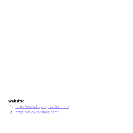
Website:
https://www.kalyanjewellers.net/
https://www.candere.com/