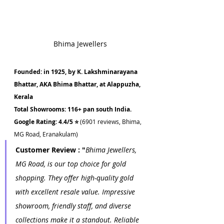
Bhima Jewellers
Founded: in 1925, by K. Lakshminarayana 
Bhattar, AKA Bhima Bhattar, at Alappuzha, 
Kerala
Total Showrooms: 116+ pan south India.
Google Rating: 4.4/5 ⭐ 
(6901 reviews, Bhima, 
MG Road, Eranakulam)
Customer Review : "
Bhima Jewellers, 
MG Road, is our top choice for gold 
shopping. They offer high-quality gold 
with excellent resale value. Impressive 
showroom, friendly staff, and diverse 
collections make it a standout. Reliable 