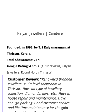
Kalyan Jewellers | Candere
Founded: in 1993, by T. S Kalyanaraman, at 
Thrissur, Kerala.
Total Showrooms: 277+ 
Google Rating: 4.0/5 ⭐  
(1512 reviews, Kalyan 
Jewellers, Round North, Thrissur)
Customer Review: "
Renowned Branded 
Jewellers. Multi level showroom in 
Thrissur. Have all type of jewellery 
collection, diamonds, silver etc.. Have in 
house repair and maintenance. Have 
enough parking. Good customer service 
and life time maintenance for the gold 