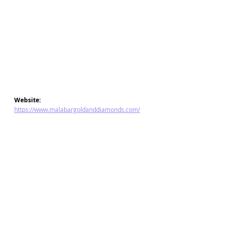
Website: 
https://www.malabargoldanddiamonds.com/