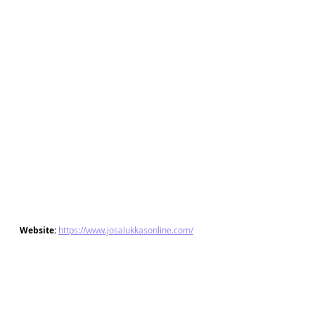
Website: 
https://www.josalukkasonline.com/