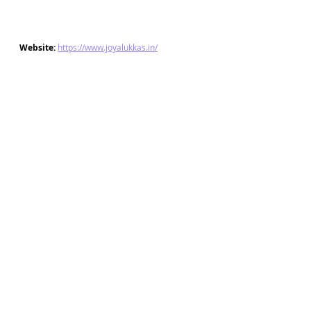
Website: 
https://www.joyalukkas.in/