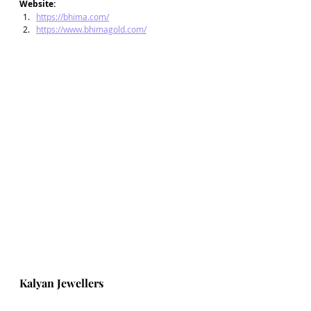
Website: 
https://bhima.com/
https://www.bhimagold.com/
Kalyan Jewellers  