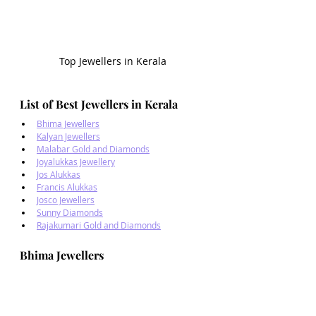
Top Jewellers in Kerala
List of Best Jewellers in Kerala
Bhima Jewellers
Kalyan Jewellers
Malabar Gold and Diamonds
Joyalukkas Jewellery
Jos Alukkas
Francis Alukkas
Josco Jewellers
Sunny Diamonds
Rajakumari Gold and Diamonds
Bhima Jewellers 