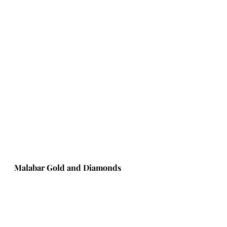
Malabar Gold and Diamonds 