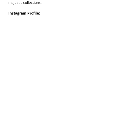
majestic collections. 
Instagram Profile: