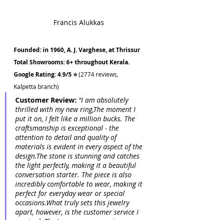
Francis Alukkas
Founded: in 1960, A. J. Varghese, at Thrissur
Total Showrooms: 6+ throughout Kerala.
Google Rating: 4.9/5 ⭐ 
(2774 reviews, 
Kalpetta branch)
Customer Review: 
"I am absolutely 
thrilled with my new ring,The moment I 
put it on, I felt like a million bucks. The 
craftsmanship is exceptional - the 
attention to detail and quality of 
materials is evident in every aspect of the 
design.The stone is stunning and catches 
the light perfectly, making it a beautiful 
conversation starter. The piece is also 
incredibly comfortable to wear, making it 
perfect for everyday wear or special 
occasions.What truly sets this jewelry 
apart, however, is the customer service I 