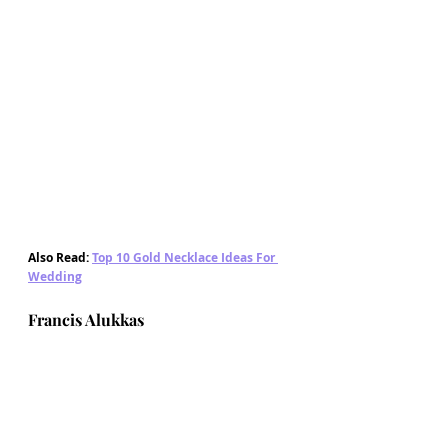
Also Read: 
Top 10 Gold Necklace Ideas For 
Wedding
Francis Alukkas