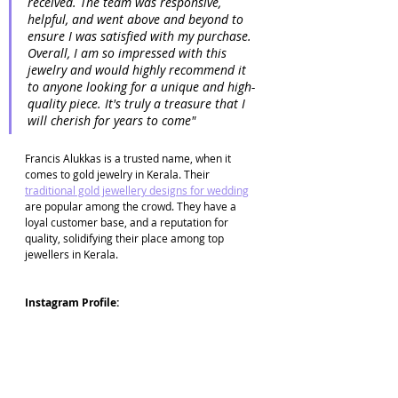
received. The team was responsive, 
helpful, and went above and beyond to 
ensure I was satisfied with my purchase. 
Overall, I am so impressed with this 
jewelry and would highly recommend it 
to anyone looking for a unique and high-
quality piece. It's truly a treasure that I 
will cherish for years to come"
Francis Alukkas is a trusted name, when it 
comes to gold jewelry in Kerala. Their 
traditional gold jewellery designs for wedding
are popular among the crowd. They have a 
loyal customer base, and a reputation for 
quality, solidifying their place among top 
jewellers in Kerala.
Instagram Profile: