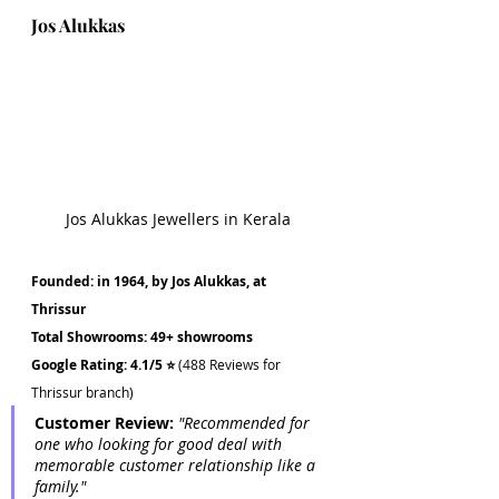
Jos Alukkas
Jos Alukkas Jewellers in Kerala
Founded: in 1964, by Jos Alukkas, at 
Thrissur 
Total Showrooms: 49+ showrooms
Google Rating: 4.1/5 ⭐
 (488 Reviews for 
Thrissur branch)
Customer Review: 
"Recommended for 
one who looking for good deal with 
memorable customer relationship like a 
family."