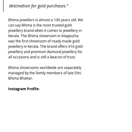
destination for gold purchases."
Bhima jewellers is almost a 100 years old. We 
can say Bhima is the most trusted gold 
jewellery brand when it comes to jewellery in 
Kerala. The Bhima showroom in Alappuzha 
was the first showroom of ready-made gold 
jewellery in Kerala. The brand offers 916 gold 
jewellery and premium diamond jewellery for 
all occasions and is still a beacon of trust. 
Bhima showrooms worldwide are separately 
managed by the family members of late Shri. 
Bhima Bhattar.
Instagram Profile: