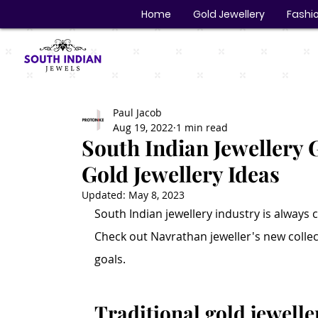
Home
Gold Jewellery
Fashio
Paul Jacob
Aug 19, 2022
1 min read
South Indian Jewellery G
Gold Jewellery Ideas
Updated:
May 8, 2023
South Indian jewellery industry is always c
Check out Navrathan jeweller's new colle
goals.
Traditional gold jewelle