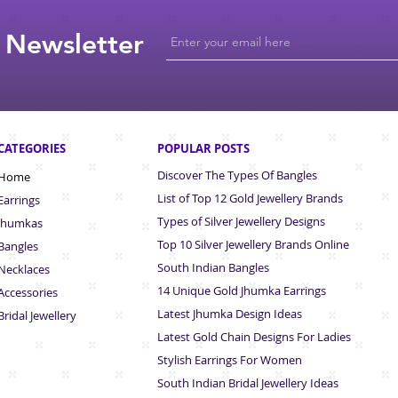
 Newsletter
CATEGORIES
POPULAR POSTS
Discover The Types Of Bangles
Home
List of Top 12 Gold Jewellery Brands
Earrings
Types of Silver Jewellery Designs
Jhumkas
Top 10 Silver Jewellery Brands Online
Bangles
South Indian Bangles
Necklaces
14 Unique Gold Jhumka Earrings
Accessories
Latest Jhumka Design Ideas
Bridal Jewellery
Latest Gold Chain Designs For Ladies
Stylish Earrings For Women
South Indian Bridal Jewellery Ideas