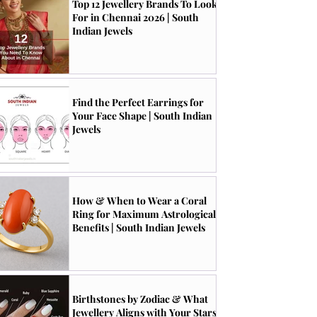
Top 12 Jewellery Brands To Look
For in Chennai 2026 | South
Indian Jewels
Find the Perfect Earrings for
Your Face Shape | South Indian
Jewels
How & When to Wear a Coral
Ring for Maximum Astrological
Benefits | South Indian Jewels
Birthstones by Zodiac & What
Jewellery Aligns with Your Stars