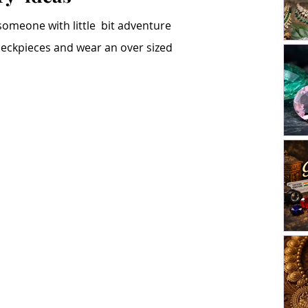
someone with little  bit adventure 
 neckpieces and wear an over sized 