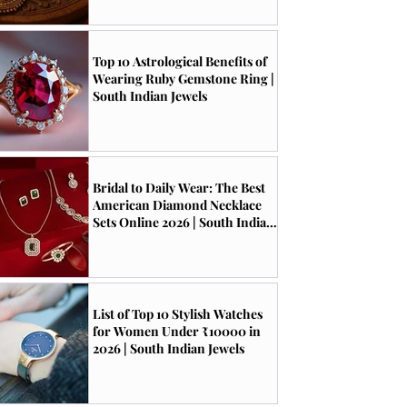
Top 10 Astrological Benefits of
Wearing Ruby Gemstone Ring |
South Indian Jewels
Bridal to Daily Wear: The Best
American Diamond Necklace
Sets Online 2026 | South Indian
Jewels
List of Top 10 Stylish Watches
for Women Under ₹10000 in
2026 | South Indian Jewels