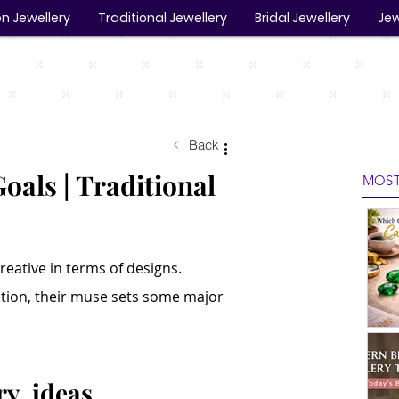
n Jewellery
Traditional Jewellery
Bridal Jewellery
Jew
Back
oals | Traditional
MOST
reative in terms of designs. 
ction, their muse sets some major 
ry  ideas