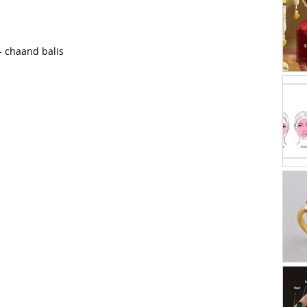
- chaand balis