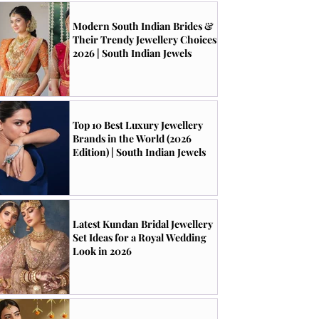
Modern South Indian Brides &
Their Trendy Jewellery Choices
2026 | South Indian Jewels
Top 10 Best Luxury Jewellery
Brands in the World (2026
Edition) | South Indian Jewels
Latest Kundan Bridal Jewellery
Set Ideas for a Royal Wedding
Look in 2026