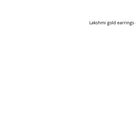
Lakshmi gold earrings 