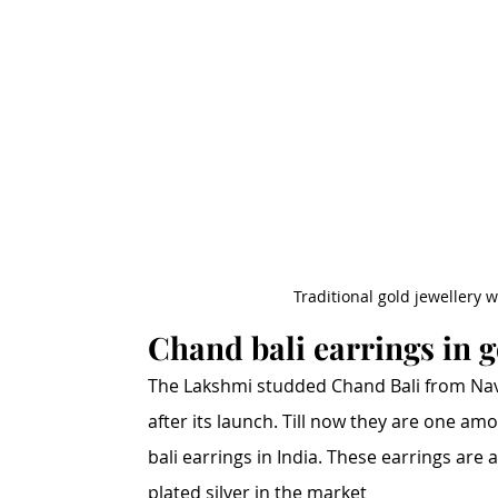
Traditional gold jewellery 
Chand bali earrings in 
The Lakshmi studded Chand Bali from Nav
after its launch. Till now they are one a
bali earrings in India. These earrings are 
plated silver in the market