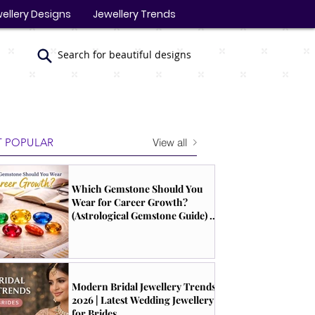
ellery Designs
Jewellery Trends
Search for beautiful designs
View all
 POPULAR
Which Gemstone Should You
Wear for Career Growth?
(Astrological Gemstone Guide) |
South Indian Jewels
Modern Bridal Jewellery Trends
2026 | Latest Wedding Jewellery
for Brides