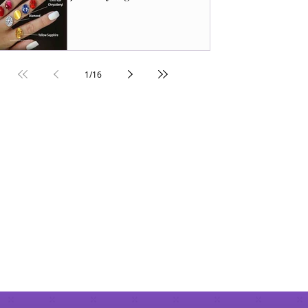
1
/
16