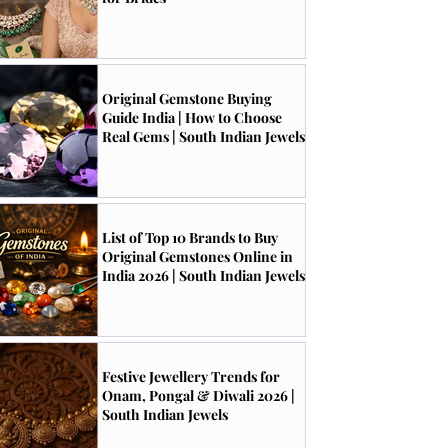
Original Gemstone Buying
Guide India | How to Choose
Real Gems | South Indian Jewels
List of Top 10 Brands to Buy
Original Gemstones Online in
India 2026 | South Indian Jewels
Festive Jewellery Trends for
Onam, Pongal & Diwali 2026 |
South Indian Jewels