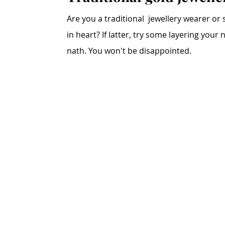
Are you a traditional  jewellery wearer or 
in heart? If latter, try some layering your
nath. You won't be disappointed. 