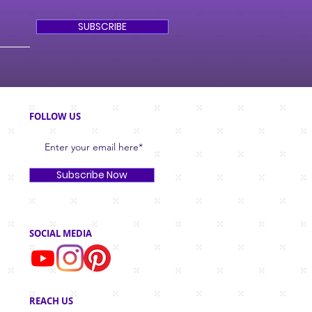
SUBSCRIBE
FOLLOW US
Subscribe Now
SOCIAL MEDIA
REACH US