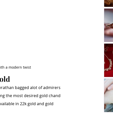
with a modern twist
gold
rathan bagged alot of admirers 
mong the most desired gold chand 
available in 22k gold and gold 