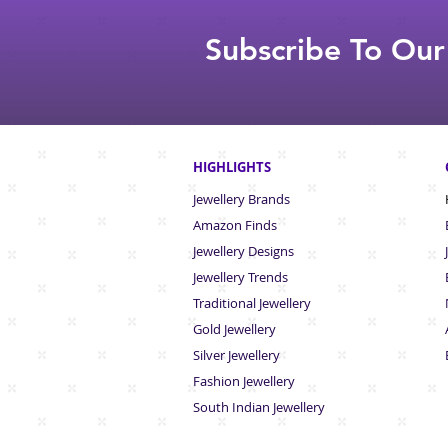
Subscribe To Our
HIGHLIGHTS
Jewellery Brands
Amazon Finds
Jewellery Designs
Jewellery Trends
Traditional Jewellery
Gold Jewellery
Silver Jewellery
Fashion Jewellery
South Indian Jew
ellery