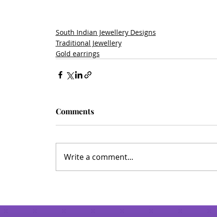
South Indian Jewellery Designs
Traditional Jewellery
Gold earrings
Comments
Write a comment...