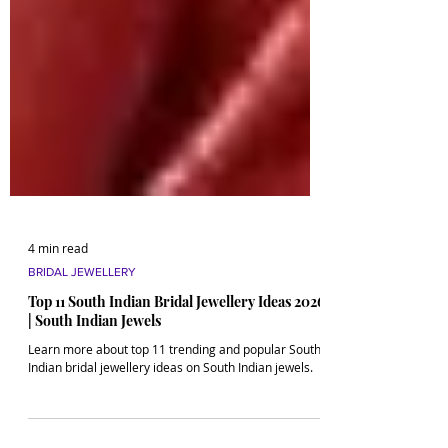
4 min read
BRIDAL JEWELLERY
Top 11 South Indian Bridal Jewellery Ideas 2026
| South Indian Jewels
Learn more about top 11 trending and popular South