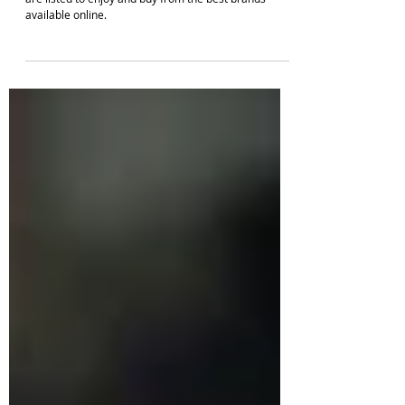
Exquisite long mango haram designs in gold shades
are listed to enjoy and buy from the best brands
available online.