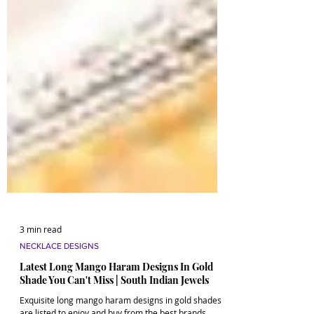
3 min read
NECKLACE DESIGNS
Latest Long Mango Haram Designs In Gold
Shade You Can't Miss | South Indian Jewels