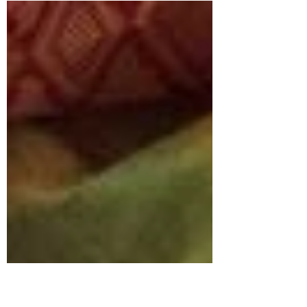
Indian bridal jewellery ideas on South Indian jewels.