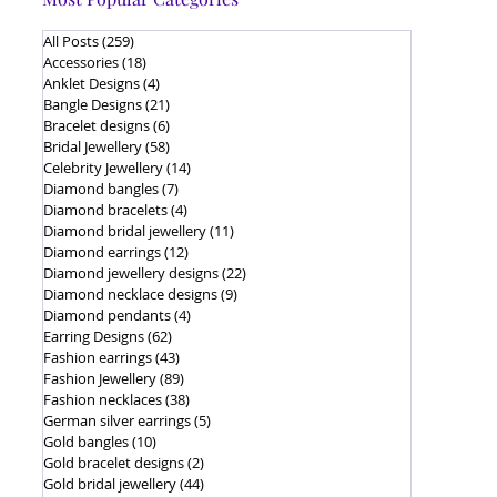
All Posts
(259)
259 posts
Accessories
(18)
18 posts
Anklet Designs
(4)
4 posts
Bangle Designs
(21)
21 posts
Bracelet designs
(6)
6 posts
Bridal Jewellery
(58)
58 posts
Celebrity Jewellery
(14)
14 posts
Diamond bangles
(7)
7 posts
Diamond bracelets
(4)
4 posts
Diamond bridal jewellery
(11)
11 posts
Diamond earrings
(12)
12 posts
Diamond jewellery designs
(22)
22 posts
Diamond necklace designs
(9)
9 posts
Diamond pendants
(4)
4 posts
Earring Designs
(62)
62 posts
Fashion earrings
(43)
43 posts
Fashion Jewellery
(89)
89 posts
Fashion necklaces
(38)
38 posts
German silver earrings
(5)
5 posts
Gold bangles
(10)
10 posts
Gold bracelet designs
(2)
2 posts
Gold bridal jewellery
(44)
44 posts