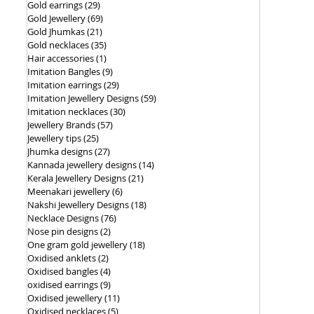
Gold earrings
(29)
29 posts
Gold Jewellery
(69)
69 posts
Gold Jhumkas
(21)
21 posts
Gold necklaces
(35)
35 posts
Hair accessories
(1)
1 post
Imitation Bangles
(9)
9 posts
Imitation earrings
(29)
29 posts
Imitation Jewellery Designs
(59)
59 posts
Imitation necklaces
(30)
30 posts
Jewellery Brands
(57)
57 posts
Jewellery tips
(25)
25 posts
Jhumka designs
(27)
27 posts
Kannada jewellery designs
(14)
14 posts
Kerala Jewellery Designs
(21)
21 posts
Meenakari jewellery
(6)
6 posts
Nakshi Jewellery Designs
(18)
18 posts
Necklace Designs
(76)
76 posts
Nose pin designs
(2)
2 posts
One gram gold jewellery
(18)
18 posts
Oxidised anklets
(2)
2 posts
Oxidised bangles
(4)
4 posts
oxidised earrings
(9)
9 posts
Oxidised jewellery
(11)
11 posts
Oxidised necklaces
(5)
5 posts