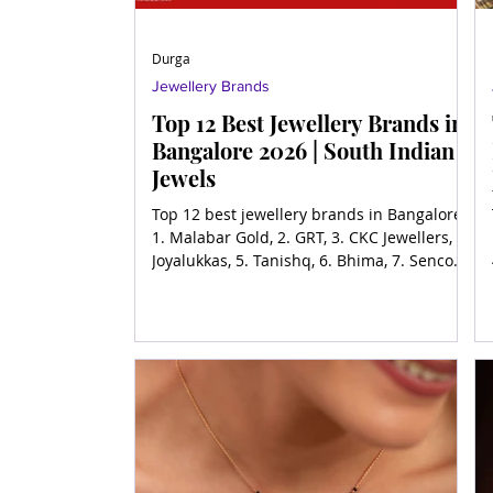
Durga
Jewellery Brands
Top 12 Best Jewellery Brands in
Bangalore 2026 | South Indian
Jewels
Top 12 best jewellery brands in Bangalore,
1. Malabar Gold, 2. GRT, 3. CKC Jewellers, 4.
Joyalukkas, 5. Tanishq, 6. Bhima, 7. Senco
Gold, 8.