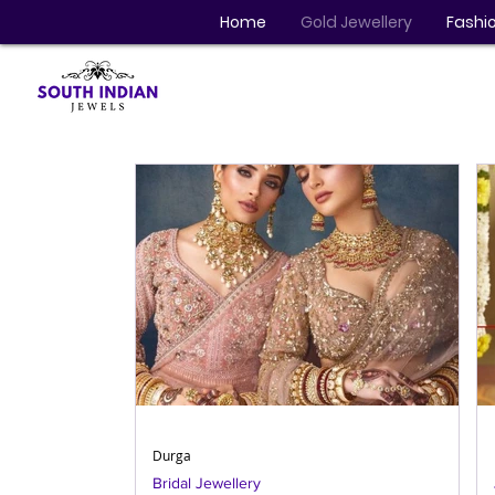
Home
Gold Jewellery
Fashio
Durga
Bridal Jewellery