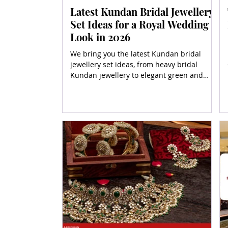
Latest Kundan Bridal Jewellery
Set Ideas for a Royal Wedding
Look in 2026
We bring you the latest Kundan bridal
jewellery set ideas, from heavy bridal
Kundan jewellery to elegant green and
gold variations. Whether you're hunting for
an affordable Kundan bridal jewellery set
or dreaming of a royal Kundan bridal look,
we’ve got every sparkle covered.