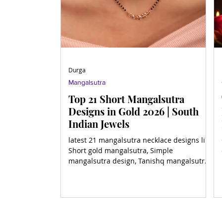
Durga
Mangalsutra
Top 21 Short Mangalsutra
Designs in Gold 2026 | South
Indian Jewels
latest 21 mangalsutra necklace designs like
Short gold mangalsutra, Simple
mangalsutra design, Tanishq mangalsutra
in gold, Mini gold manga