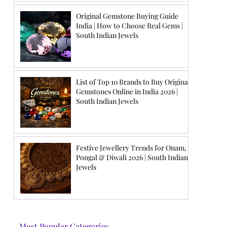
Original Gemstone Buying Guide
India | How to Choose Real Gems |
South Indian Jewels
List of Top 10 Brands to Buy Original
Gemstones Online in India 2026 |
South Indian Jewels
Festive Jewellery Trends for Onam,
Pongal & Diwali 2026 | South Indian
Jewels
Most Popular Categories