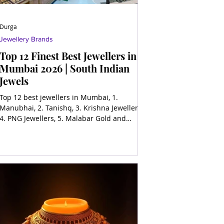
Durga
Jewellery Brands
Top 12 Finest Best Jewellers in
Mumbai 2026 | South Indian
Jewels
Top 12 best jewellers in Mumbai, 1.
Manubhai, 2. Tanishq, 3. Krishna Jewellers,
4. PNG Jewellers, 5. Malabar Gold and
Diamonds, 6. Joyalukka