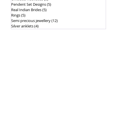
Pendent Set Designs
(5)
5 posts
Real Indian Brides
(5)
5 posts
Rings
(5)
5 posts
Semi precious jewellery
(12)
12 posts
Silver anklets
(4)
4 posts