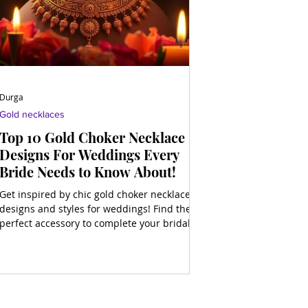
Durga
Gold necklaces
Top 10 Gold Choker Necklace
Designs For Weddings Every
Bride Needs to Know About!
Get inspired by chic gold choker necklace
designs and styles for weddings! Find the
perfect accessory to complete your bridal
look and shine