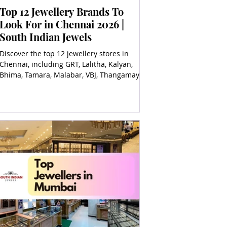
Top 12 Jewellery Brands To
Look For in Chennai 2026 |
South Indian Jewels
Discover the top 12 jewellery stores in
Chennai, including GRT, Lalitha, Kalyan,
Bhima, Tamara, Malabar, VBJ, Thangamayil,
and more for timeless elegance!