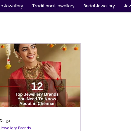
n Jewellery
Traditional Jewellery
Bridal Jewellery
Jew
Durga
Jewellery Brands