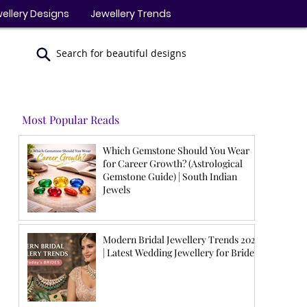
ellery Designs
Jewellery Trends
Search for beautiful designs
Most Popular Reads
Which Gemstone Should You Wear
for Career Growth? (Astrological
Gemstone Guide) | South Indian
Jewels
Modern Bridal Jewellery Trends 2026
| Latest Wedding Jewellery for Brides