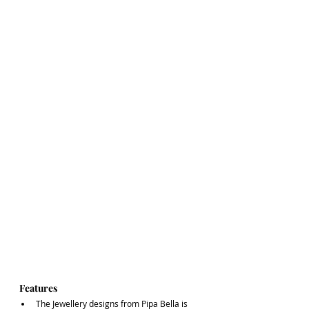
Features
The Jewellery designs from Pipa Bella is 