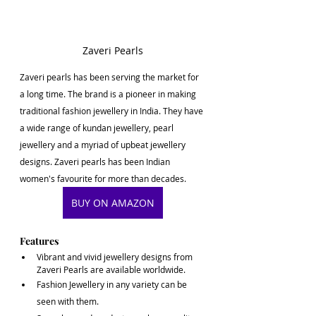
Zaveri Pearls
Zaveri pearls has been serving the market for 
a long time. The brand is a pioneer in making 
traditional fashion jewellery in India. They have 
a wide range of kundan jewellery, pearl 
jewellery and a myriad of upbeat jewellery 
designs. Zaveri pearls has been Indian 
women's favourite for more than decades. 
BUY ON AMAZON
Features
Vibrant and vivid jewellery designs from 
Zaveri Pearls are available worldwide. 
Fashion Jewellery in any variety can be 
seen with them.