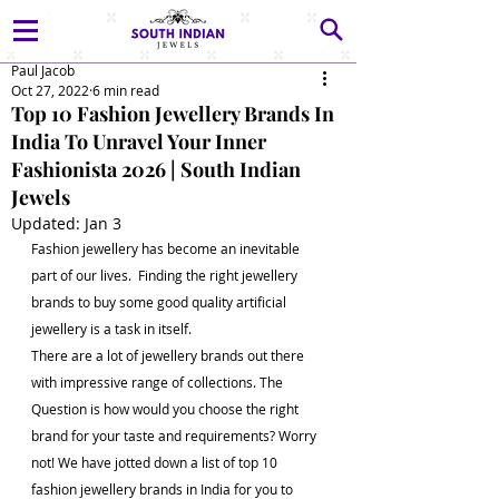
Paul Jacob
Oct 27, 2022
6 min read
Top 10 Fashion Jewellery Brands In
India To Unravel Your Inner
Fashionista 2026 | South Indian
Jewels
Updated:
Jan 3
Fashion jewellery has become an inevitable 
part of our lives.  Finding the right jewellery 
brands to buy some good quality artificial 
jewellery is a task in itself. 
There are a lot of jewellery brands out there 
with impressive range of collections. The 
Question is how would you choose the right 
brand for your taste and requirements? Worry 
not! We have jotted down a list of top 10 
fashion jewellery brands in India for you to 