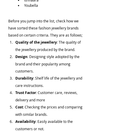
Ishhaara
Youbella
Before you jump into the list, check how we 
have sorted these fashion jewellery brands 
based on certain criteria. They are as follows;
Quality of the jewellery
: The quality of 
the jewellery produced by the brand.
Design
: Designing style adopted by the 
brand and their popularity among 
customers.
Durability
: Shelf life of the jewellery and 
care instructions.
Trust Factor
: Customer care, reviews, 
delivery and more
Cost
: Checking the prices and comparing 
with similar brands.
Availability
: Easily available to the 
customers or not.