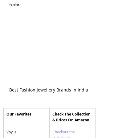
explore.
Best Fashion Jewellery Brands In India 
Our Favorites
​Check The Collection 
& Prices On Amazon
​Voylla
Checkout the 
collections 