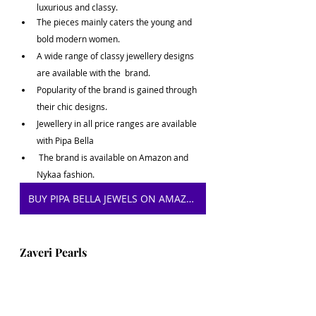
luxurious and classy. 
The pieces mainly caters the young and 
bold modern women.
A wide range of classy jewellery designs 
are available with the  brand.
Popularity of the brand is gained through 
their chic designs.
Jewellery in all price ranges are available 
with Pipa Bella
 The brand is available on Amazon and 
Nykaa fashion.
BUY PIPA BELLA JEWELS ON AMAZON
Zaveri Pearls