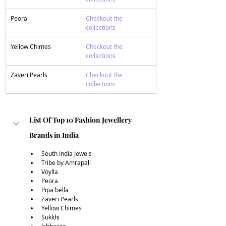
​Peora
Checkout the 
collections 
​Yellow Chimes
Checkout the 
collections 
​Zaveri Pearls
Checkout the 
collections 
List Of Top 10 Fashion Jewellery 
Brands in India
South India Jewels
Tribe by Amrapali
Voylla
Peora
Pipa bella 
Zaveri Pearls
Yellow Chimes
Sukkhi