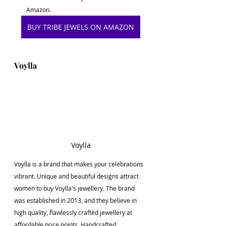
Amazon. 
BUY TRIBE JEWELS ON AMAZON
Voylla
Voylla
Voylla is a brand that makes your celebrations 
vibrant. Unique and beautiful designs attract 
women to buy Voylla's jewellery. The brand 
was established in 2013, and they believe in 
high quality, flawlessly crafted jewellery at 
affordable price points. Handcrafted 