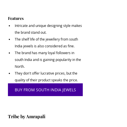
Features
Intricate and unique designing style makes 
the brand stand out.
The shelf life of the jewellery from south 
India jewels is also considered as fine.
The brand has many loyal followers in 
south India and is gaining popularity in the 
North.
They don't offer lucrative prices, but the 
quality of their product speaks the price. 
BUY FROM SOUTH INDIA JEWELS
Tribe by Amrapali