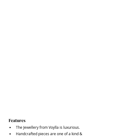
Features
The Jewellery from Voylla is luxurious. 
Handcrafted pieces are one of a kind & 