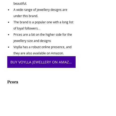
beautiful.
A wide range of jewellery designs are 
under this brand.
The brand is a popular one with a long list 
of loyal followers. .
Prices are a bit on the higher side for the 
jewellery size and designs
Voylla has a robust online presence, and 
they are also available on Amazon.
BUY VOYLLA JEWELLERY ON AMAZON
Peora