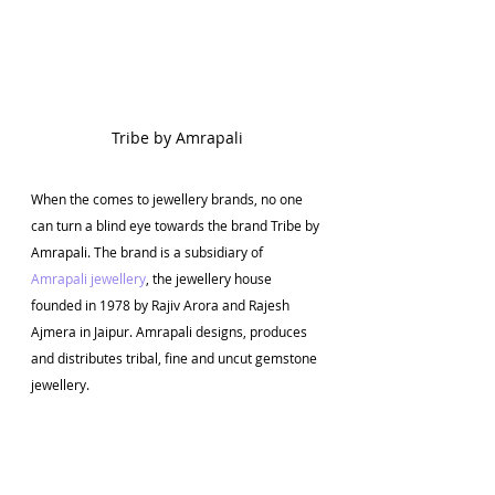
Tribe by Amrapali
When the comes to jewellery brands, no one 
can turn a blind eye towards the brand Tribe by 
Amrapali. The brand is a subsidiary of 
Amrapali jewellery
, the jewellery house 
founded in 1978 by Rajiv Arora and Rajesh 
Ajmera in Jaipur. Amrapali designs, produces 
and distributes tribal, fine and uncut gemstone 
jewellery.