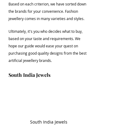
Based on each criterion, we have sorted down 
the brands for your convenience. Fashion 
jewellery comes in many varieties and styles. 
Ultimately, it's you who decides what to buy, 
based on your taste and requirements. We 
hope our guide would ease your quest on 
purchasing good quality designs from the best 
artificial jewellery brands.
South India Jewels
South India Jewels