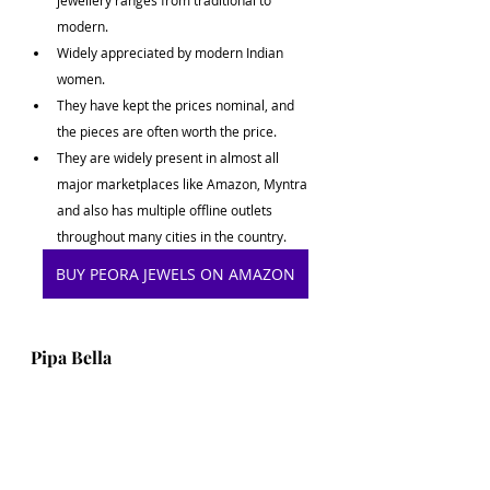
jewellery ranges from traditional to 
modern.
Widely appreciated by modern Indian 
women.
They have kept the prices nominal, and 
the pieces are often worth the price.
They are widely present in almost all 
major marketplaces like Amazon, Myntra 
and also has multiple offline outlets 
throughout many cities in the country.
BUY PEORA JEWELS ON AMAZON
Pipa Bella