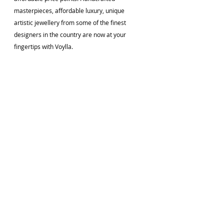
masterpieces, affordable luxury, unique 
artistic jewellery from some of the finest 
designers in the country are now at your 
fingertips with Voylla.