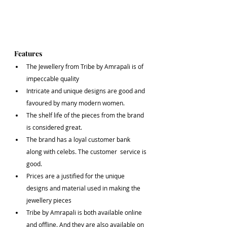
Features
The Jewellery from Tribe by Amrapali is of 
impeccable quality 
Intricate and unique designs are good and 
favoured by many modern women.
The shelf life of the pieces from the brand 
is considered great.
The brand has a loyal customer bank 
along with celebs. The customer  service is 
good.
Prices are a justified for the unique 
designs and material used in making the 
jewellery pieces
Tribe by Amrapali is both available online 
and offline. And they are also available on 