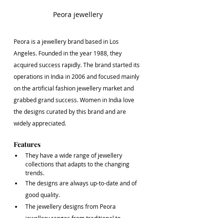
Peora jewellery
Peora is a jewellery brand based in Los 
Angeles. Founded in the year 1988, they 
acquired success rapidly. The brand started its 
operations in India in 2006 and focused mainly 
on the artificial fashion jewellery market and 
grabbed grand success. Women in India love 
the designs curated by this brand and are 
widely appreciated.
Features
They have a wide range of jewellery 
collections that adapts to the changing 
trends.
The designs are always up-to-date and of 
good quality.
The jewellery designs from Peora 