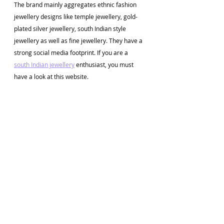
The brand mainly aggregates ethnic fashion 
jewellery designs like temple jewellery, gold-
plated silver jewellery, south Indian style 
jewellery as well as fine jewellery. They have a 
strong social media footprint. If you are a 
south Indian jewellery
 enthusiast, you must 
have a look at this website. 