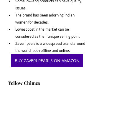
Some low-end products can have quality 
issues.
The brand has been adorning Indian 
women for decades.
Lowest cost in the market can be 
considered as their unique selling point
Zaveri peals is a widespread brand around 
the world, both offline and online. 
BUY ZAVERI PEARLS ON AMAZON
Yellow Chimes
Yellow Chimes Jewellery