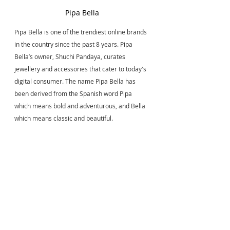
Pipa Bella
Pipa Bella is one of the trendiest online brands 
in the country since the past 8 years. Pipa 
Bella’s owner, Shuchi Pandaya, curates 
jewellery and accessories that cater to today's 
digital consumer. The name Pipa Bella has 
been derived from the Spanish word Pipa 
which means bold and adventurous, and Bella 
which means classic and beautiful.