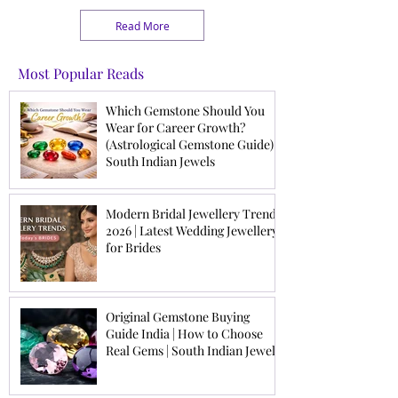
Coral, and Hessonite for
brides are choosing
job promotion, business
versatile pieces they can
Read More
success, confidence, and
cherish beyond the
professional stability.
wedding day. This guide
Learn how to choose the
explores the latest
Most Popular Reads
right career gemstone
modern bridal jewellery
based on your birth chart.
trends to help brides and
Which Gemstone Should You
families make confident,
Wear for Career Growth?
timeless choices.
(Astrological Gemstone Guide) |
South Indian Jewels
Modern Bridal Jewellery Trends
2026 | Latest Wedding Jewellery
for Brides
Original Gemstone Buying
Guide India | How to Choose
Real Gems | South Indian Jewels