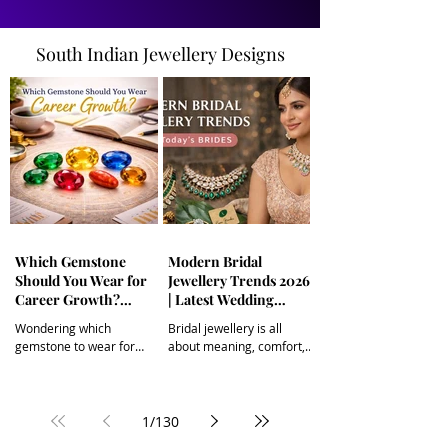
South Indian Jewellery Designs
Which Gemstone
Modern Bridal
Should You Wear for
Jewellery Trends 2026
Career Growth?
| Latest Wedding
(Astrological
Jewellery for Brides
Wondering which
Bridal jewellery is all
Gemstone Guide) |
gemstone to wear for
about meaning, comfort,
South Indian Jewels
career growth? Explore
and individuality. From
powerful astrological
minimalist gold and
gemstone remedies like
diamonds to modern
Yellow Sapphire, Emerald,
temple jewellery and
1
/
130
Blue Sapphire, Ruby, Red
pastel gemstones, today’s