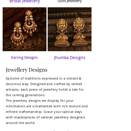
Bridal Jewelle
ry
Gold Jewellery
Earring Designs
Jhumka Designs
Jewellery Designs
Epitome of traditions expressed in a vibrant &
decorous way. Designed and crafted by skilled
artisans, each piece of jewellery holds a tale for
the coming generations.
The jewellery designs we display for your
information are
ornamented with rich texture and
refined craftsmanship.
Grace your special days
with masterpieces of veteran jewellery designers
around the world.