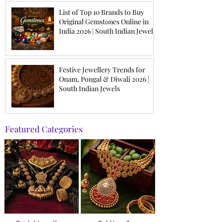
List of Top 10 Brands to Buy
Original Gemstones Online in
India 2026 | South Indian Jewels
Festive Jewellery Trends for
Onam, Pongal & Diwali 2026 |
South Indian Jewels
Featured Categories