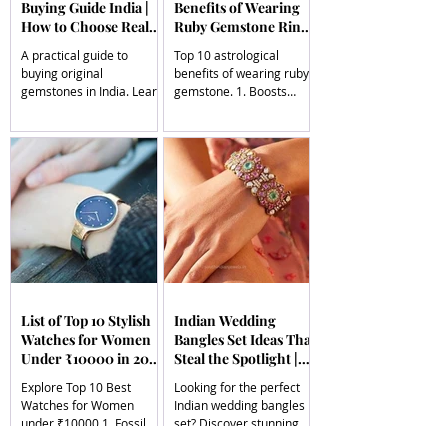
Buying Guide India |
Benefits of Wearing
How to Choose Real
Ruby Gemstone Ring |
Gems | South Indian
South Indian Jewels
A practical guide to
Top 10 astrological
Jewels
buying original
benefits of wearing ruby
gemstones in India. Learn
gemstone. 1. Boosts
how to identify real
Leadership Qualities, 2.
stones, understand
Increases Vitality &
certification, pricing, and
Energy, 3. Enhances
choose genuine
Mental Clarity & Focus, 4.
gemstones with
Supports Heart &
confidence.
Emotional Health, 5.
Attracts Fame &
Recognition
List of Top 10 Stylish
Indian Wedding
Watches for Women
Bangles Set Ideas That
Under ₹10000 in 2026
Steal the Spotlight |
| South Indian Jewels
South Indian Jewels
Explore Top 10 Best
Looking for the perfect
Watches for Women
Indian wedding bangles
under ₹10000 1. Fossil
set? Discover stunning
Jacqueline Analog Watch,
styles including Kundan