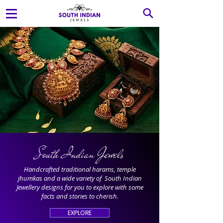
South Indian Jewels
Handcrafted traditional harams, temple
jhumkas and a wide variety of South Indian
Jewellery designs for you to explore with some
facts and stories to cherish.
EXPLORE