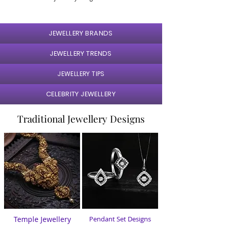
JEWELLERY BRANDS
JEWELLERY TRENDS
JEWELLERY TIPS
CELEBRITY JEWELLERY
Traditional Jewellery Designs
Temple Jewellery
Pendant Set Designs