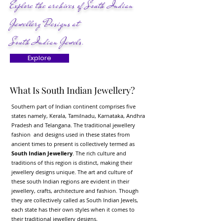
Explore the archives of South Indian
Jewellery Designs at
South Indian Jewels.
Explore
What Is South Indian Jewellery?
Southern part of Indian continent comprises five
states namely, Kerala, Tamilnadu, Karnataka, Andhra
Pradesh and Telangana. The traditional jewellery
fashion and designs used in these states from
ancient times to present is collectively termed as
South Indian Jewellery
. The rich culture and
traditions of this region is distinct, making their
jewellery designs unique. The art and culture of
these south Indian regions are evident in their
jewellery, crafts, architecture and fashion. Though
they are collectively called as South Indian Jewels,
each state has their own styles when it comes to
their traditional jewellery designs.