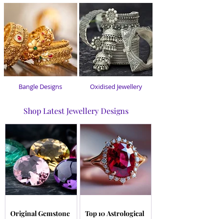
Bangle Designs
Oxidised Jewellery
Shop Latest Jewellery Designs
Original Gemstone
Top 10 Astrological