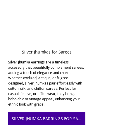
Silver Jhumkas for Sarees
Silver jhumka earrings are a timeless 
accessory that beautifully complement sarees, 
adding a touch of elegance and charm. 
Whether oxidized, antique, or filigree-
designed, silver jhumkas pair effortlessly with 
cotton, silk, and chiffon sarees. Perfect for 
casual, festive, or office wear, they bring a 
boho-chic or vintage appeal, enhancing your 
ethnic look with grace.
SILVER JHUMKA EARRINGS FOR SAREE ON AMAZON