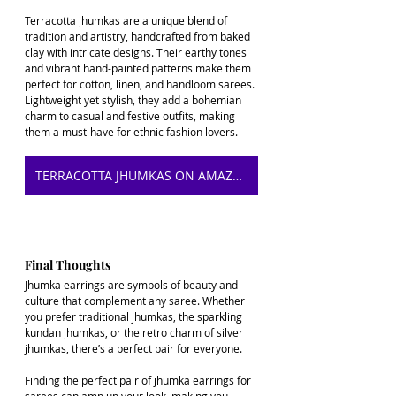
Terracotta jhumkas are a unique blend of 
tradition and artistry, handcrafted from baked 
clay with intricate designs. Their earthy tones 
and vibrant hand-painted patterns make them 
perfect for cotton, linen, and handloom sarees. 
Lightweight yet stylish, they add a bohemian 
charm to casual and festive outfits, making 
them a must-have for ethnic fashion lovers.
TERRACOTTA JHUMKAS ON AMAZON
Final Thoughts
Jhumka earrings are symbols of beauty and 
culture that complement any saree. Whether 
you prefer traditional jhumkas, the sparkling 
kundan jhumkas, or the retro charm of silver 
jhumkas, there’s a perfect pair for everyone. 
Finding the perfect pair of jhumka earrings for 
sarees can amp up your look, making you 