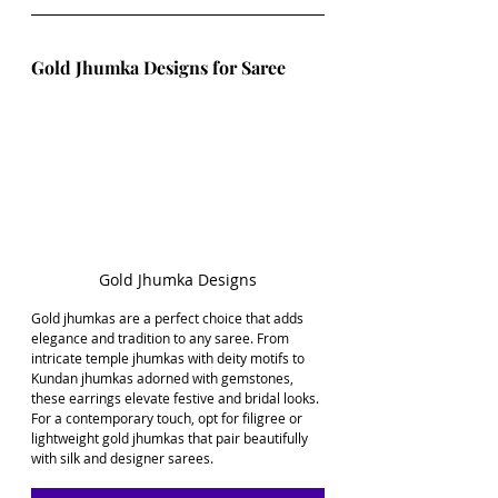
Gold Jhumka Designs for Saree
Gold Jhumka Designs
Gold jhumkas are a perfect choice that adds 
elegance and tradition to any saree. From 
intricate temple jhumkas with deity motifs to 
Kundan jhumkas adorned with gemstones, 
these earrings elevate festive and bridal looks. 
For a contemporary touch, opt for filigree or 
lightweight gold jhumkas that pair beautifully 
with silk and designer sarees.