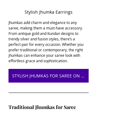
Stylish Jhumka Earrings
Jhumkas add charm and elegance to any 
saree, making them a must-have accessory. 
From antique gold and Kundan designs to 
trendy silver and fusion styles, there’s a 
perfect pair for every occasion. Whether you 
prefer traditional or contemporary, the right 
jhumkas can enhance your saree look with 
effortless grace and sophistication.
STYLISH JHUMKAS FOR SAREE ON AMAZON
Traditional Jhumkas for Saree