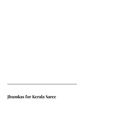
Jhumkas for Kerala Saree