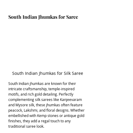
South Indian Jhumkas for Saree
South Indian Jhumkas for Silk Saree
South Indian jhumkas are known for their 
intricate craftsmanship, temple-inspired 
motifs, and rich gold detailing. Perfectly 
complementing silk sarees like Kanjeevaram 
and Mysore silk, these jhumkas often feature 
peacock, Lakshmi, and floral designs. Whether 
embellished with Kemp stones or antique gold 
finishes, they add a regal touch to any 
traditional saree look.