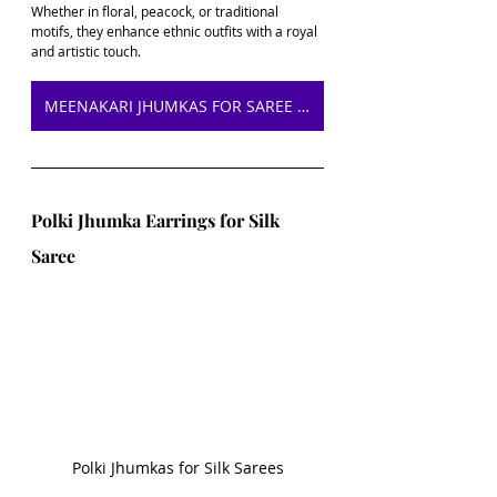
Whether in floral, peacock, or traditional 
motifs, they enhance ethnic outfits with a royal 
and artistic touch.
MEENAKARI JHUMKAS FOR SAREE ON AMAZON
Polki Jhumka Earrings for Silk 
Saree
Polki Jhumkas for Silk Sarees