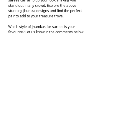
stand out in any crowd. Explore the above 
stunning jhumka designs and find the perfect 
pair to add to your treasure trove. 
Which style of jhumkas for sarees is your 
favourite? Let us know in the comments below!