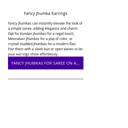
Fancy Jhumka Earrings
Fancy jhumkas can instantly elevate the look of 
a simple saree, adding elegance and charm. 
Opt for Kundan jhumkas for a regal touch, 
Meenakari jhumkas for a pop of color, or 
crystal-studded jhumkas for a modern flair. 
Pair them with a sleek bun or open waves to let 
your earrings shine effortlessly.
FANCY JHUMKAS FOR SAREE ON AMAZON