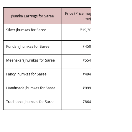
Price (Price may vary over 
Jhumka Earrings for Saree
time)
Silver Jhumkas for Saree
₹19,300
Kundan Jhumkas for Saree
₹450
Meenakari Jhumkas for Saree
₹554
Fancy Jhumkas for Saree
₹494
Handmade Jhumkas for Saree
₹999
Traditional Jhumkas for Saree
₹864