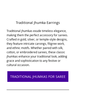
Traditional Jhumka Earrings
Traditional jhumkas exude timeless elegance, 
making them the perfect accessory for sarees. 
Crafted in gold, silver, or temple-style designs, 
they feature intricate carvings, filigree work, 
and ethnic motifs. Whether paired with silk, 
cotton, or embroidered sarees, these classic 
jhumkas enhance your traditional look, adding 
grace and sophistication to any festive or 
cultural occasion.
TRADITIONAL JHUMKAS FOR SAREE