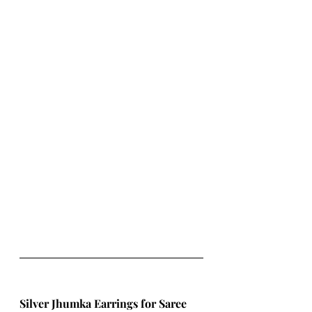
Silver Jhumka Earrings for Saree