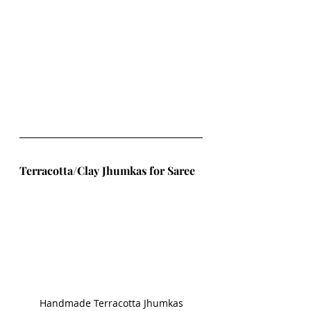
Terracotta/Clay Jhumkas for Saree
Handmade Terracotta Jhumkas