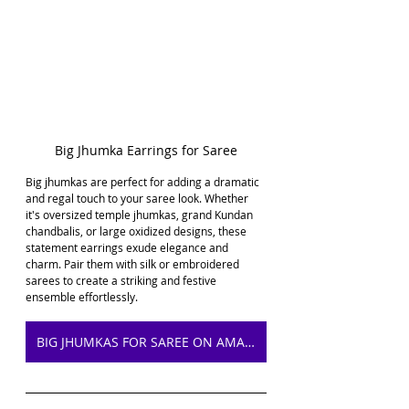
Big Jhumka Earrings for Saree
Big jhumkas are perfect for adding a dramatic 
and regal touch to your saree look. Whether 
it's oversized temple jhumkas, grand Kundan 
chandbalis, or large oxidized designs, these 
statement earrings exude elegance and 
charm. Pair them with silk or embroidered 
sarees to create a striking and festive 
ensemble effortlessly.
BIG JHUMKAS FOR SAREE ON AMAZON