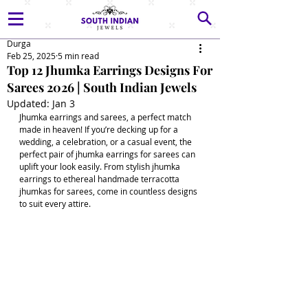
Durga
Feb 25, 2025
5 min read
Top 12 Jhumka Earrings Designs For
Sarees 2026 | South Indian Jewels
Updated:
Jan 3
Jhumka earrings and sarees, a perfect match 
made in heaven! If you’re decking up for a 
wedding, a celebration, or a casual event, the 
perfect pair of jhumka earrings for sarees can 
uplift your look easily. From stylish jhumka 
earrings to ethereal handmade terracotta 
jhumkas for sarees, come in countless designs 
to suit every attire.