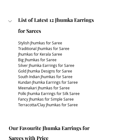
List of Latest 12 Jhumka Earrings 
for Sarees
Stylish Jhumkas for Saree
Traditional Jhumkas for Saree
Jhumkas for Kerala Saree
Big Jhumkas for Saree
Silver Jhumka Earrings for Saree
Gold Jhumka Designs for Saree
South Indian Jhumkas for Saree
Kundan Jhumka Earrings for Saree
Meenakari Jhumkas for Saree
Polki Jhumka Earrings for Silk Saree
Fancy Jhumkas for Simple Saree
Terracotta/Clay Jhumkas for Saree
Our Favourite Jhumka Earrings for 
Sarees with Price