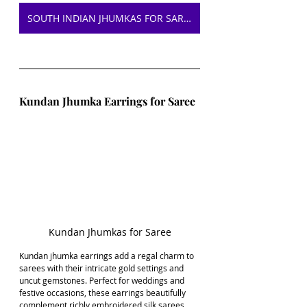
SOUTH INDIAN JHUMKAS FOR SAREE ON AMAZON
Kundan Jhumka Earrings for Saree
Kundan Jhumkas for Saree
Kundan jhumka earrings add a regal charm to 
sarees with their intricate gold settings and 
uncut gemstones. Perfect for weddings and 
festive occasions, these earrings beautifully 
complement richly embroidered silk sarees 