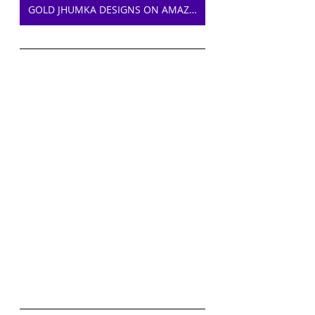
GOLD JHUMKA DESIGNS ON AMAZON