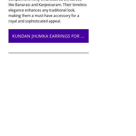
like Banarasi and Kanjeevaram. Their timeless 
elegance enhances any traditional look, 
making them a must-have accessory for a 
royal and sophisticated appeal.
KUNDAN JHUMKA EARRINGS FOR SAREE ON AMAZON