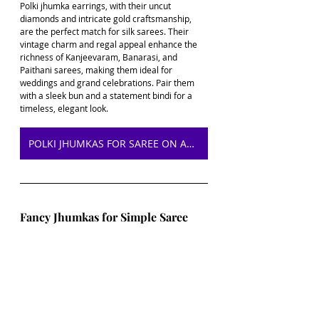
Polki jhumka earrings, with their uncut 
diamonds and intricate gold craftsmanship, 
are the perfect match for silk sarees. Their 
vintage charm and regal appeal enhance the 
richness of Kanjeevaram, Banarasi, and 
Paithani sarees, making them ideal for 
weddings and grand celebrations. Pair them 
with a sleek bun and a statement bindi for a 
timeless, elegant look.
POLKI JHUMKAS FOR SAREE ON AMAZON
Fancy Jhumkas for Simple Saree