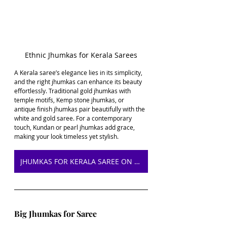
Ethnic Jhumkas for Kerala Sarees
A Kerala saree’s elegance lies in its simplicity, 
and the right jhumkas can enhance its beauty 
effortlessly. Traditional gold jhumkas with 
temple motifs, Kemp stone jhumkas, or 
antique finish jhumkas pair beautifully with the 
white and gold saree. For a contemporary 
touch, Kundan or pearl jhumkas add grace, 
making your look timeless yet stylish.
JHUMKAS FOR KERALA SAREE ON AMAZON
Big Jhumkas for Saree