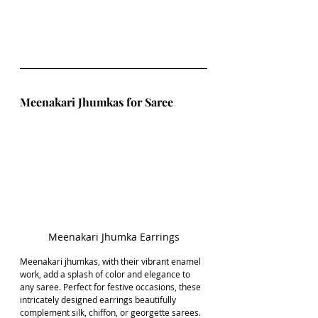
Meenakari Jhumkas for Saree
Meenakari Jhumka Earrings
Meenakari jhumkas, with their vibrant enamel 
work, add a splash of color and elegance to 
any saree. Perfect for festive occasions, these 
intricately designed earrings beautifully 
complement silk, chiffon, or georgette sarees. 