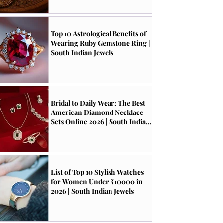
Top 10 Astrological Benefits of
Wearing Ruby Gemstone Ring |
South Indian Jewels
Bridal to Daily Wear: The Best
American Diamond Necklace
Sets Online 2026 | South Indian
Jewels
List of Top 10 Stylish Watches
for Women Under ₹10000 in
2026 | South Indian Jewels