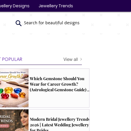
ellery Designs
Jewellery Trends
Search for beautiful designs
View all
 POPULAR
Which Gemstone Should You
Wear for Career Growth?
(Astrological Gemstone Guide) |
South Indian Jewels
Modern Bridal Jewellery Trends
2026 | Latest Wedding Jewellery
for Brides