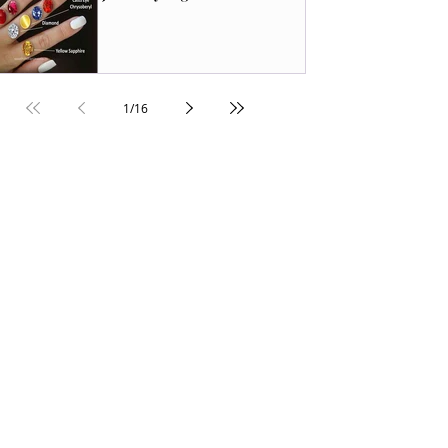
1
/
16