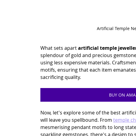
Artificial Temple N
What sets apart
 artificial temple jewelle
splendour of gold and precious gemstone-
using less expensive materials. Craftsmen 
motifs, ensuring that each item emanates
sacrificing quality.
BUY ON AM
Now, let's explore some of the best artific
will leave you spellbound. From 
temple ch
mesmerising pendant motifs to long stat
sparkling gemstones, there's a design to s