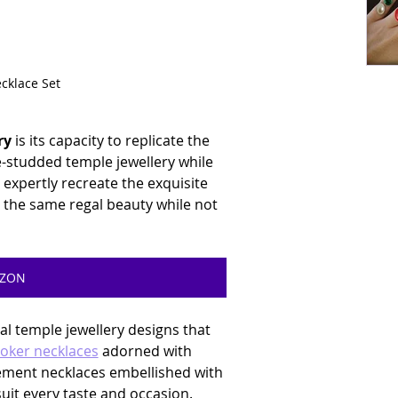
ecklace Set
ry
 is its capacity to replicate the 
studded temple jewellery while 
expertly recreate the exquisite 
 the same regal beauty while not 
AZON
ial temple jewellery designs that 
oker necklaces
 adorned with 
ement necklaces embellished with 
uit every taste and occasion. 