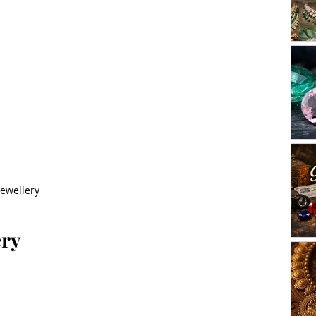
Jewellery
ery