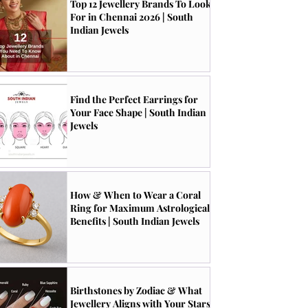
Top 12 Jewellery Brands To Look
For in Chennai 2026 | South
Indian Jewels
Find the Perfect Earrings for
Your Face Shape | South Indian
Jewels
How & When to Wear a Coral
Ring for Maximum Astrological
Benefits | South Indian Jewels
Birthstones by Zodiac & What
Jewellery Aligns with Your Stars