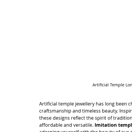
Artificial Temple Lo
Artificial temple jewellery has long been ch
craftsmanship and timeless beauty. Inspired
these designs reflect the spirit of traditio
affordable and versatile.
 Imitation templ