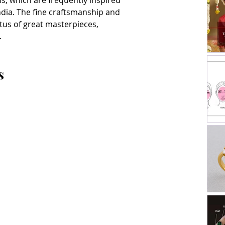
, which are frequently inspired 
ndia. The fine craftsmanship and 
atus of great masterpieces, 
.
s