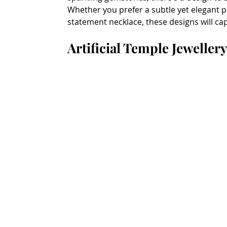
Whether you prefer a subtle yet elegant p
statement necklace, these designs will ca
Artificial Temple Jeweller