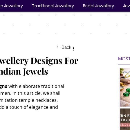
n Jewellery
Traditional Jewellery
Bridal Jewellery
Jew
Back
ewellery Designs For
MOST
ndian Jewels
igns
 with elaborate traditional 
en. In this article, we shall 
mitation temple necklaces, 
add a touch of elegance and 