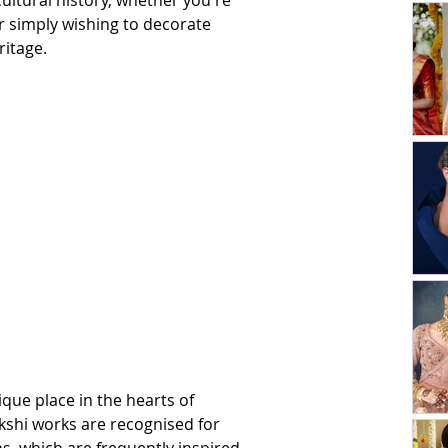
ultural history, whether you're 
r simply wishing to decorate 
ritage.
que place in the hearts of 
kshi works are recognised for 