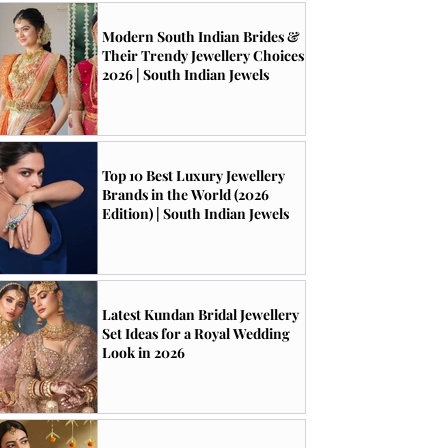
Modern South Indian Brides &
Their Trendy Jewellery Choices
2026 | South Indian Jewels
Top 10 Best Luxury Jewellery
Brands in the World (2026
Edition) | South Indian Jewels
Latest Kundan Bridal Jewellery
Set Ideas for a Royal Wedding
Look in 2026