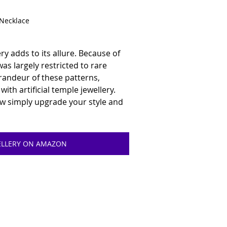
 Necklace
ery adds to its allure. Because of 
was largely restricted to rare 
randeur of these patterns, 
ith artificial temple jewellery. 
ow simply upgrade your style and 
WELLERY ON AMAZON