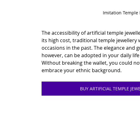
Imitation Temple
The accessibility of artificial temple jewell
its high cost, traditional temple jewellery 
occasions in the past. The elegance and g
however, can be adopted in your daily life w
Without breaking the wallet, you could n
embrace your ethnic background.
BUY ARTIFICIAL TEMPLE JE