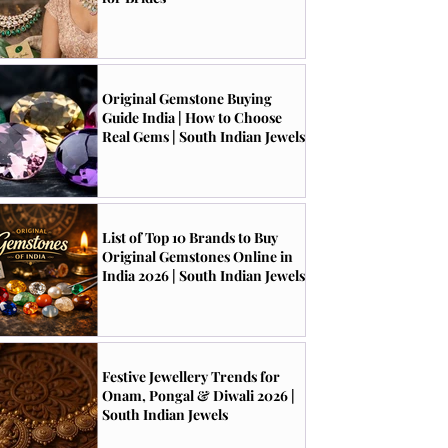
Original Gemstone Buying
Guide India | How to Choose
Real Gems | South Indian Jewels
List of Top 10 Brands to Buy
Original Gemstones Online in
India 2026 | South Indian Jewels
Festive Jewellery Trends for
Onam, Pongal & Diwali 2026 |
South Indian Jewels