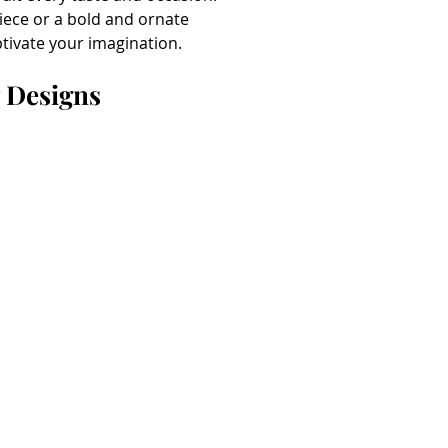
iece or a bold and ornate 
ptivate your imagination.
y Designs