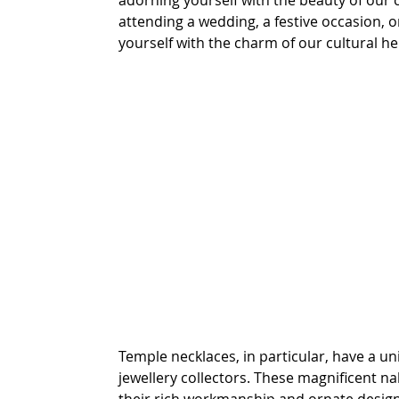
adorning yourself with the beauty of our c
attending a wedding, a festive occasion, o
yourself with the charm of our cultural he
Temple necklaces, in particular, have a uni
jewellery collectors. These magnificent na