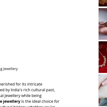
ng Jewellery
erished for its intricate 
 by India's rich cultural past, 
nal jewellery while being 
e jewellery 
is the ideal choice for 