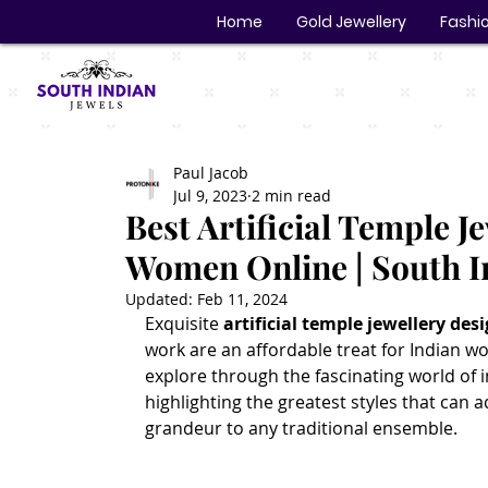
Home
Gold Jewellery
Fashio
Paul Jacob
Jul 9, 2023
2 min read
Best Artificial Temple J
Women Online | South I
Updated:
Feb 11, 2024
Exquisite 
artificial temple jewellery des
work are an affordable treat for Indian wom
explore through the fascinating world of i
highlighting the greatest styles that can 
grandeur to any traditional ensemble.