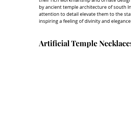
their rich workmanship and ornate designs
by ancient temple architecture of south I
attention to detail elevate them to the st
inspiring a feeling of divinity and elegance
Artificial Temple Necklace