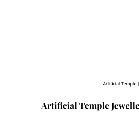
Artificial Temple 
Artificial Temple Jewell