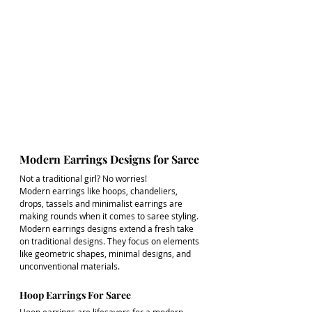
Modern Earrings Designs for Saree
Not a traditional girl? No worries! 
Modern earrings like hoops, chandeliers, 
drops, tassels and minimalist earrings are 
making rounds when it comes to saree styling. 
Modern earrings designs extend a fresh take 
on traditional designs. They focus on elements 
like geometric shapes, minimal designs, and 
unconventional materials.
Hoop Earrings For Saree