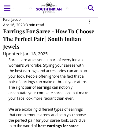
Paul Jacob
Apr 16, 2023
3 min read
Earrings For Saree - How To Choose
The Perfect Pair | South Indian
Jewels
Updated:
Jan 18, 2025
Sarees are an essential part of every Indian 
woman's wardrobe. Styling your sarees with 
the best earrings and accessories can amp up 
your look. People often ignore the fact that a 
pair of earrings can make or break your attire. 
The right pair of earrings can not only 
accentuate your complete saree look but make 
your face look more radiant than ever. 
We are exploring different types of earrings 
that complement sarees and help you choose 
the perfect pair for your saree look. Let's dive 
in to the world of
 best earrings for saree
.