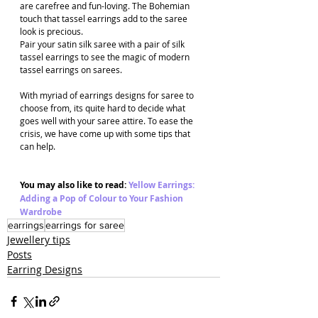
are carefree and fun-loving. The Bohemian 
touch that tassel earrings add to the saree 
look is precious. 
Pair your satin silk saree with a pair of silk 
tassel earrings to see the magic of modern 
tassel earrings on sarees.
With myriad of earrings designs for saree to 
choose from, its quite hard to decide what 
goes well with your saree attire. To ease the 
crisis, we have come up with some tips that 
can help.
You may also like to read: 
Yellow Earrings: 
Adding a Pop of Colour to Your Fashion 
Wardrobe
earrings
earrings for saree
Jewellery tips
Posts
Earring Designs