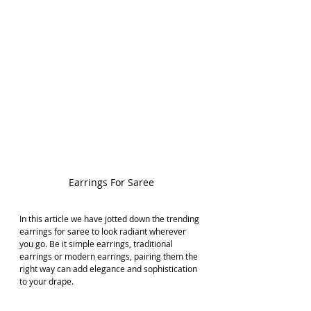
Earrings For Saree
In this article we have jotted down the trending 
earrings for saree to look radiant wherever 
you go. Be it simple earrings, traditional 
earrings or modern earrings, pairing them the 
right way can add elegance and sophistication 
to your drape. 