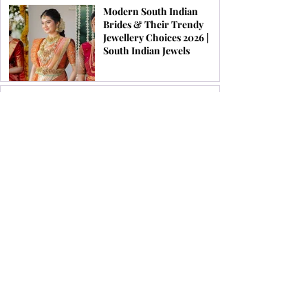
Modern South Indian
Brides & Their Trendy
Jewellery Choices 2026 |
South Indian Jewels
Top 10 Best Luxury
Jewellery Brands in the
World (2026 Edition) | South
Indian Jewels
Latest Kundan Bridal
Jewellery Set Ideas for a
Royal Wedding Look in
2026
Top 12 Jewellery Brands To
Look For in Chennai 2026 |
South Indian Jewels