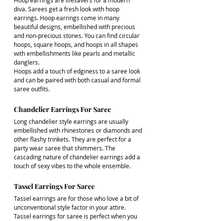
Hoop earrings are lifesavers for a modern 
diva. Sarees get a fresh look with hoop 
earrings. Hoop earrings come in many 
beautiful designs, embellished with precious 
and non-precious stones. You can find circular 
hoops, square hoops, and hoops in all shapes 
with embellishments like pearls and metallic 
danglers. 
Hoops add a touch of edginess to a saree look 
and can be paired with both casual and formal 
saree outfits.
Chandelier Earrings For Saree
Long chandelier style earrings are usually 
embellished with rhinestones or diamonds and 
other flashy trinkets. They are perfect for a 
party wear saree that shimmers. The 
cascading nature of chandelier earrings add a 
touch of sexy vibes to the whole ensemble. 
Tassel Earrings For Saree
Tassel earrings are for those who love a bit of 
unconventional style factor in your attire. 
Tassel earrings for saree is perfect when you 