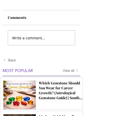
Comments
Write a comment...
Back
MOST POPULAR
View all
Which Gemstone Should
You Wear for Career
Growth? (Astrological
Gemstone Guide) | South
Indian Jewels