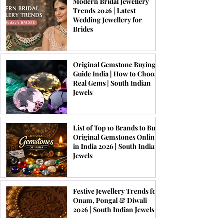
Modern Bridal Jewellery
Trends 2026 | Latest
Wedding Jewellery for
Brides
Original Gemstone Buying
Guide India | How to Choose
Real Gems | South Indian
Jewels
List of Top 10 Brands to Buy
Original Gemstones Online
in India 2026 | South Indian
Jewels
Festive Jewellery Trends for
Onam, Pongal & Diwali
2026 | South Indian Jewels