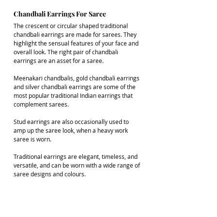
Chandbali Earrings For Saree
The crescent or circular shaped traditional 
chandbali earrings are made for sarees. They 
highlight the sensual features of your face and 
overall look. The right pair of chandbali 
earrings are an asset for a saree.  
Meenakari chandbalis, gold chandbali earrings 
and silver chandbali earrings are some of the 
most popular traditional Indian earrings that 
complement sarees.
Stud earrings are also occasionally used to 
amp up the saree look, when a heavy work 
saree is worn. 
Traditional earrings are elegant, timeless, and 
versatile, and can be worn with a wide range of 
saree designs and colours.