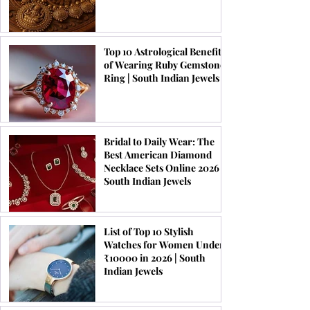
Top 10 Astrological Benefits
of Wearing Ruby Gemstone
Ring | South Indian Jewels
Bridal to Daily Wear: The
Best American Diamond
Necklace Sets Online 2026 |
South Indian Jewels
List of Top 10 Stylish
Watches for Women Under
₹10000 in 2026 | South
Indian Jewels