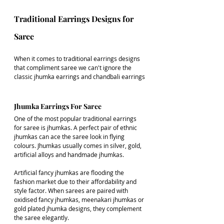
Traditional Earrings Designs for 
Saree
When it comes to traditional earrings designs 
that compliment saree we can't ignore the 
classic jhumka earrings and chandbali earrings
Jhumka Earrings For Saree
One of the most popular traditional earrings 
for saree is jhumkas. A perfect pair of ethnic 
jhumkas can ace the saree look in flying 
colours. Jhumkas usually comes in silver, gold, 
artificial alloys and handmade jhumkas.
Artificial fancy jhumkas are flooding the 
fashion market due to their affordability and 
style factor. When sarees are paired with 
oxidised fancy jhumkas, meenakari jhumkas or 
gold plated jhumka designs, they complement 
the saree elegantly. 