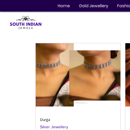
Home
Gold Jewellery
Fashio
Durga
Silver Jewellery