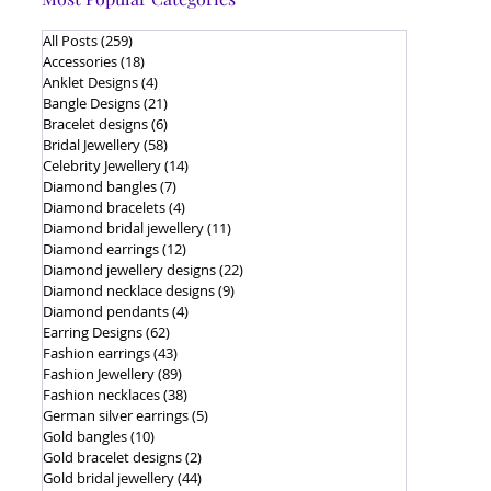
All Posts
(259)
259 posts
Accessories
(18)
18 posts
Anklet Designs
(4)
4 posts
Bangle Designs
(21)
21 posts
Bracelet designs
(6)
6 posts
Bridal Jewellery
(58)
58 posts
Celebrity Jewellery
(14)
14 posts
Diamond bangles
(7)
7 posts
Diamond bracelets
(4)
4 posts
Diamond bridal jewellery
(11)
11 posts
Diamond earrings
(12)
12 posts
Diamond jewellery designs
(22)
22 posts
Diamond necklace designs
(9)
9 posts
Diamond pendants
(4)
4 posts
Earring Designs
(62)
62 posts
Fashion earrings
(43)
43 posts
Fashion Jewellery
(89)
89 posts
Fashion necklaces
(38)
38 posts
German silver earrings
(5)
5 posts
Gold bangles
(10)
10 posts
Gold bracelet designs
(2)
2 posts
Gold bridal jewellery
(44)
44 posts