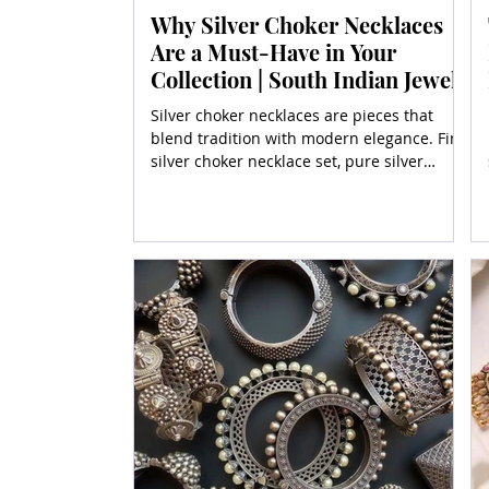
Why Silver Choker Necklaces
Are a Must-Have in Your
Collection | South Indian Jewels
Silver choker necklaces are pieces that
blend tradition with modern elegance. Find
silver choker necklace set, pure silver
choker necklaces,