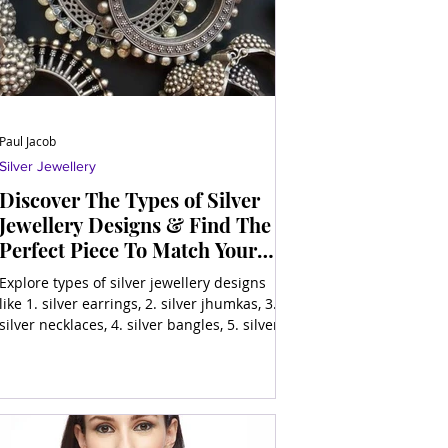
Paul Jacob
Silver Jewellery
Discover The Types of Silver
Jewellery Designs & Find The
Perfect Piece To Match Your
Style
Explore types of silver jewellery designs
like 1. silver earrings, 2. silver jhumkas, 3.
silver necklaces, 4. silver bangles, 5. silver
ring