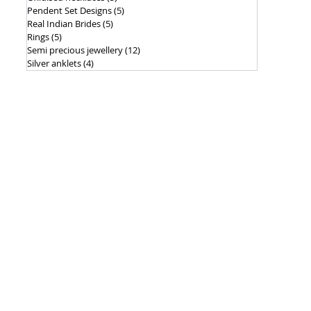
Pendent Set Designs
(5)
5 posts
Real Indian Brides
(5)
5 posts
Rings
(5)
5 posts
Semi precious jewellery
(12)
12 posts
Silver anklets
(4)
4 posts