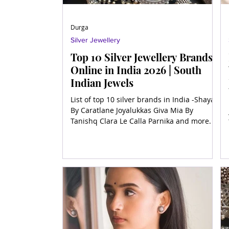
Durga
Silver Jewellery
Top 10 Silver Jewellery Brands
Online in India 2026 | South
Indian Jewels
List of top 10 silver brands in India -Shaya
By Caratlane Joyalukkas Giva Mia By
Tanishq Clara Le Calla Parnika and more.