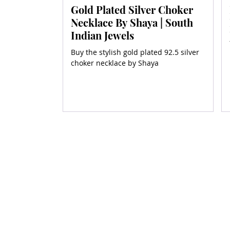
Gold Plated Silver Choker
Necklace By Shaya | South
Indian Jewels
Buy the stylish gold plated 92.5 silver
choker necklace by Shaya