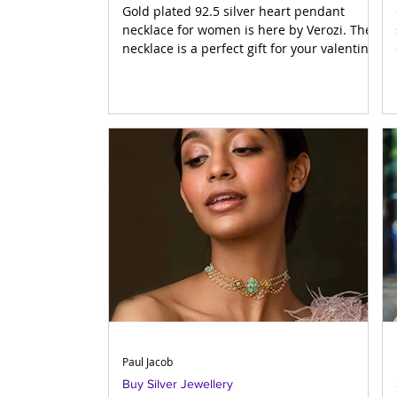
Gold plated 92.5 silver heart pendant
necklace for women is here by Verozi. The
necklace is a perfect gift for your valentine.
Gift your lov
Paul Jacob
Buy Silver Jewellery