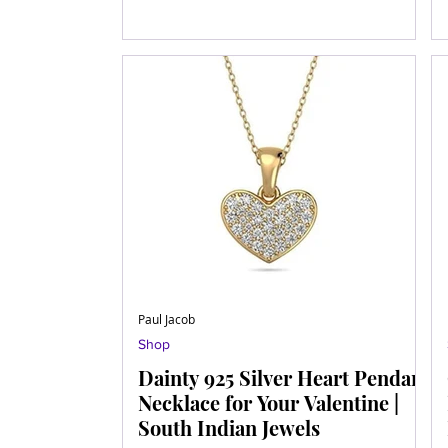
Paul Jacob
Shop
Dainty 925 Silver Heart Pendant
Necklace for Your Valentine |
South Indian Jewels