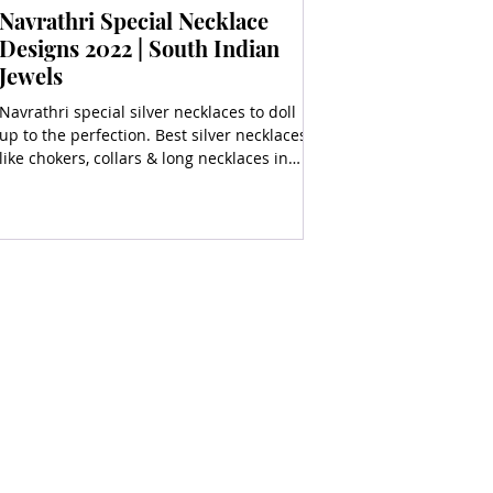
Navrathri Special Necklace
Designs 2022 | South Indian
Jewels
Navrathri special silver necklaces to doll
up to the perfection. Best silver necklaces
like chokers, collars & long necklaces in
silver.