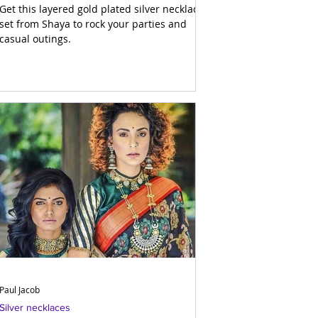
Get this layered gold plated silver necklace
set from Shaya to rock your parties and
casual outings.
Paul Jacob
Silver necklaces