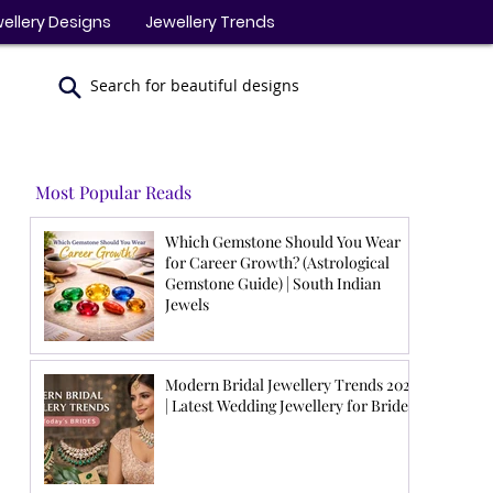
ellery Designs
Jewellery Trends
Search for beautiful designs
Most Popular Reads
Which Gemstone Should You Wear
for Career Growth? (Astrological
Gemstone Guide) | South Indian
Jewels
Modern Bridal Jewellery Trends 2026
| Latest Wedding Jewellery for Brides