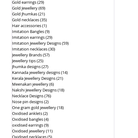
Gold earrings
(29)
29 posts
Gold Jewellery
(69)
69 posts
Gold Jhumkas
(21)
21 posts
Gold necklaces
(35)
35 posts
Hair accessories
(1)
1 post
Imitation Bangles
(9)
9 posts
Imitation earrings
(29)
29 posts
Imitation Jewellery Designs
(59)
59 posts
Imitation necklaces
(30)
30 posts
Jewellery Brands
(57)
57 posts
Jewellery tips
(25)
25 posts
Jhumka designs
(27)
27 posts
Kannada jewellery designs
(14)
14 posts
Kerala Jewellery Designs
(21)
21 posts
Meenakari jewellery
(6)
6 posts
Nakshi Jewellery Designs
(18)
18 posts
Necklace Designs
(76)
76 posts
Nose pin designs
(2)
2 posts
One gram gold jewellery
(18)
18 posts
Oxidised anklets
(2)
2 posts
Oxidised bangles
(4)
4 posts
oxidised earrings
(9)
9 posts
Oxidised jewellery
(11)
11 posts
Oxidised necklaces
(5)
5 posts