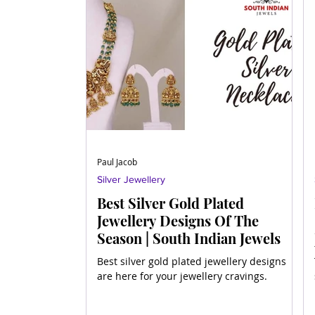
Paul Jacob
Silver Jewellery
Best Silver Gold Plated
Jewellery Designs Of The
Season | South Indian Jewels
Best silver gold plated jewellery designs
are here for your jewellery cravings.