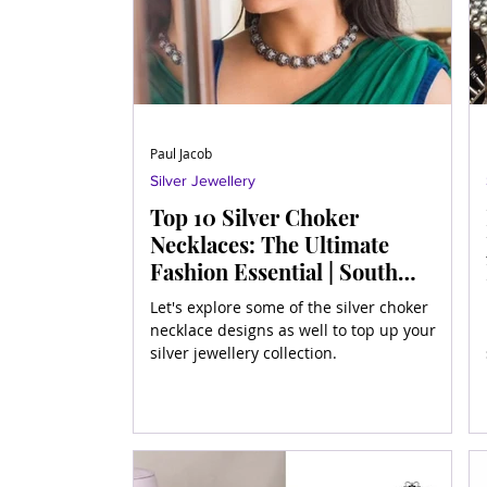
Paul Jacob
Silver Jewellery
Top 10 Silver Choker
Necklaces: The Ultimate
Fashion Essential | South
Indian Jewels
Let's explore some of the silver choker
necklace designs as well to top up your
silver jewellery collection.