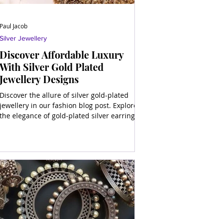
Paul Jacob
Silver Jewellery
Discover Affordable Luxury
With Silver Gold Plated
Jewellery Designs
Discover the allure of silver gold-plated
jewellery in our fashion blog post. Explore
the elegance of gold-plated silver earrings,
necklaces