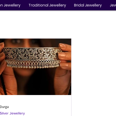
n Jewellery
Traditional Jewellery
Bridal Jewellery
Jew
Durga
Silver Jewellery