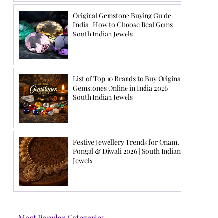
Original Gemstone Buying Guide
India | How to Choose Real Gems |
South Indian Jewels
List of Top 10 Brands to Buy Original
Gemstones Online in India 2026 |
South Indian Jewels
Festive Jewellery Trends for Onam,
Pongal & Diwali 2026 | South Indian
Jewels
Most Popular Categories