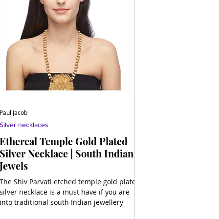
Paul Jacob
Silver necklaces
Ethereal Temple Gold Plated
Silver Necklace | South Indian
Jewels
The Shiv Parvati etched temple gold plated
silver necklace is a must have if you are
into traditional south Indian jewellery