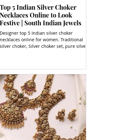
Top 5 Indian Silver Choker
Necklaces Online to Look
Festive | South Indian Jewels
Designer top 5 Indian silver choker
necklaces online for women. Traditional
silver choker, Silver choker set, pure silver
choker, heavy silv