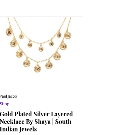
Paul Jacob
Shop
Gold Plated Silver Layered
Necklace By Shaya | South
Indian Jewels