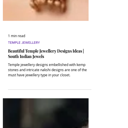
1 min read
TEMPLE JEWELLERY
Beautiful Temple Jewellery Designs Ideas |
South Indian Jewels
Temple jewellery designs embellished with kemp
stones and intricate nakshi designs are one of the
must have jewellery type in your closet.