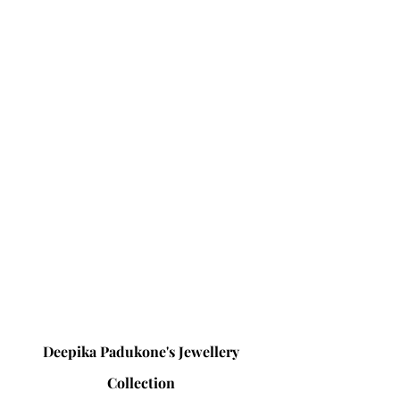
Deepika Padukone's Jewellery 
Collection