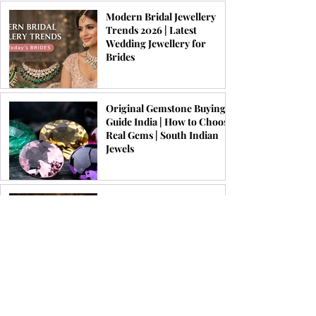
Modern Bridal Jewellery
Trends 2026 | Latest
Wedding Jewellery for
Brides
Original Gemstone Buying
Guide India | How to Choose
Real Gems | South Indian
Jewels
List of Top 10 Brands to Buy
Original Gemstones Online
in India 2026 | South Indian
Jewels
Festive Jewellery Trends for
Onam, Pongal & Diwali