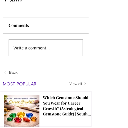
Comments
Write a comment...
Back
MOST POPULAR
View all
Which Gemstone Should
You Wear for Career
Growth? (Astrological
Gemstone Guide) | South
Indian Jewels