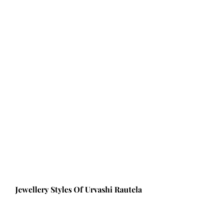
Jewellery Styles Of Urvashi Rautela