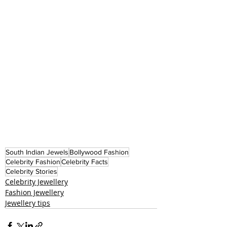
South Indian Jewels
Bollywood Fashion
Celebrity Fashion
Celebrity Facts
Celebrity Stories
Celebrity Jewellery
Fashion Jewellery
Jewellery tips