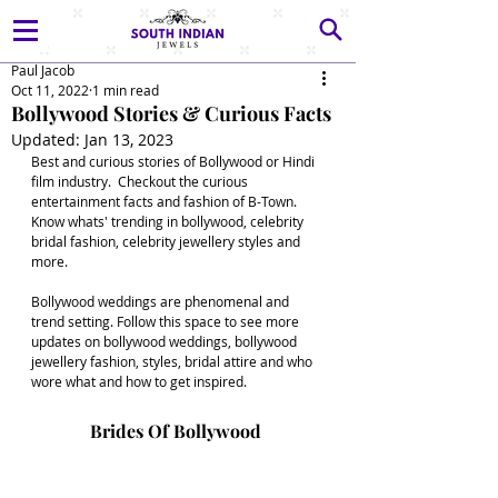
Paul Jacob
Oct 11, 2022
1 min read
Bollywood Stories & Curious Facts
Updated:
Jan 13, 2023
Best and curious stories of Bollywood or Hindi 
film industry.  Checkout the curious 
entertainment facts and fashion of B-Town. 
Know whats' trending in bollywood, celebrity 
bridal fashion, celebrity jewellery styles and 
more. 
Bollywood weddings are phenomenal and 
trend setting. Follow this space to see more 
updates on bollywood weddings, bollywood 
jewellery fashion, styles, bridal attire and who 
wore what and how to get inspired. 
Brides Of Bollywood 