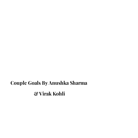
Couple Goals By Anushka Sharma 
& Virak Kohli