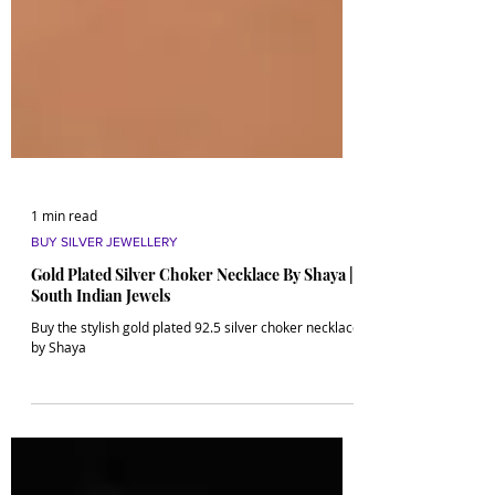
1 min read
BUY SILVER JEWELLERY
Gold Plated Silver Choker Necklace By Shaya |
South Indian Jewels
Buy the stylish gold plated 92.5 silver choker necklace
by Shaya