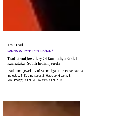
4 min read
KANNADA JEWELLERY DESIGNS
Traditional Jewellery Of Kannadiga Bride In
Karnataka | South Indian Jewels
Traditional jewellery of Kannadiga bride in Karnataka
includes, 1. Kasina sara, 2. Havalakki sara, 3.
Mallimoggu sara, 4. Lakshmi sara, 5.D