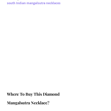
south Indian mangalsutra necklaces
Where To Buy This Diamond 
Mangalsutra Necklace?