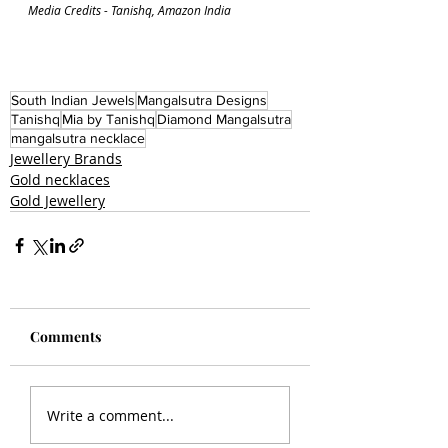
Media Credits - Tanishq, Amazon India
South Indian Jewels
Mangalsutra Designs
Tanishq
Mia by Tanishq
Diamond Mangalsutra
mangalsutra necklace
Jewellery Brands
Gold necklaces
Gold Jewellery
Comments
Write a comment...