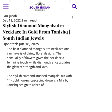
Paul Jacob
Dec 18, 2022
2 min read
Stylish Diamond Mangalsutra
Necklace In Gold From Tanishq |
South Indian Jewels
Updated:
Jan 18, 2025
The best diamond mangalsutra necklace one 
can have is of dainty floral designs. The 
sensuality of flowers gives the necklace a 
feminine touch, while diamonds encapsulates 
the glow of strength and love. 
The stylish diamond studded mangalsutra with 
14k gold flowers cascading down is a Mia by 
Tanishq design to adore of.