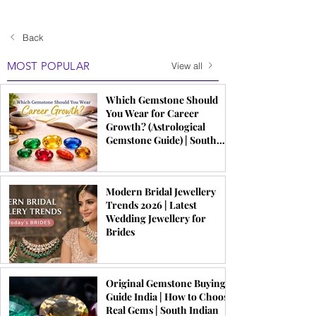
Back
MOST POPULAR
View all
Which Gemstone Should
You Wear for Career
Growth? (Astrological
Gemstone Guide) | South
Indian Jewels
Modern Bridal Jewellery
Trends 2026 | Latest
Wedding Jewellery for
Brides
Original Gemstone Buying
Guide India | How to Choose
Real Gems | South Indian