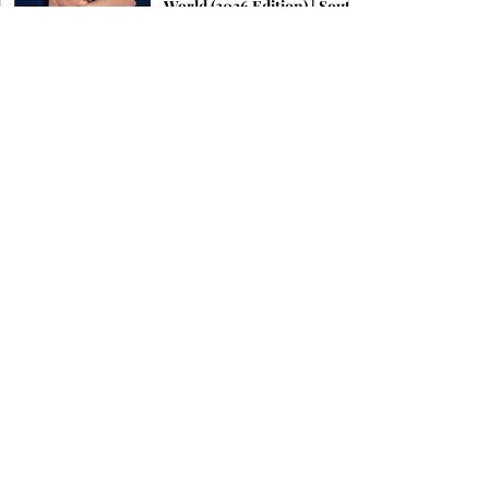
World (2026 Edition) | South
Indian Jewels
Latest Kundan Bridal
Jewellery Set Ideas for a
Royal Wedding Look in
2026
Top 12 Jewellery Brands To
Look For in Chennai 2026 |
South Indian Jewels
Find the Perfect Earrings
for Your Face Shape | South
Indian Jewels