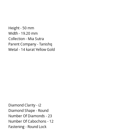
Height - 50 mm
Width - 19.20 mm
Collection - Mia Sutra
Parent Company - Tanishq
Metal - 14 karat Yellow Gold 
Diamond Clarity - i2
Diamond Shape - Round
Number Of Diamonds - 23
Number Of Cabochons - 12
Fastening - Round Lock