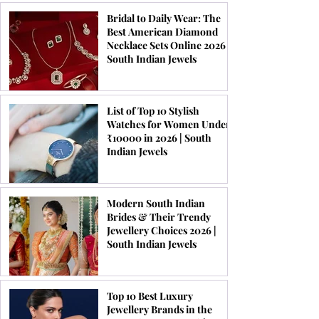
Bridal to Daily Wear: The
Best American Diamond
Necklace Sets Online 2026 |
South Indian Jewels
List of Top 10 Stylish
Watches for Women Under
₹10000 in 2026 | South
Indian Jewels
Modern South Indian
Brides & Their Trendy
Jewellery Choices 2026 |
South Indian Jewels
Top 10 Best Luxury
Jewellery Brands in the