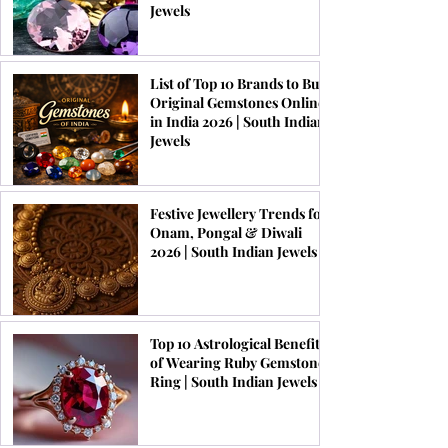
Jewels
List of Top 10 Brands to Buy
Original Gemstones Online
in India 2026 | South Indian
Jewels
Festive Jewellery Trends for
Onam, Pongal & Diwali
2026 | South Indian Jewels
Top 10 Astrological Benefits
of Wearing Ruby Gemstone
Ring | South Indian Jewels