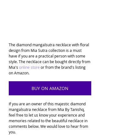
The diamond mangalsutra necklace with floral 
design from Mia Sutra collection is a must 
have if you are a practical person with some 
style. The necklace can be bought directly from 
Mia's 
online store
 or from the brand's listing 
on Amazon. 
BUY ON AMAZON
If you are an owner of this majestic diamond 
mangalsutra necklace from Mia By Tanishq, 
feel free to let us know your experience and 
memories related to the beautiful necklace in 
comments below. We would love to hear from 
you.