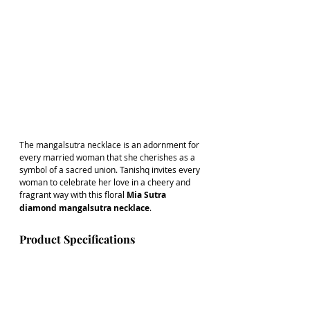
The mangalsutra necklace is an adornment for 
every married woman that she cherishes as a 
symbol of a sacred union. Tanishq invites every 
woman to celebrate her love in a cheery and 
fragrant way with this floral 
Mia Sutra 
diamond mangalsutra necklace
. 
Product Specifications