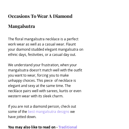
Occasions To Wear A Diamond 
Mangalsutra 
The floral mangalsutra necklace is a perfect 
work wear as well as a casual wear. Flaunt 
your diamond studded elegant mangalsutra on 
ethnic days, festivities, or a casual day out. 
We understand your frustration, when your 
mangalsutra doesn't match well with the outfit 
you want to wear, forcing you to make 
unhappy choices. This piece  of necklace is 
elegant and sexy at the same time. The 
necklace pairs well with sarees, kurtis or even 
western wear with its sleek charm.
If you are not a diamond person, check out 
some of the 
best mangalsutra designs
 we 
have jotted down.
You may also like to read on - 
Traditional 