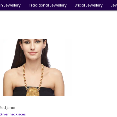
n Jewellery
Traditional Jewellery
Bridal Jewellery
Jew
Paul Jacob
Silver necklaces