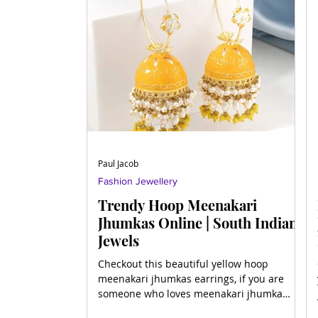
Paul Jacob
Fashion Jewellery
Trendy Hoop Meenakari
Jhumkas Online | South Indian
Jewels
Checkout this beautiful yellow hoop
meenakari jhumkas earrings, if you are
someone who loves meenakari jhumka
earrings.