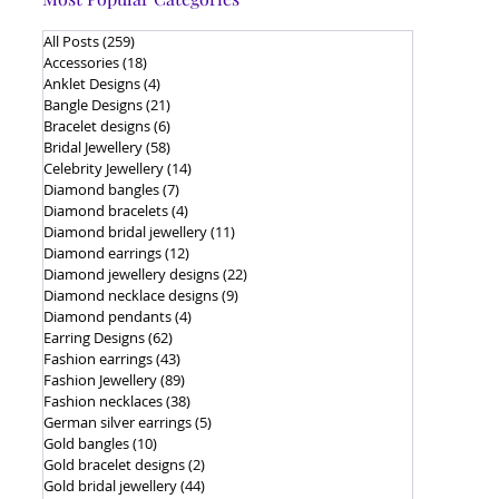
All Posts
(259)
259 posts
Accessories
(18)
18 posts
Anklet Designs
(4)
4 posts
Bangle Designs
(21)
21 posts
Bracelet designs
(6)
6 posts
Bridal Jewellery
(58)
58 posts
Celebrity Jewellery
(14)
14 posts
Diamond bangles
(7)
7 posts
Diamond bracelets
(4)
4 posts
Diamond bridal jewellery
(11)
11 posts
Diamond earrings
(12)
12 posts
Diamond jewellery designs
(22)
22 posts
Diamond necklace designs
(9)
9 posts
Diamond pendants
(4)
4 posts
Earring Designs
(62)
62 posts
Fashion earrings
(43)
43 posts
Fashion Jewellery
(89)
89 posts
Fashion necklaces
(38)
38 posts
German silver earrings
(5)
5 posts
Gold bangles
(10)
10 posts
Gold bracelet designs
(2)
2 posts
Gold bridal jewellery
(44)
44 posts