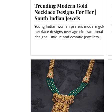
Trending Modern Gold
Necklace Designs For Her |
South Indian Jewels
Young Indian women prefers modern gold
necklace designs over age old traditional
designs. Unique and ecstatic jewellery
designs in gold are