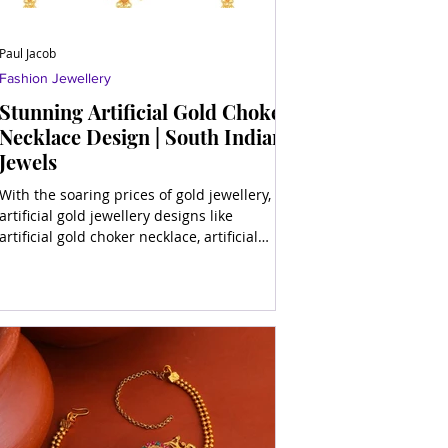
Paul Jacob
Fashion Jewellery
Stunning Artificial Gold Choker
Necklace Design | South Indian
Jewels
With the soaring prices of gold jewellery,
artificial gold jewellery designs like
artificial gold choker necklace, artificial
gold long neck