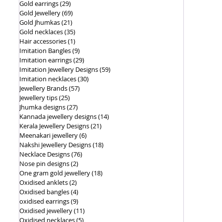
Gold earrings
(29)
29 posts
Gold Jewellery
(69)
69 posts
Gold Jhumkas
(21)
21 posts
Gold necklaces
(35)
35 posts
Hair accessories
(1)
1 post
Imitation Bangles
(9)
9 posts
Imitation earrings
(29)
29 posts
Imitation Jewellery Designs
(59)
59 posts
Imitation necklaces
(30)
30 posts
Jewellery Brands
(57)
57 posts
Jewellery tips
(25)
25 posts
Jhumka designs
(27)
27 posts
Kannada jewellery designs
(14)
14 posts
Kerala Jewellery Designs
(21)
21 posts
Meenakari jewellery
(6)
6 posts
Nakshi Jewellery Designs
(18)
18 posts
Necklace Designs
(76)
76 posts
Nose pin designs
(2)
2 posts
One gram gold jewellery
(18)
18 posts
Oxidised anklets
(2)
2 posts
Oxidised bangles
(4)
4 posts
oxidised earrings
(9)
9 posts
Oxidised jewellery
(11)
11 posts
Oxidised necklaces
(5)
5 posts