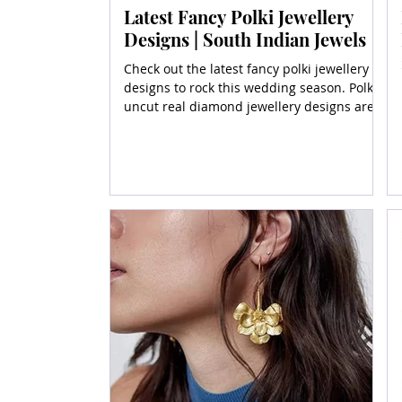
Latest Fancy Polki Jewellery
Designs | South Indian Jewels
Check out the latest fancy polki jewellery
designs to rock this wedding season. Polki
uncut real diamond jewellery designs are
emulated here