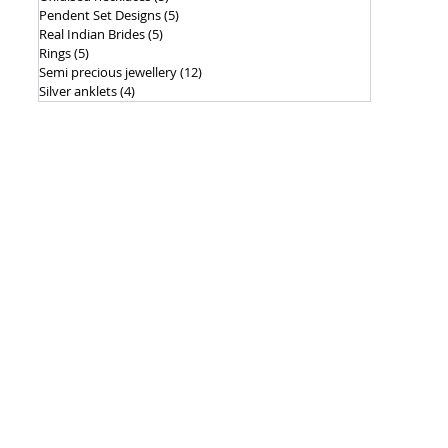
Pendent Set Designs
(5)
5 posts
Real Indian Brides
(5)
5 posts
Rings
(5)
5 posts
Semi precious jewellery
(12)
12 posts
Silver anklets
(4)
4 posts