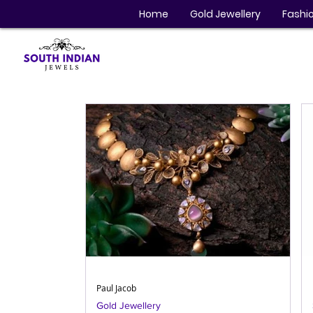
Home
Gold Jewellery
Fashio
Paul Jacob
Gold Jewellery