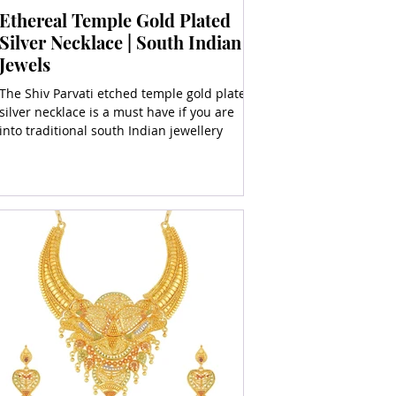
Ethereal Temple Gold Plated
Silver Necklace | South Indian
Jewels
The Shiv Parvati etched temple gold plated
silver necklace is a must have if you are
into traditional south Indian jewellery