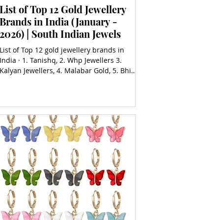
List of Top 12 Gold Jewellery
Brands in India (January -
2026) | South Indian Jewels
List of Top 12 gold jewellery brands in
India · 1. Tanishq, 2. Whp Jewellers 3.
Kalyan Jewellers, 4. Malabar Gold, 5. Bhima
Jewellers,