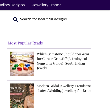
ellery Designs
Jewellery Trends
Search for beautiful designs
Most Popular Reads
Which Gemstone Should You Wear
for Career Growth? (Astrological
Gemstone Guide) | South Indian
Jewels
Modern Bridal Jewellery Trends 2026
| Latest Wedding Jewellery for Brides