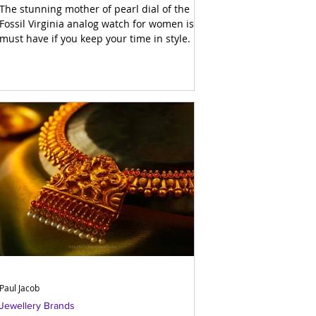
The stunning mother of pearl dial of the
Fossil Virginia analog watch for women is a
must have if you keep your time in style.
Paul Jacob
Jewellery Brands