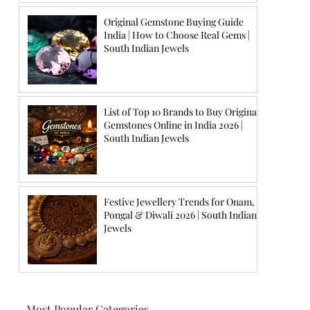
Original Gemstone Buying Guide
India | How to Choose Real Gems |
South Indian Jewels
List of Top 10 Brands to Buy Original
Gemstones Online in India 2026 |
South Indian Jewels
Festive Jewellery Trends for Onam,
Pongal & Diwali 2026 | South Indian
Jewels
Most Popular Categories