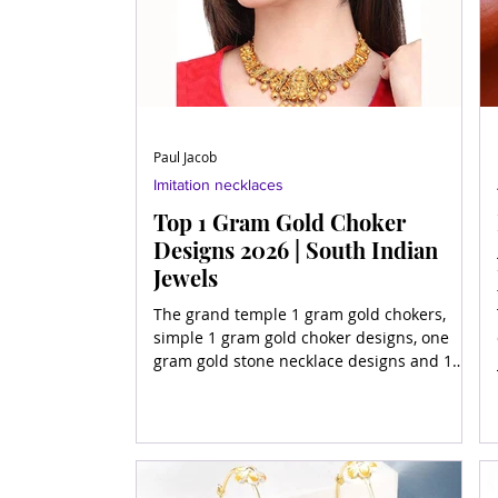
Paul Jacob
Imitation necklaces
Top 1 Gram Gold Choker
Designs 2026 | South Indian
Jewels
The grand temple 1 gram gold chokers,
simple 1 gram gold choker designs, one
gram gold stone necklace designs and 1
gram gold necklace desi