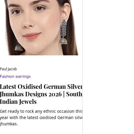
Paul Jacob
Fashion earrings
Latest Oxidised German Silver
Jhumkas Designs 2026 | South
Indian Jewels
Get ready to rock any ethnic occasion this
year with the latest oxidised German silver
jhumkas.