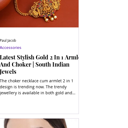
Paul Jacob
Accessories
Latest Stylish Gold 2 In 1 Armlet
And Choker | South Indian
Jewels
The choker necklace cum armlet 2 in 1
design is trending now. The trendy
jewellery is available in both gold and
artificial materials.