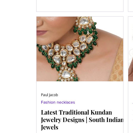
Paul Jacob
Fashion necklaces
Latest Traditional Kundan
Jewelry Designs | South Indian
Jewels