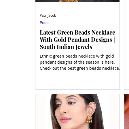
Paul Jacob
Posts
Latest Green Beads Necklace
With Gold Pendant Designs |
South Indian Jewels
Ethnic green beads necklace with gold
pendant designs of the season is here.
Check out the best green beads necklace
designs in gold and all