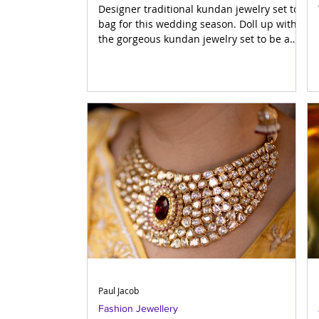
Designer traditional kundan jewelry set to
bag for this wedding season. Doll up with
the gorgeous kundan jewelry set to be a
show stopper at
Paul Jacob
Fashion Jewellery