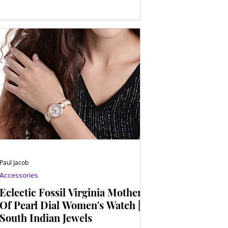
Paul Jacob
Accessories
Eclectic Fossil Virginia Mother
Of Pearl Dial Women's Watch |
South Indian Jewels