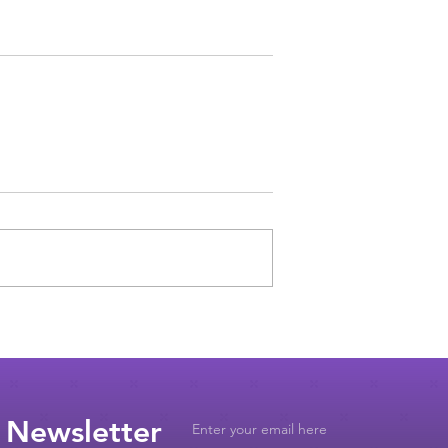
 Newsletter