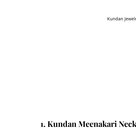
Kundan Jewelr
1. Kundan Meenakari Neck