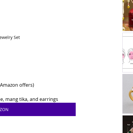
ewelry Set
r Amazon offers)
, mang tika, and earrings
AZON