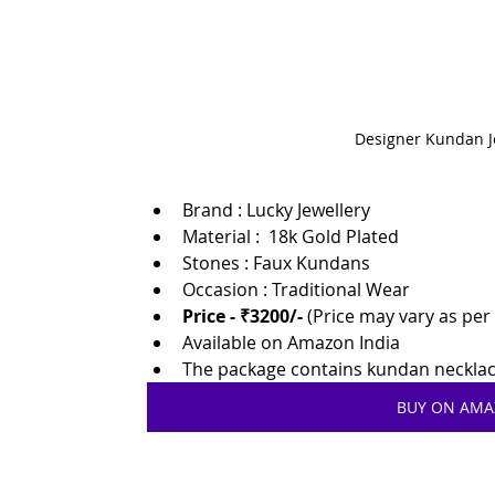
Designer Kundan J
Brand :
Lucky Jewellery
Material :  18k Gold Plated
Stones : Faux Kundans
Occasion : Traditional Wear
Price - ₹3200/-
 (Price may vary as pe
Available on Amazon India
The package contains kundan necklace
BUY ON AM