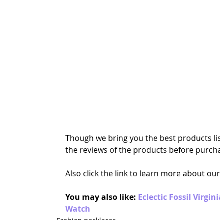
Though we bring you the best products lis
the reviews of the products before purcha
Also click the link to learn more about our
You may also like: 
Eclectic Fossil Virgi
Watch