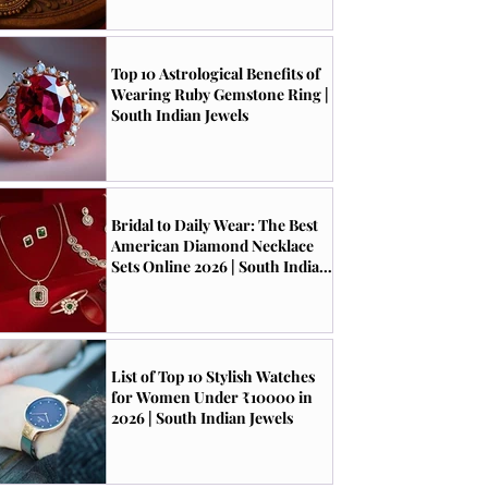
Top 10 Astrological Benefits of
Wearing Ruby Gemstone Ring |
South Indian Jewels
Bridal to Daily Wear: The Best
American Diamond Necklace
Sets Online 2026 | South Indian
Jewels
List of Top 10 Stylish Watches
for Women Under ₹10000 in
2026 | South Indian Jewels