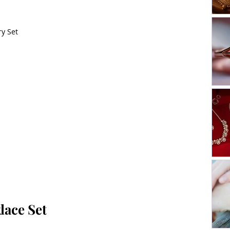
y Set
lace Set