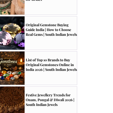
Original Gemstone Buying
Guide India | How to Choose
Real Gems | South Indian Jewels
List of Top 10 Brands to Buy
Original Gemstones Online in
India 2026 | South Indian Jewels
Festive Jewellery Trends for
Onam, Pongal & Diwali 2026 |
South Indian Jewels