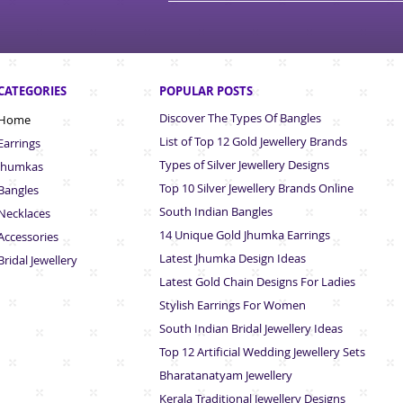
CATEGORIES
POPULAR POSTS
Discover The Types Of Bangles
Home
List of Top 12 Gold Jewellery Brands
Earrings
Types of Silver Jewellery Designs
Jhumkas
Top 10 Silver Jewellery Brands Online
Bangles
South Indian Bangles
Necklaces
14 Unique Gold Jhumka Earrings
Accessories
Latest Jhumka Design Ideas
Bridal Jewellery
Latest Gold Chain Designs For Ladies
Stylish Earrings For Women
South Indian Bridal Jewellery Ideas
Top 12 Artificial Wedding Jewellery Sets
Bharatanatyam Jewellery
Kerala Traditional Jewellery Designs