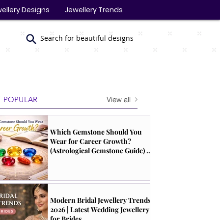
ellery Designs
Jewellery Trends
Search for beautiful designs
View all
 POPULAR
Which Gemstone Should You
Wear for Career Growth?
(Astrological Gemstone Guide) |
South Indian Jewels
Modern Bridal Jewellery Trends
2026 | Latest Wedding Jewellery
for Brides