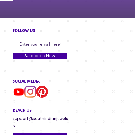
FOLLOW US
Subscribe Now
SOCIAL MEDIA
REACH US
support@southindianjewels.i
n