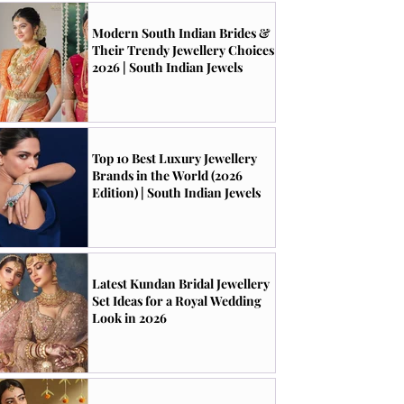
Modern South Indian Brides &
Their Trendy Jewellery Choices
2026 | South Indian Jewels
Top 10 Best Luxury Jewellery
Brands in the World (2026
Edition) | South Indian Jewels
Latest Kundan Bridal Jewellery
Set Ideas for a Royal Wedding
Look in 2026