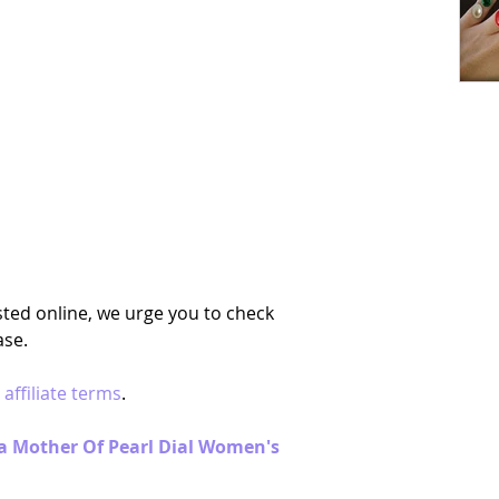
ted online, we urge you to check 
se. 
 
affiliate terms
.
nia Mother Of Pearl Dial Women's 