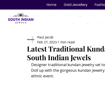
Home
Gold Jewellery
Fashio
Paul Jacob
Feb 27, 2023
1 min read
Latest Traditional Kund
South Indian Jewels
Designer traditional kundan jewelry set to
Doll up with the gorgeous kundan jewelry 
ethnic event. 