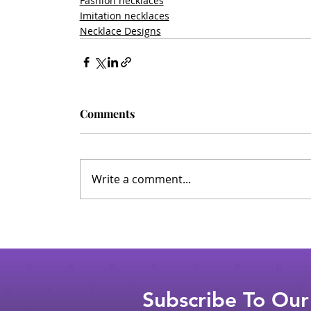
Fashion necklaces
Imitation necklaces
Necklace Designs
Comments
Write a comment...
Subscribe To Our