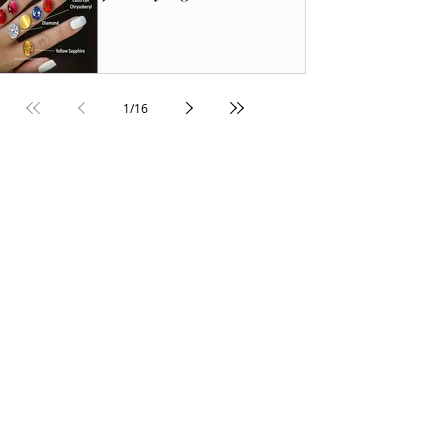
1
/
16