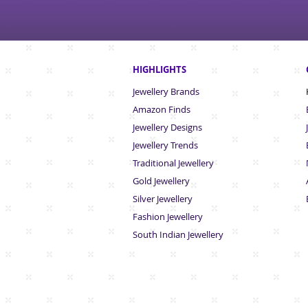
HIGHLIGHTS
Jewellery Brands
Amazon Finds
Jewellery Designs
Jewellery Trends
Traditional Jewellery
Gold Jewellery
Silver Jewellery
Fashion Jewellery
South Indian Jew
ellery