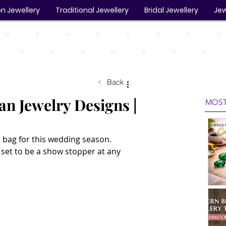
n Jewellery
Traditional Jewellery
Bridal Jewellery
Jew
Back
an Jewelry Designs |
MOST
 bag for this wedding season. 
set to be a show stopper at any 