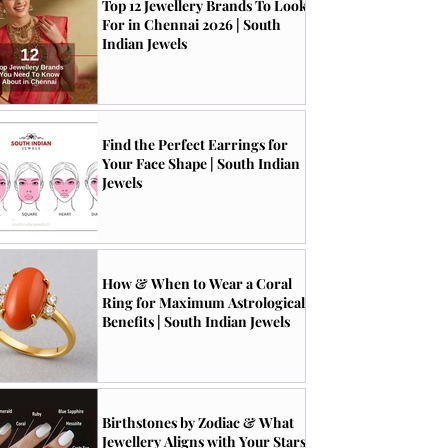
Top 12 Jewellery Brands To Look
For in Chennai 2026 | South
Indian Jewels
Find the Perfect Earrings for
Your Face Shape | South Indian
Jewels
How & When to Wear a Coral
Ring for Maximum Astrological
Benefits | South Indian Jewels
Birthstones by Zodiac & What
Jewellery Aligns with Your Stars