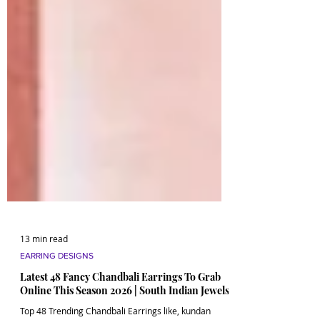
13 min read