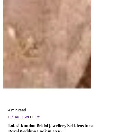
4 min read
BRIDAL JEWELLERY