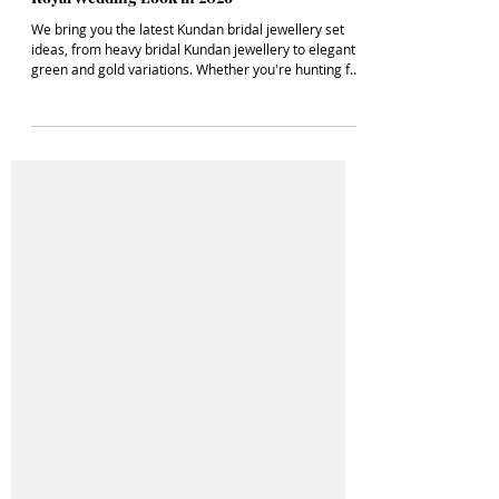
Latest Kundan Bridal Jewellery Set Ideas for a
Royal Wedding Look in 2026
We bring you the latest Kundan bridal jewellery set
ideas, from heavy bridal Kundan jewellery to elegant
green and gold variations. Whether you're hunting for
an affordable Kundan bridal jewellery set or dreaming
of a royal Kundan bridal look, we’ve got every sparkle
covered.