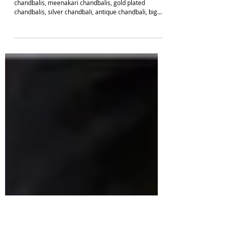
EARRING DESIGNS
Latest 48 Fancy Chandbali Earrings To Grab
Online This Season 2026 | South Indian Jewels
Top 48 Trending Chandbali Earrings like, kundan
chandbalis, meenakari chandbalis, gold plated
chandbalis, silver chandbali, antique chandbali, big
chandbalis and more