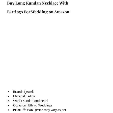
Buy Long Kundan Necklace With 
Earrings For Wedding on Amazon 
Brand :
I Jewels
Material :  Alloy
Work : Kundan And Pearl
Occasion : Ethnic, Weddings
Price - ₹1198/-
 (Price may vary as per 