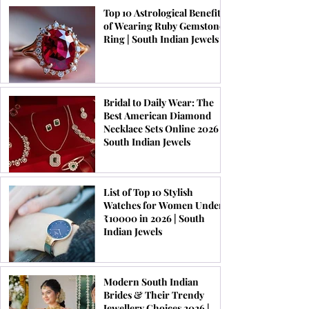
Top 10 Astrological Benefits
of Wearing Ruby Gemstone
Ring | South Indian Jewels
Bridal to Daily Wear: The
Best American Diamond
Necklace Sets Online 2026 |
South Indian Jewels
List of Top 10 Stylish
Watches for Women Under
₹10000 in 2026 | South
Indian Jewels
Modern South Indian
Brides & Their Trendy
Jewellery Choices 2026 |