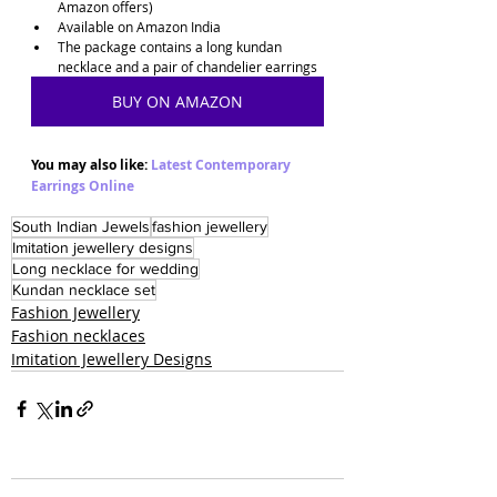
Amazon offers)
Available on Amazon India
The package contains a long kundan 
necklace and a pair of chandelier earrings
BUY ON AMAZON
You may also like: 
Latest Contemporary 
Earrings Online
South Indian Jewels
fashion jewellery
Imitation jewellery designs
Long necklace for wedding
Kundan necklace set
Fashion Jewellery
Fashion necklaces
Imitation Jewellery Designs