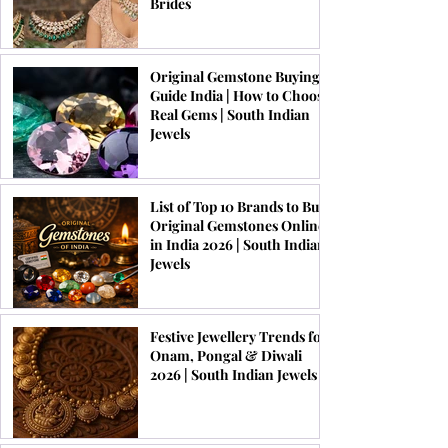
Brides
Original Gemstone Buying
Guide India | How to Choose
Real Gems | South Indian
Jewels
List of Top 10 Brands to Buy
Original Gemstones Online
in India 2026 | South Indian
Jewels
Festive Jewellery Trends for
Onam, Pongal & Diwali
2026 | South Indian Jewels