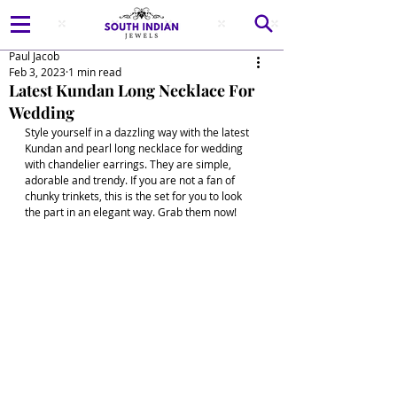
Paul Jacob
Feb 3, 2023
1 min read
Latest Kundan Long Necklace For
Wedding
Style yourself in a dazzling way with the latest 
Kundan and pearl long necklace for wedding 
with chandelier earrings. They are simple, 
adorable and trendy. If you are not a fan of 
chunky trinkets, this is the set for you to look 
the part in an elegant way. Grab them now! 