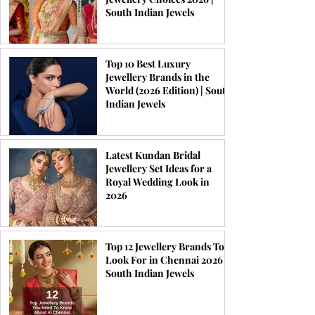
South Indian Jewels
Top 10 Best Luxury
Jewellery Brands in the
World (2026 Edition) | South
Indian Jewels
Latest Kundan Bridal
Jewellery Set Ideas for a
Royal Wedding Look in
2026
Top 12 Jewellery Brands To
Look For in Chennai 2026 |
South Indian Jewels