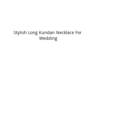
Stylish Long Kundan Necklace For 
Wedding