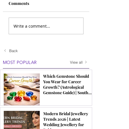
Comments
Write a comment...
Back
MOST POPULAR
View all
Which Gemstone Should
You Wear for Career
Growth? (Astrological
Gemstone Guide) | South
Indian Jewels
Modern Bridal Jewellery
Trends 2026 | Latest
Wedding Jewellery for