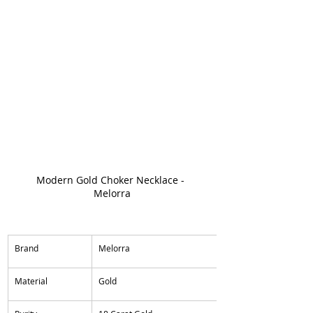
Modern Gold Choker Necklace - 
Melorra
​Brand
Melorra
​Material
Gold