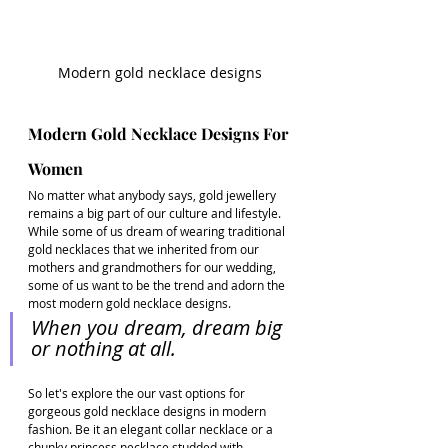
Modern gold necklace designs
Modern Gold Necklace Designs For 
Women
No matter what anybody says, gold jewellery 
remains a big part of our culture and lifestyle. 
While some of us dream of wearing traditional 
gold necklaces that we inherited from our 
mothers and grandmothers for our wedding, 
some of us want to be the trend and adorn the 
most modern gold necklace designs. 
When you dream, dream big 
or nothing at all. 
So let's explore the our vast options for 
gorgeous gold necklace designs in modern 
fashion. Be it an elegant collar necklace or a 
chunky princess necklace studded with 