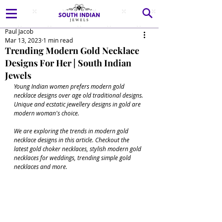
Paul Jacob
Mar 13, 2023
1 min read
Trending Modern Gold Necklace
Designs For Her | South Indian
Jewels
Young Indian women prefers modern gold 
necklace designs over age old traditional designs. 
Unique and ecstatic jewellery designs in gold are 
modern woman's choice.
We are exploring the trends in modern gold 
necklace designs in this article. Checkout the 
latest gold choker necklaces, stylish modern gold 
necklaces for weddings, trending simple gold 
necklaces and more.