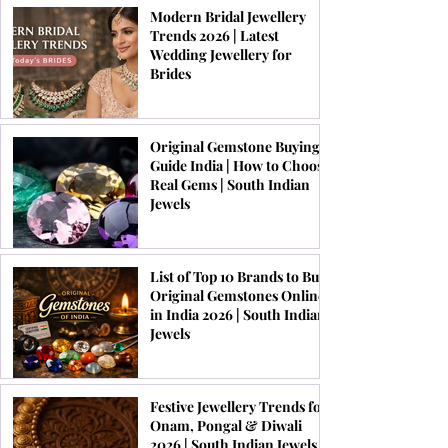
Modern Bridal Jewellery
Trends 2026 | Latest
Wedding Jewellery for
Brides
Original Gemstone Buying
Guide India | How to Choose
Real Gems | South Indian
Jewels
List of Top 10 Brands to Buy
Original Gemstones Online
in India 2026 | South Indian
Jewels
Festive Jewellery Trends for
Onam, Pongal & Diwali
2026 | South Indian Jewels