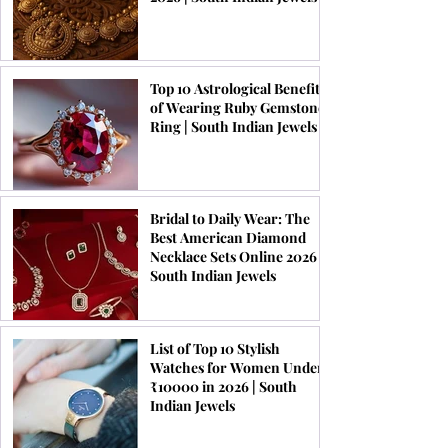
Top 10 Astrological Benefits
of Wearing Ruby Gemstone
Ring | South Indian Jewels
Bridal to Daily Wear: The
Best American Diamond
Necklace Sets Online 2026 |
South Indian Jewels
List of Top 10 Stylish
Watches for Women Under
₹10000 in 2026 | South
Indian Jewels