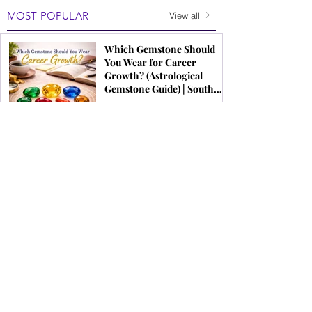
MOST POPULAR
View all
Which Gemstone Should
You Wear for Career
Growth? (Astrological
Gemstone Guide) | South
Indian Jewels
Modern Bridal Jewellery
Trends 2026 | Latest
Wedding Jewellery for
Brides
Original Gemstone Buying
Guide India | How to Choose
Real Gems | South Indian
Jewels