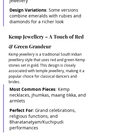
jewellery 
Design Variations
: Some versions 
combine emeralds with rubies and 
diamonds for a richer look
Kemp Jewellery – A Touch of Red 
& Green Grandeur
Kemp jewellery is a traditional South Indian 
jewellery style that uses red and green Kemp 
stones set in gold. This design is closely 
associated with temple jewellery, making it a 
popular choice for classical dancers and 
brides. 
Most Common Pieces
: Kemp 
necklaces, jhumkas, maang tikka, and 
armlets 
Perfect For
: Grand celebrations, 
religious functions, and 
Bharatanatyam/Kuchipudi 
performances