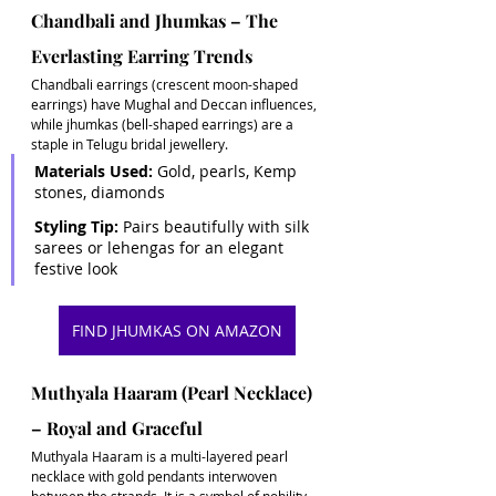
Chandbali and Jhumkas – The 
Everlasting Earring Trends
Chandbali earrings (crescent moon-shaped 
earrings) have Mughal and Deccan influences, 
while jhumkas (bell-shaped earrings) are a 
staple in Telugu bridal jewellery. 
Materials Used:
 Gold, pearls, Kemp 
stones, diamonds 
Styling Tip:
 Pairs beautifully with silk 
sarees or lehengas for an elegant 
festive look
FIND JHUMKAS ON AMAZON
Muthyala Haaram (Pearl Necklace) 
– Royal and Graceful
Muthyala Haaram is a multi-layered pearl 
necklace with gold pendants interwoven 
between the strands. It is a symbol of nobility 