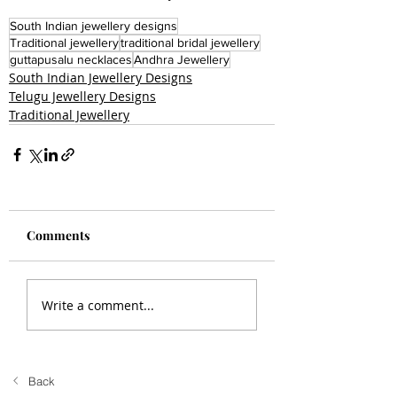
South Indian jewellery designs
Traditional jewellery
traditional bridal jewellery
guttapusalu necklaces
Andhra Jewellery
South Indian Jewellery Designs
Telugu Jewellery Designs
Traditional Jewellery
Comments
Write a comment...
Back