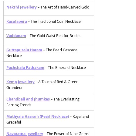
Nakshi Jewellery
– The Art of Hand-Carved Gold 
Kasulaperu
 – The Traditional Coin Necklace 
Vaddanam
– The Gold Waist Belt for Brides 
Guttapusalu Haram
 – The Pearl Cascade 
Necklace
Pachchala Pathakam
– The Emerald Necklace
Kemp Jewellery
 – A Touch of Red & Green 
Grandeur
Chandbali and Jhumkas
 – The Everlasting 
Earring Trends
Muthyala Haaram (Pearl Necklace)
 – Royal and 
Graceful
Navaratna Jewellery
 – The Power of Nine Gems