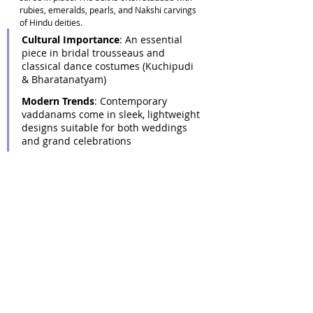
rubies, emeralds, pearls, and Nakshi carvings 
of Hindu deities. 
Cultural Importance
: An essential 
piece in bridal trousseaus and 
classical dance costumes (Kuchipudi 
& Bharatanatyam) 
Modern Trends
: Contemporary 
vaddanams come in sleek, lightweight 
designs suitable for both weddings 
and grand celebrations