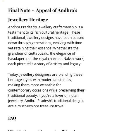
Final Note -  Appeal of Andhra’s 
Jewellery Heritage
Andhra Pradesh’s jewellery craftsmanship is a 
testament to its rich cultural heritage. These 
traditional jewellery designs have been passed 
down through generations, evolving with time 
yet retaining their essence. Whether it’s the 
grandeur of Guttapusalu, the elegance of 
Kasulaperu, or the royal charm of Nakshi work, 
each piece tells a story of artistry and legacy.
Today, jewellery designers are blending these 
heritage styles with modern aesthetics, 
making them more wearable for 
contemporary occasions while preserving their 
traditional beauty. If you’re a lover of Indian 
jewellery, Andhra Pradesh’s traditional designs 
are a must-explore treasure trove!
FAQ