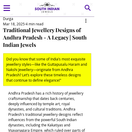
Durga
Mar 18, 2025
4 min read
Traditional Jewellery Designs of
Andhra Pradesh - A Legacy | South
Indian Jewels
Did you know that some of India’s most exquisite 
jewellery styles—like the Guttapusalu Haram and 
Nakshi Jewellery—originate from Andhra 
Pradesh? Let’s explore these timeless designs 
that continue to define elegance!"
Andhra Pradesh has a rich history of jewellery 
craftsmanship that dates back centuries, 
deeply influenced by temple art, royal 
dynasties, and cultural traditions. Andhra 
Pradesh's traditional jewellery designs reflect 
influences from the powerful South Indian 
dynasties, including the Kakatiyas and 
Vijayanagara Empire, which ruled over parts of 