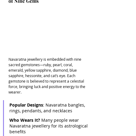
of Nine Gems
Navaratna jewellery is embedded with nine 
sacred gemstones—ruby, pearl, coral, 
emerald, yellow sapphire, diamond, blue 
sapphire, hessonite, and cat’s eye. Each 
gemstone is believed to represent a celestial 
force, bringing luck and positive energy to the 
wearer. 
Popular Designs
: Navaratna bangles, 
rings, pendants, and necklaces 
Who Wears It?
 Many people wear 
Navaratna jewellery for its astrological 
benefits