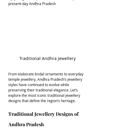
present-day Andhra Pradesh
Traditional Andhra Jewellery
From elaborate bridal ornaments to everyday 
temple jewellery, Andhra Pradesh’s jewellery 
styles have continued to evolve while 
preserving their traditional elegance. Let’s 
explore the most iconic traditional jewellery 
designs that define the region’s heritage.
Traditional Jewellery Designs of 
Andhra Pradesh