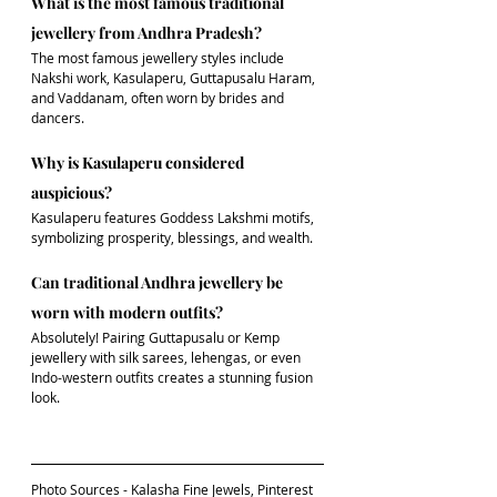
What is the most famous traditional 
jewellery from Andhra Pradesh?
The most famous jewellery styles include 
Nakshi work, Kasulaperu, Guttapusalu Haram, 
and Vaddanam, often worn by brides and 
dancers.
Why is Kasulaperu considered 
auspicious?
Kasulaperu features Goddess Lakshmi motifs, 
symbolizing prosperity, blessings, and wealth.
Can traditional Andhra jewellery be 
worn with modern outfits?
Absolutely! Pairing Guttapusalu or Kemp 
jewellery with silk sarees, lehengas, or even 
Indo-western outfits creates a stunning fusion 
look.
Photo Sources - Kalasha Fine Jewels, Pinterest