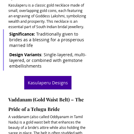
Kasulaperu is a classic gold necklace made of 
small, overlapping gold coins, each featuring 
an engraving of Goddess Lakshmi, symbolizing 
wealth and prosperity. This necklace is an 
essential part of South Indian bridal jewellery. 
Significance:
 Traditionally given to 
brides as a blessing for a prosperous 
married life 
Design Variants
: Single-layered, multi-
layered, or combined with gemstone 
embellishments
Kasulaperu Designs
Vaddanam (Gold Waist Belt) – The 
Pride of a Telugu Bride
A vaddanam (also called Oddiyanam in Tamil 
Nadu) is a gold waist belt that enhances the 
beauty of a bride’s attire while also holding the 
saree in place. The belt is often studded with 