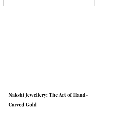
Nakshi Jewellery: The Art of Hand-
Carved Gold