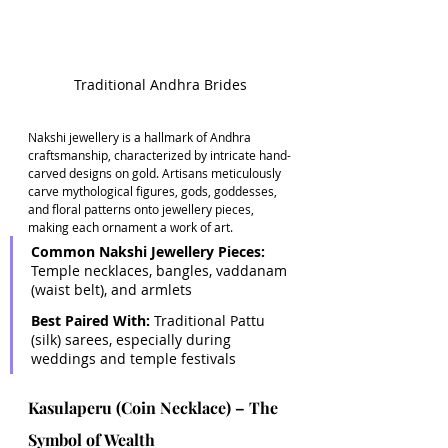
Traditional Andhra Brides
Nakshi jewellery is a hallmark of Andhra 
craftsmanship, characterized by intricate hand-
carved designs on gold. Artisans meticulously 
carve mythological figures, gods, goddesses, 
and floral patterns onto jewellery pieces, 
making each ornament a work of art. 
Common Nakshi Jewellery Pieces:
Temple necklaces, bangles, vaddanam 
(waist belt), and armlets 
Best Paired With: 
Traditional Pattu 
(silk) sarees, especially during 
weddings and temple festivals
Kasulaperu (Coin Necklace) – The 
Symbol of Wealth