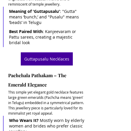
reminiscent of temple jewellery. 
Meaning of 'Guttapusalu'
: "Gutta" 
means ‘bunch,’ and "Pusalu" means 
‘beads’ in Telugu 
Best Paired With
: Kanjeevaram or 
Pattu sarees, creating a majestic 
bridal look
Guttapusalu Necklaces
Pachchala Pathakam – The 
Emerald Elegance
This simple yet elegant gold necklace features 
large green emeralds (Pachcha means ‘green’ 
in Telugu) embedded in a symmetrical pattern. 
This jewellery piece is particularly loved for its 
minimalist yet royal appeal.
Who Wears It?
 Mostly worn by elderly 
women and brides who prefer classic 