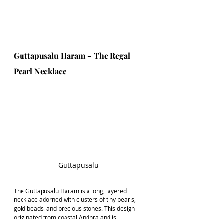
Guttapusalu Haram – The Regal 
Pearl Necklace
Guttapusalu
The Guttapusalu Haram is a long, layered 
necklace adorned with clusters of tiny pearls, 
gold beads, and precious stones. This design 
originated from coastal Andhra and is 