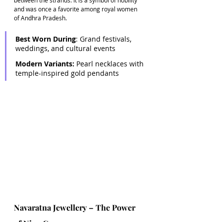
and was once a favorite among royal women 
of Andhra Pradesh. 
Best Worn During
: Grand festivals, 
weddings, and cultural events 
Modern Variants:
 Pearl necklaces with 
temple-inspired gold pendants
Navaratna Jewellery – The Power 