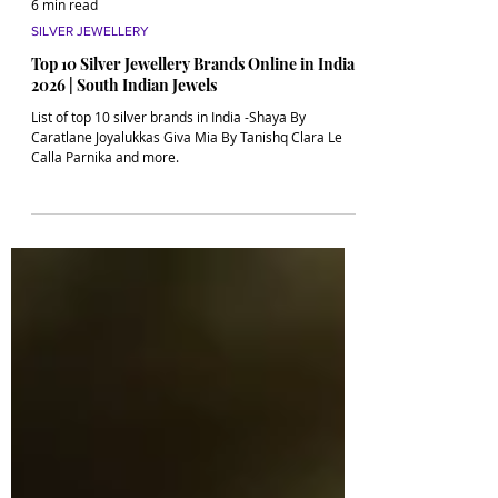
6 min read
SILVER JEWELLERY
Top 10 Silver Jewellery Brands Online in India
2026 | South Indian Jewels
List of top 10 silver brands in India -Shaya By
Caratlane Joyalukkas Giva Mia By Tanishq Clara Le
Calla Parnika and more.