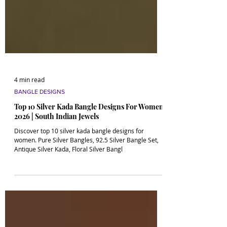
4 min read
BANGLE DESIGNS
Top 10 Silver Kada Bangle Designs For Women
2026 | South Indian Jewels
Discover top 10 silver kada bangle designs for
women. Pure Silver Bangles, 92.5 Silver Bangle Set,
Antique Silver Kada, Floral Silver Bangl