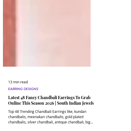
13 min read
EARRING DESIGNS
Latest 48 Fancy Chandbali Earrings To Grab
Online This Season 2026 | South Indian Jewels
Top 48 Trending Chandbali Earrings like, kundan
chandbalis, meenakari chandbalis, gold plated