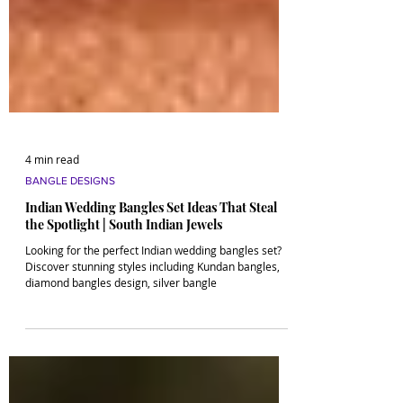
4 min read
BANGLE DESIGNS
Indian Wedding Bangles Set Ideas That Steal
the Spotlight | South Indian Jewels
Looking for the perfect Indian wedding bangles set?
Discover stunning styles including Kundan bangles,
diamond bangles design, silver bangle