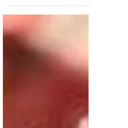
chandbalis, silver chandbali, antique chandbali, big
chandbalis and more