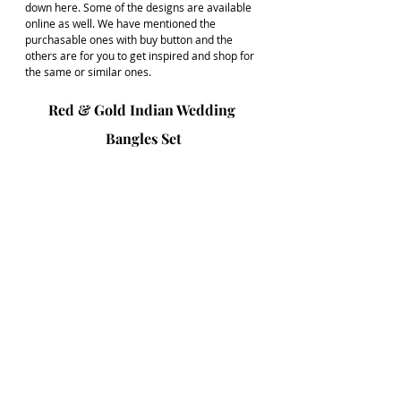
down here. Some of the designs are available 
online as well. We have mentioned the 
purchasable ones with buy button and the 
others are for you to get inspired and shop for 
the same or similar ones.
Red & Gold Indian Wedding 
Bangles Set