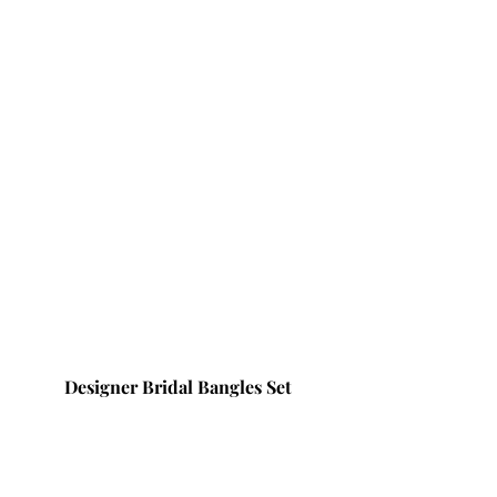
Designer Bridal Bangles Set