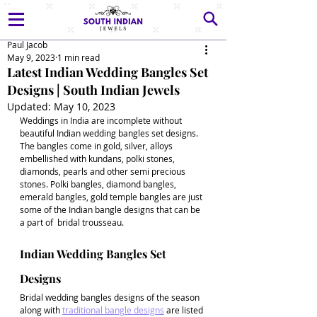
Paul Jacob
May 9, 2023
1 min read
Latest Indian Wedding Bangles Set
Designs | South Indian Jewels
Updated:
May 10, 2023
Weddings in India are incomplete without 
beautiful Indian wedding bangles set designs. 
The bangles come in gold, silver, alloys 
embellished with kundans, polki stones, 
diamonds, pearls and other semi precious 
stones. Polki bangles, diamond bangles, 
emerald bangles, gold temple bangles are just 
some of the Indian bangle designs that can be 
a part of  bridal trousseau.
Indian Wedding Bangles Set 
Designs
Bridal wedding bangles designs of the season 
along with 
traditional bangle designs
 are listed 