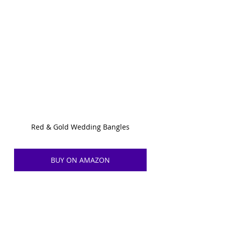
Red & Gold Wedding Bangles
BUY ON AMAZON