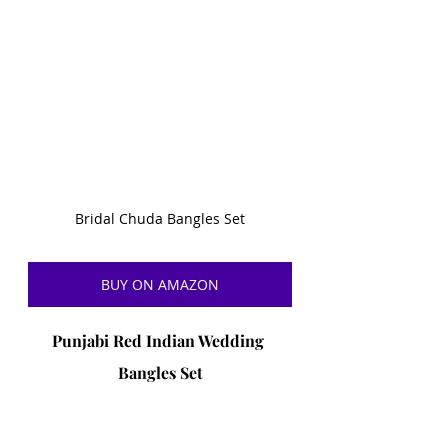
Bridal Chuda Bangles Set
BUY ON AMAZON
Punjabi Red Indian Wedding 
Bangles Set