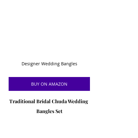
Designer Wedding Bangles
BUY ON AMAZON
Traditional Bridal Chuda Wedding 
Bangles Set