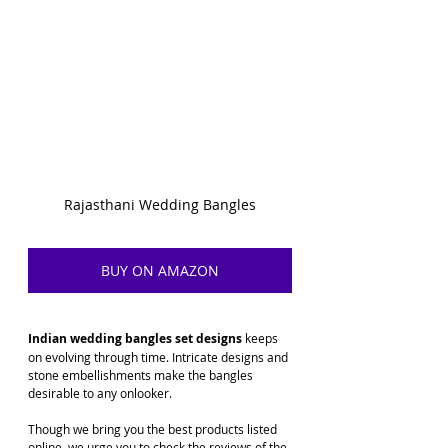
Rajasthani Wedding Bangles
BUY ON AMAZON
Indian wedding bangles set designs
 keeps 
on evolving through time. Intricate designs and 
stone embellishments make the bangles 
desirable to any onlooker. 
Though we bring you the best products listed 
online, we urge you to check the reviews of the 