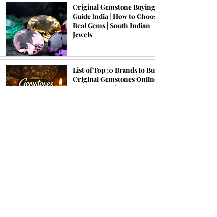
Original Gemstone Buying
Guide India | How to Choose
Real Gems | South Indian
Jewels
List of Top 10 Brands to Buy
Original Gemstones Online
in India 2026 | South Indian
Jewels
Festive Jewellery Trends for
Onam, Pongal & Diwali
2026 | South Indian Jewels
Top 10 Astrological Benefits
of Wearing Ruby Gemstone
Ring | South Indian Jewels