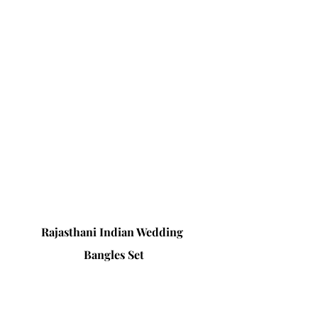
Rajasthani Indian Wedding 
Bangles Set