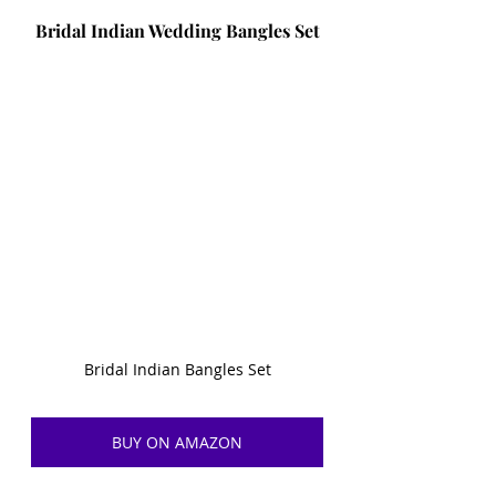
Bridal Indian Wedding Bangles Set
Bridal Indian Bangles Set
BUY ON AMAZON