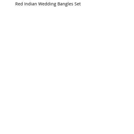
Red Indian Wedding Bangles Set