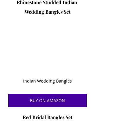
Rhinestone Studded Indian 
Wedding Bangles Set
Indian Wedding Bangles
BUY ON AMAZON
Red Bridal Bangles Set