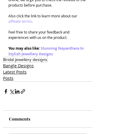
products before purchase. 
Also click the link to learn more about our 
affiliate terms
.
Feel free to share your feedback and 
experiences with us on the product. 
You may also like: 
Stunning Nayanthara In 
Stylish Jewellery Designs
Bridal jewellery designs
Bangle Designs
Latest Posts
Posts
Comments