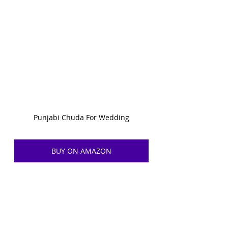
Punjabi Chuda For Wedding
BUY ON AMAZON