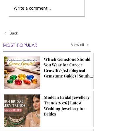
Write a comment...
Back
MOST POPULAR
View all
Which Gemstone Should
You Wear for Career
Growth? (Astrological
Gemstone Guide) | South
Indian Jewels
Modern Bridal Jewellery
Trends 2026 | Latest
Wedding Jewellery for
Brides