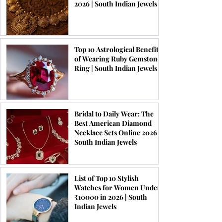
2026 | South Indian Jewels
Top 10 Astrological Benefits
of Wearing Ruby Gemstone
Ring | South Indian Jewels
Bridal to Daily Wear: The
Best American Diamond
Necklace Sets Online 2026 |
South Indian Jewels
List of Top 10 Stylish
Watches for Women Under
₹10000 in 2026 | South
Indian Jewels