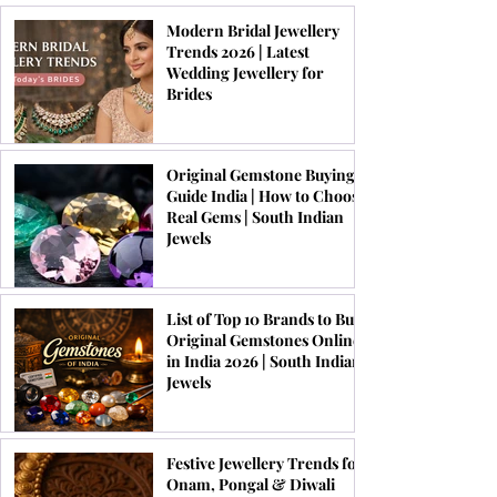
Modern Bridal Jewellery
Trends 2026 | Latest
Wedding Jewellery for
Brides
Original Gemstone Buying
Guide India | How to Choose
Real Gems | South Indian
Jewels
List of Top 10 Brands to Buy
Original Gemstones Online
in India 2026 | South Indian
Jewels
Festive Jewellery Trends for
Onam, Pongal & Diwali