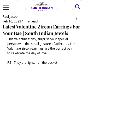
Paul Jacob
Feb 10, 2023
1 min read
Latest Valentine Zircon Earrings For
Your Bae | South Indian Jewels
This Valentines' day, surprise your special 
person with this small gesture of affection. The 
Valentine zircon earrings are the perfect pair 
to celebrate the day of love. 
P.S - They are lighter on the pocket 