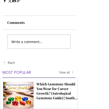
Comments
Write a comment...
Back
MOST POPULAR
View all
Which Gemstone Should
You Wear for Career
Growth? (Astrological
Gemstone Guide) | South
Indian Jewels