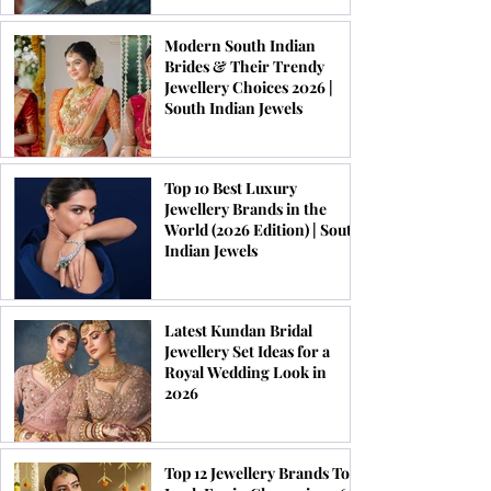
Modern South Indian
Brides & Their Trendy
Jewellery Choices 2026 |
South Indian Jewels
Top 10 Best Luxury
Jewellery Brands in the
World (2026 Edition) | South
Indian Jewels
Latest Kundan Bridal
Jewellery Set Ideas for a
Royal Wedding Look in
2026
Top 12 Jewellery Brands To