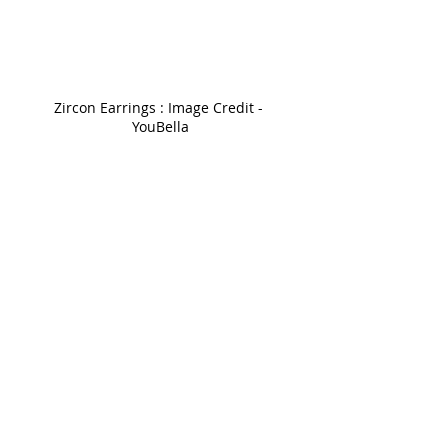
Zircon Earrings : Image Credit - 
YouBella