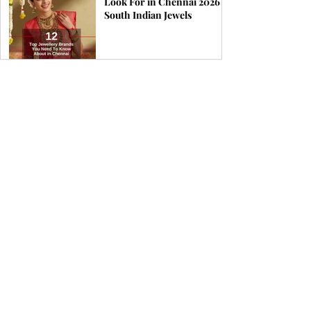
Look For in Chennai 2026 |
South Indian Jewels
Find the Perfect Earrings
for Your Face Shape | South
Indian Jewels
How & When to Wear a
Coral Ring for Maximum
Astrological Benefits | South
Indian Jewels
Birthstones by Zodiac &
What Jewellery Aligns with
Your Stars