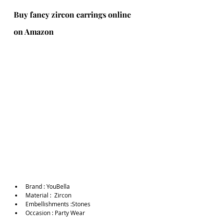
Buy fancy zircon earrings online 
on Amazon
Brand :
YouBella
Material :  Zircon
Embellishments :Stones
Occasion : Party Wear