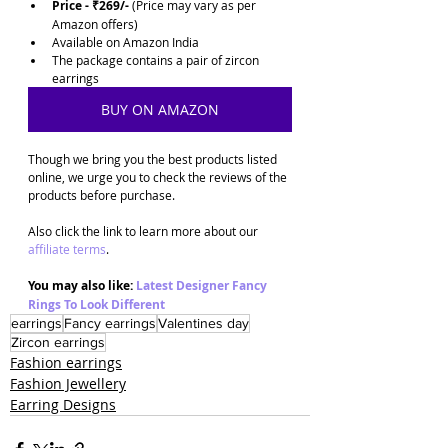
Price - ₹269/-
 (Price may vary as per 
Amazon offers)
Available on Amazon India
The package contains a pair of zircon 
earrings 
BUY ON AMAZON
Though we bring you the best products listed 
online, we urge you to check the reviews of the 
products before purchase. 
Also click the link to learn more about our 
affiliate terms
.
You may also like: 
Latest Designer Fancy 
Rings To Look Different
earrings
Fancy earrings
Valentines day
Zircon earrings
Fashion earrings
Fashion Jewellery
Earring Designs