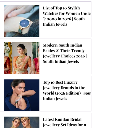
List of Top 10 Stylish
Watches for Women Under
₹10000 in 2026 | South
Indian Jewels
Modern South Indian
Brides & Their Trendy
Jewellery Choices 2026 |
South Indian Jewels
Top 10 Best Luxury
Jewellery Brands in the
World (2026 Edition) | South
Indian Jewels
Latest Kundan Bridal
Jewellery Set Ideas for a