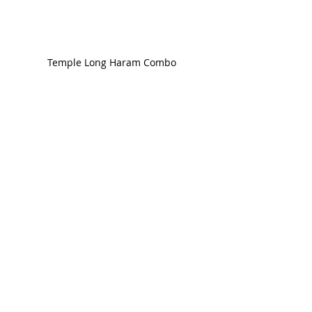
Temple Long Haram Combo