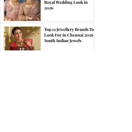
Royal Wedding Look in
2026
Top 12 Jewellery Brands To
Look For in Chennai 2026 |
South Indian Jewels
Find the Perfect Earrings
for Your Face Shape | South
Indian Jewels
How & When to Wear a
Coral Ring for Maximum
Astrological Benefits | South
Indian Jewels