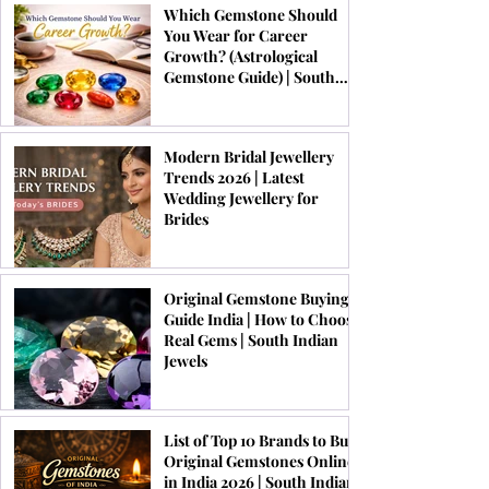
Which Gemstone Should
You Wear for Career
Growth? (Astrological
Gemstone Guide) | South
Indian Jewels
Modern Bridal Jewellery
Trends 2026 | Latest
Wedding Jewellery for
Brides
Original Gemstone Buying
Guide India | How to Choose
Real Gems | South Indian
Jewels
List of Top 10 Brands to Buy
Original Gemstones Online
in India 2026 | South Indian