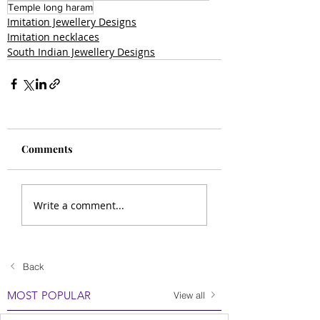
Temple long haram
Imitation Jewellery Designs
Imitation necklaces
South Indian Jewellery Designs
Comments
Write a comment...
Back
MOST POPULAR
View all