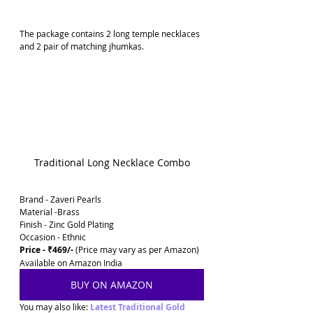
The package contains 2 long temple necklaces 
and 2 pair of matching jhumkas.
Traditional Long Necklace Combo
Brand - Zaveri Pearls
Material -Brass
Finish - Zinc Gold Plating
Occasion - Ethnic
Price - ₹469/-
 (Price may vary as per Amazon)
Available on Amazon India
BUY ON AMAZON
You may also like: 
Latest Traditional Gold 