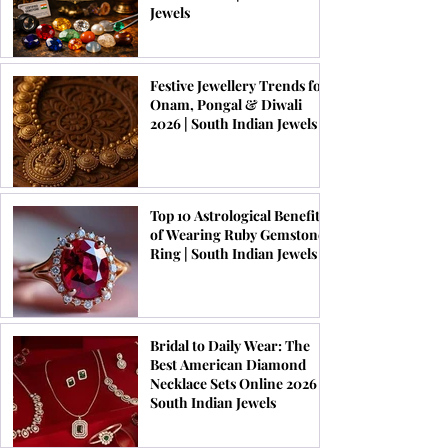
Jewels
Festive Jewellery Trends for
Onam, Pongal & Diwali
2026 | South Indian Jewels
Top 10 Astrological Benefits
of Wearing Ruby Gemstone
Ring | South Indian Jewels
Bridal to Daily Wear: The
Best American Diamond
Necklace Sets Online 2026 |
South Indian Jewels