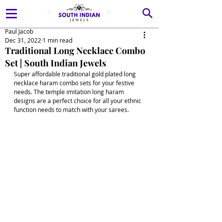
Paul Jacob
Dec 31, 2022
1 min read
Traditional Long Necklace Combo
Set | South Indian Jewels
Super affordable traditional gold plated long 
necklace haram combo sets for your festive 
needs. The temple imitation long haram 
designs are a perfect choice for all your ethnic 
function needs to match with your sarees. 