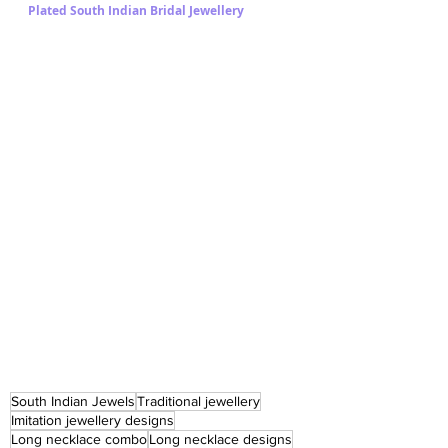
Plated South Indian Bridal Jewellery 
South Indian Jewels
Traditional jewellery
Imitation jewellery designs
Long necklace combo
Long necklace designs