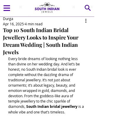
Durga
Apr 16, 2025
4 min read
Top 10 South Indian Bridal
Jewellery Looks to Inspire Your
Dream Wedding | South Indian
Jewels
Every bride dreams of looking nothing less 
than divine on her wedding day. And let’s be 
honest, no South Indian bridal look is ever 
complete without the dazzling drama of 
traditional jewellery. It’s not just about 
ornaments; it’s about legacy, beauty, and 
emotion wrapped in gold, diamonds, and 
devotion. From the goddess-like aura of 
temple jewellery to the chic sparkle of 
diamonds, 
South Indian bridal jewellery 
is a 
whole vibe and one that’s timeless. 