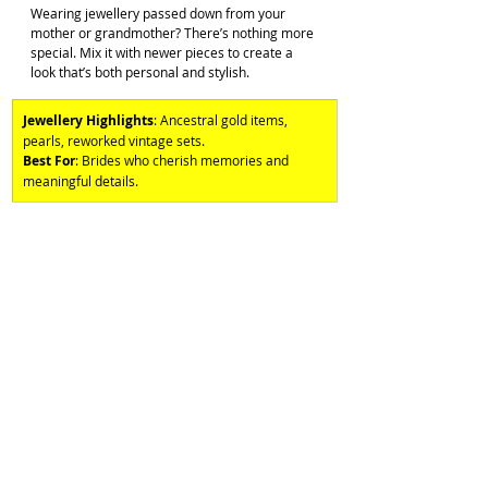
Wearing jewellery passed down from your 
mother or grandmother? There’s nothing more 
special. Mix it with newer pieces to create a 
look that’s both personal and stylish.
Jewellery Highlights
: Ancestral gold items, 
pearls, reworked vintage sets. 
Best For
: Brides who cherish memories and 
meaningful details.