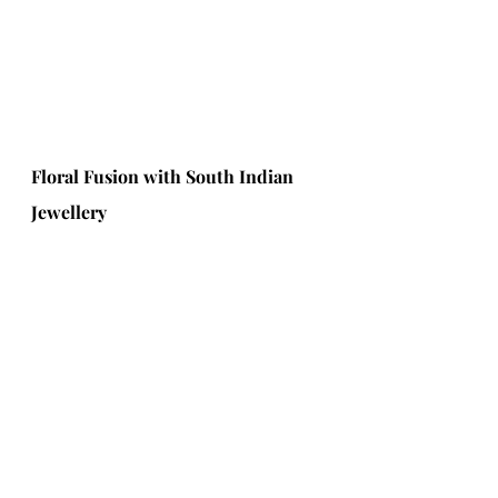
Floral Fusion with South Indian 
Jewellery 