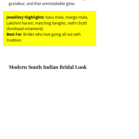
grandeur, and that unmistakable glow. 
Jewellery Highlights
: Kasu mala, mango mala, 
Lakshmi haram, matching bangles, nethi chutti 
(forehead ornament). 
Best For
: Brides who love going all out with 
tradition.
Modern South Indian Bridal Look