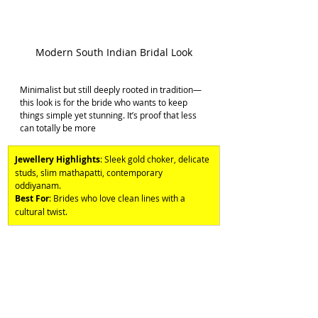
Modern South Indian Bridal Look
Minimalist but still deeply rooted in tradition—
this look is for the bride who wants to keep 
things simple yet stunning. It’s proof that less 
can totally be more
Jewellery Highlights
: Sleek gold choker, delicate 
studs, slim mathapatti, contemporary 
oddiyanam. 
Best For
: Brides who love clean lines with a 
cultural twist.