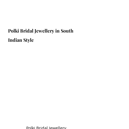
Polki Bridal Jewellery in South 
Indian Style
Polki Bridal Jewellery