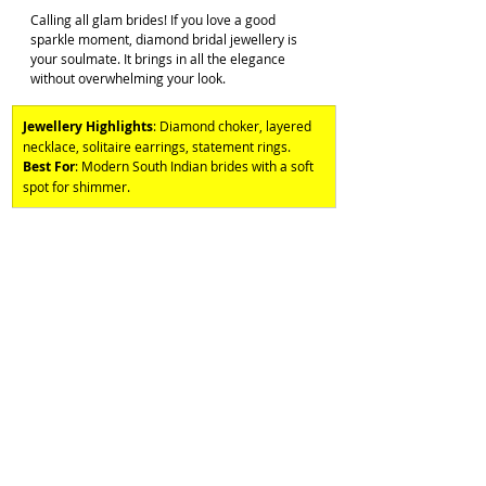
Calling all glam brides! If you love a good 
sparkle moment, diamond bridal jewellery is 
your soulmate. It brings in all the elegance 
without overwhelming your look. 
Jewellery Highlights
: Diamond choker, layered 
necklace, solitaire earrings, statement rings. 
Best For
: Modern South Indian brides with a soft 
spot for shimmer.