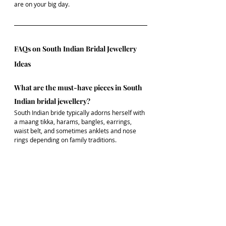
are on your big day.
FAQs on South Indian Bridal Jewellery 
Ideas
What are the must-have pieces in South 
Indian bridal jewellery?
South Indian bride typically adorns herself with 
a maang tikka, harams, bangles, earrings, 
waist belt, and sometimes anklets and nose 
rings depending on family traditions.
Is imitation bridal jewellery a good 
option?
Yes! Today’s imitation jewellery is beautifully 
crafted and perfect for brides looking for a 
practical yet elegant option.
Can I mix diamond and gold jewellery in 