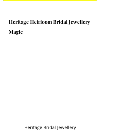
Heritage Heirloom Bridal Jewellery 
Magic 
Heritage Bridal Jewellery