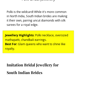
Polki is the wildcard! While it's more common 
in North India, South Indian brides are making 
it their own, pairing uncut diamonds with silk 
sarees for a royal edge. 
Jewellery Highlights
: Polki necklace, oversized 
mathapatti, chandbali earrings. 
Best For
: Glam queens who want to shine like 
royalty.
Imitation Bridal Jewellery for 
South Indian Brides