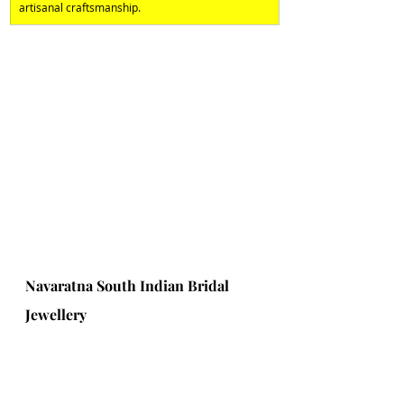
artisanal craftsmanship.
Navaratna South Indian Bridal 
Jewellery