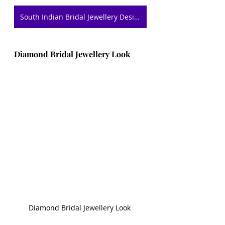
South Indian Bridal Jewellery Designs
Diamond Bridal Jewellery Look 
Diamond Bridal Jewellery Look 