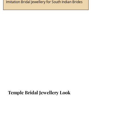
Imitation Bridal Jewellery for South Indian Brides
Temple Bridal Jewellery Look 