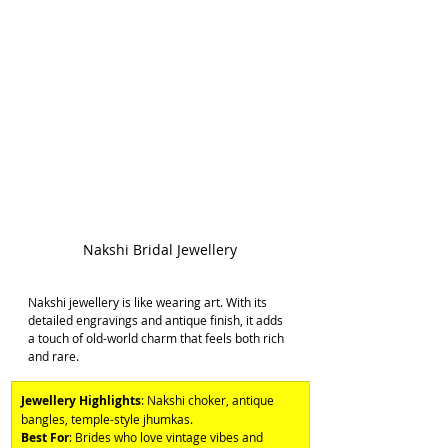
Nakshi Bridal Jewellery
Nakshi jewellery is like wearing art. With its 
detailed engravings and antique finish, it adds 
a touch of old-world charm that feels both rich 
and rare. 
Jewellery Highlights
: Nakshi choker, antique 
bangles, temple-style jhumkas. 
Best For
: Brides who love vintage vibes and 