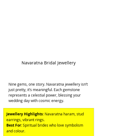
Navaratna Bridal Jewellery
Nine gems, one story. Navaratna jewellery isn’t 
just pretty, it’s meaningful. Each gemstone 
represents a celestial power, blessing your 
wedding day with cosmic energy. 
Jewellery Highlights
: Navaratna haram, stud 
earrings, vibrant rings. 
Best For
: Spiritual brides who love symbolism 
and colour.