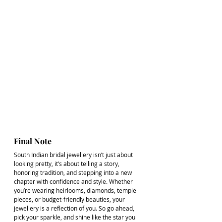
Final Note
South Indian bridal jewellery isn’t just about 
looking pretty, it’s about telling a story, 
honoring tradition, and stepping into a new 
chapter with confidence and style. Whether 
you’re wearing heirlooms, diamonds, temple 
pieces, or budget-friendly beauties, your 
jewellery is a reflection of you. So go ahead, 
pick your sparkle, and shine like the star you 