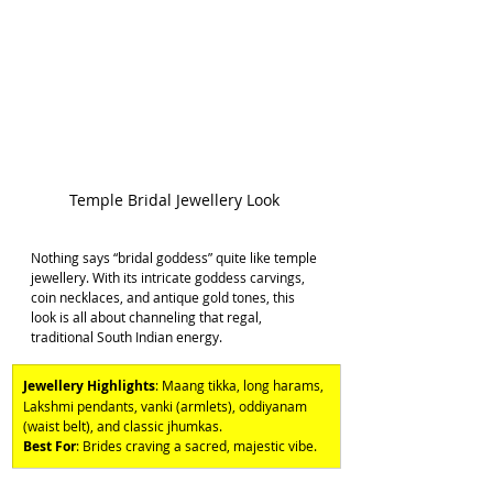
Temple Bridal Jewellery Look 
Nothing says “bridal goddess” quite like temple 
jewellery. With its intricate goddess carvings, 
coin necklaces, and antique gold tones, this 
look is all about channeling that regal, 
traditional South Indian energy. 
Jewellery Highlights
: Maang tikka, long harams, 
Lakshmi pendants, vanki (armlets), oddiyanam 
(waist belt), and classic jhumkas. 
Best For
: Brides craving a sacred, majestic vibe.