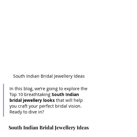
South Indian Bridal Jewellery Ideas
In this blog, we’re going to explore the 
Top 10 breathtaking 
South Indian 
bridal jewellery looks
 that will help 
you craft your perfect bridal vision. 
Ready to dive in?
South Indian Bridal Jewellery Ideas