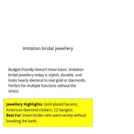
Imitation bridal jewellery
Budget-friendly doesn’t mean basic. Imitation 
bridal jewellery today is stylish, durable, and 
looks nearly identical to real gold or diamonds. 
Perfect for multiple functions without the 
stress. 
Jewellery Highlights
: Gold-plated harams, 
American diamond chokers, CZ bangles. 
Best For
: Smart brides who want variety without 
breaking the bank.