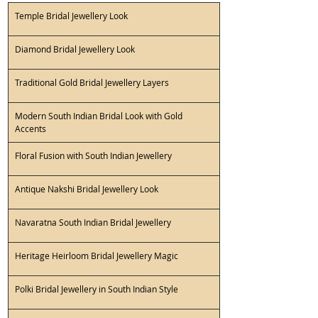
Temple Bridal Jewellery Look 
Diamond Bridal Jewellery Look 
Traditional Gold Bridal Jewellery Layers 
Modern South Indian Bridal Look with Gold 
Accents 
Floral Fusion with South Indian Jewellery 
Antique Nakshi Bridal Jewellery Look 
Navaratna South Indian Bridal Jewellery 
Heritage Heirloom Bridal Jewellery Magic 
Polki Bridal Jewellery in South Indian Style 