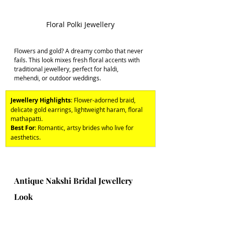
Floral Polki Jewellery
Flowers and gold? A dreamy combo that never 
fails. This look mixes fresh floral accents with 
traditional jewellery, perfect for haldi, 
mehendi, or outdoor weddings. 
Jewellery Highlights
: Flower-adorned braid, 
delicate gold earrings, lightweight haram, floral 
mathapatti. 
Best For
: Romantic, artsy brides who live for 
aesthetics.
Antique Nakshi Bridal Jewellery 
Look 