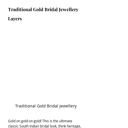
Traditional Gold Bridal Jewellery 
Layers 
Traditional Gold Bridal Jewellery
Gold on gold on gold! This is the ultimate 
classic South Indian bridal look, think heritage, 