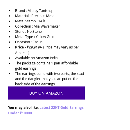
Brand : Mia by Tanishq
Material : Precious Metal
Metal Stamp : 14 k
Collection : Mia Wavemaker
Stone : No Stone
Metal Type : Yellow Gold
Occasion : Casual
Price - ₹29,919/-
 (Price may vary as per 
Amazon)
Available on Amazon India
The package contains 1 pair affordable 
gold earrings. 
The earrings come with two parts, the stud 
and the dangler that you can put on the 
back side of the earrings.
BUY ON AMAZON
You may also like: 
Latest 22KT Gold Earrings 
Under ₹10000 