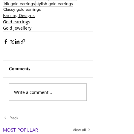
14k gold earrings
stylish gold earrings
Classy gold earrings
Earring Designs
Gold earrings
Gold Jewellery
Comments
Write a comment...
Back
MOST POPULAR
View all