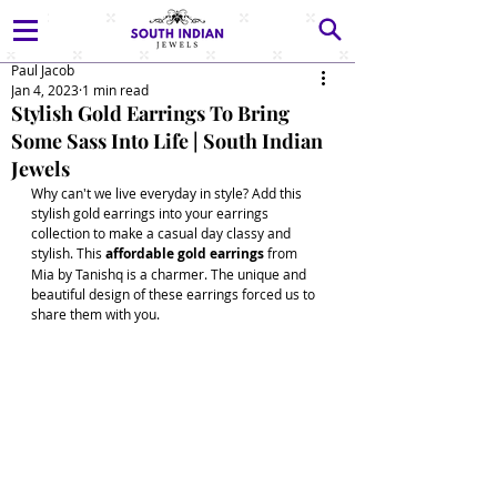
Paul Jacob
Jan 4, 2023
1 min read
Stylish Gold Earrings To Bring
Some Sass Into Life | South Indian
Jewels
Why can't we live everyday in style? Add this 
stylish gold earrings into your earrings 
collection to make a casual day classy and 
stylish. This 
affordable gold earrings
 from 
Mia by Tanishq is a charmer. The unique and 
beautiful design of these earrings forced us to 
share them with you. 