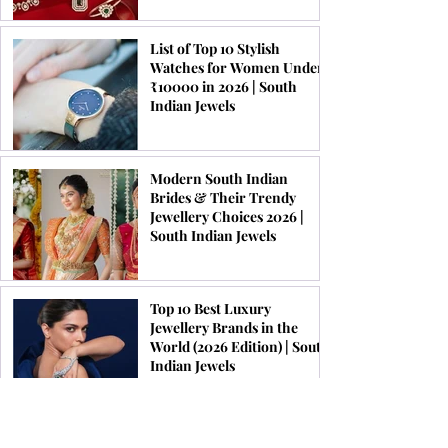
List of Top 10 Stylish
Watches for Women Under
₹10000 in 2026 | South
Indian Jewels
Modern South Indian
Brides & Their Trendy
Jewellery Choices 2026 |
South Indian Jewels
Top 10 Best Luxury
Jewellery Brands in the
World (2026 Edition) | South
Indian Jewels
Latest Kundan Bridal