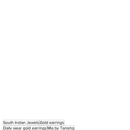
South Indian Jewels
Gold earrings
Daily wear gold earrings
Mia by Tanishq