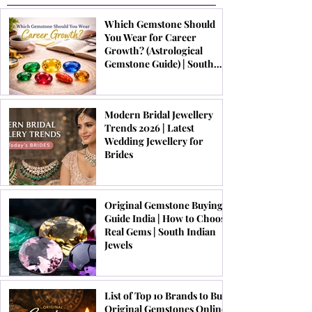
Which Gemstone Should
You Wear for Career
Growth? (Astrological
Gemstone Guide) | South
Indian Jewels
Modern Bridal Jewellery
Trends 2026 | Latest
Wedding Jewellery for
Brides
Original Gemstone Buying
Guide India | How to Choose
Real Gems | South Indian
Jewels
List of Top 10 Brands to Buy
Original Gemstones Online