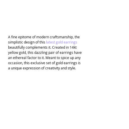
A fine epitome of modern craftsmanship, the 
simplistic design of this 
latest gold earrings
beautifully complements it. Created in 14kt 
yellow gold, this dazzling pair of earrings have 
an ethereal factor to it. Meant to spice up any 
occasion, this exclusive set of gold earrings is 
a unique expression of creativity and style.