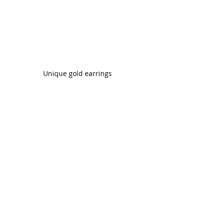
Unique gold earrings