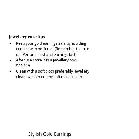
Jewellery care tips 
Keep your gold earrings safe by avoiding 
contact with perfume. (Remember the rule 
of - Perfume first and earrings last)
After use store it in a jewellery box .
₹29,919
Clean with a soft cloth preferably jewellery 
cleaning cloth or, any soft muslin cloth.
Stylish Gold Earrings