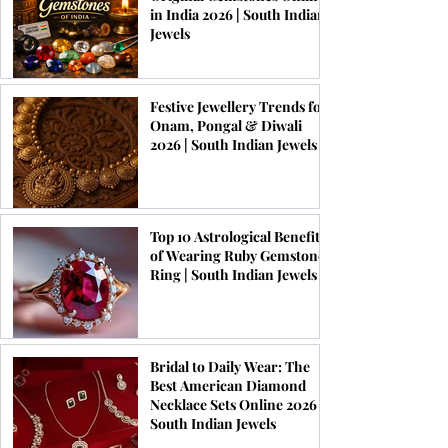
in India 2026 | South Indian
Jewels
Festive Jewellery Trends for
Onam, Pongal & Diwali
2026 | South Indian Jewels
Top 10 Astrological Benefits
of Wearing Ruby Gemstone
Ring | South Indian Jewels
Bridal to Daily Wear: The
Best American Diamond
Necklace Sets Online 2026 |
South Indian Jewels