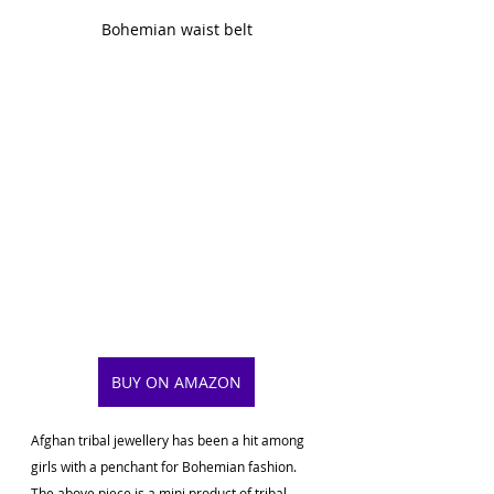
Bohemian waist belt
BUY ON AMAZON
Afghan tribal jewellery has been a hit among 
girls with a penchant for Bohemian fashion. 
The above piece is a mini product of tribal 