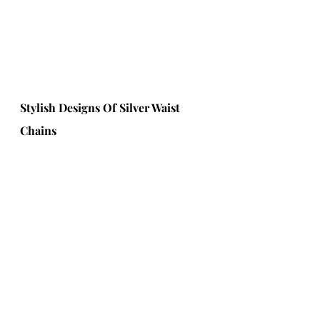
Stylish Designs Of Silver Waist 
Chains