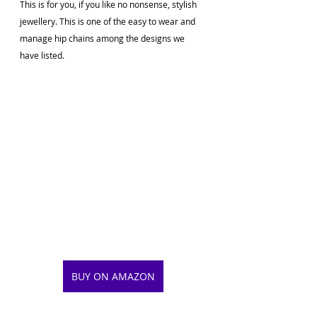
This is for you, if you like no nonsense, stylish 
jewellery. This is one of the easy to wear and 
manage hip chains among the designs we 
have listed.
BUY ON AMAZON