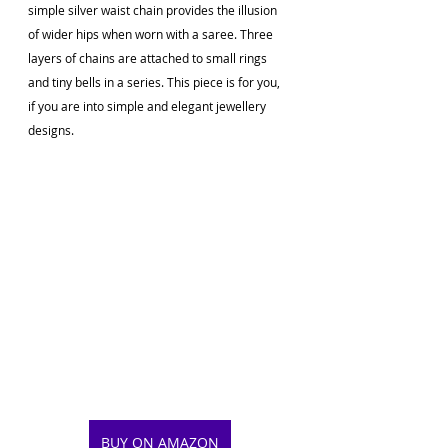
simple silver waist chain provides the illusion 
of wider hips when worn with a saree. Three 
layers of chains are attached to small rings 
and tiny bells in a series. This piece is for you, 
if you are into simple and elegant jewellery 
designs.
BUY ON AMAZON