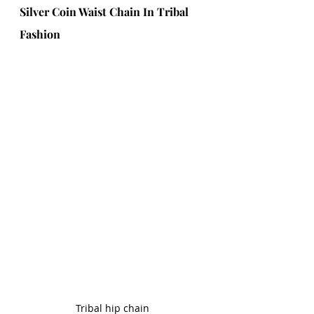
Silver Coin Waist Chain In Tribal 
Fashion
Tribal hip chain