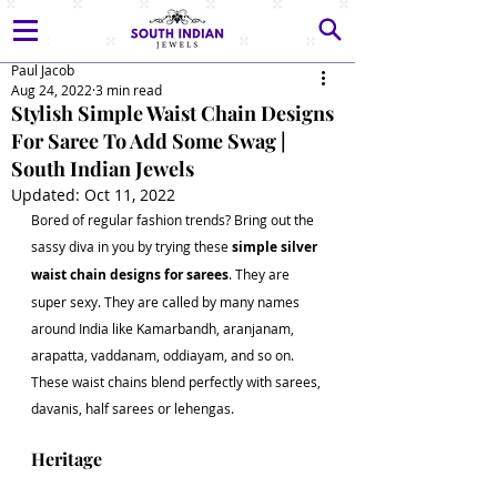
Paul Jacob
Aug 24, 2022
3 min read
Stylish Simple Waist Chain Designs
For Saree To Add Some Swag |
South Indian Jewels
Updated:
Oct 11, 2022
Bored of regular fashion trends? Bring out the 
sassy diva in you by trying these 
simple silver 
waist chain designs for sarees
. They are 
super sexy. They are called by many names 
around India like Kamarbandh, aranjanam, 
arapatta, vaddanam, oddiayam, and so on. 
These waist chains blend perfectly with sarees, 
davanis, half sarees or lehengas.  
Heritage