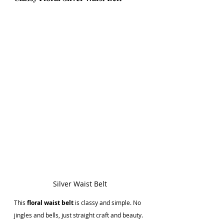
Silver Waist Belt
This
 floral waist belt
 is classy and simple. No 
jingles and bells, just straight craft and beauty. 