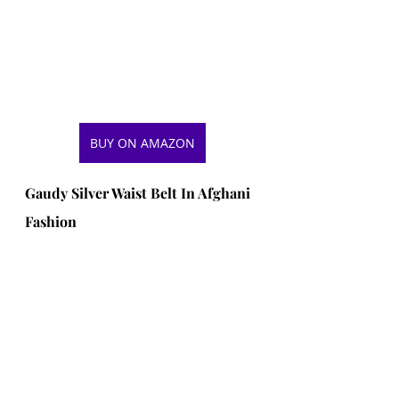
BUY ON AMAZON
Gaudy Silver Waist Belt In Afghani 
Fashion