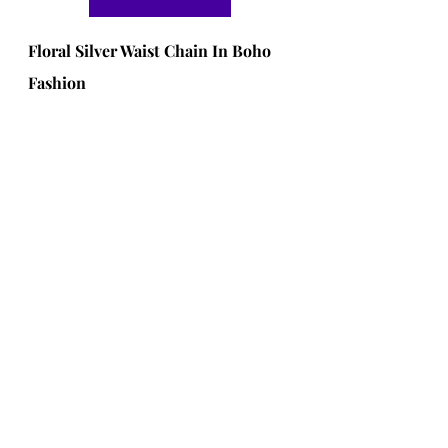
Floral Silver Waist Chain In Boho 
Fashion