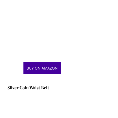
BUY ON AMAZON
Silver Coin Waist Belt 