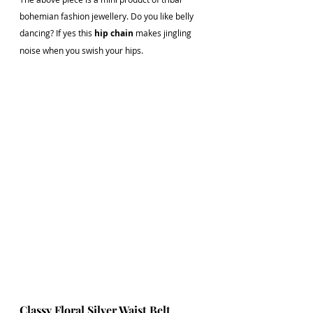
bohemian fashion jewellery. Do you like belly 
dancing? If yes this 
hip chain
 makes jingling 
noise when you swish your hips. 
Classy Floral Silver Waist Belt 