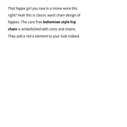
That hippie girl you saw in a movie wore this 
right? Yeah this is classic waist chain design of 
hippies. The care free 
bohemian style hip 
chain
 is embellished with coins and chains. 
They add a retro element to your look indeed.