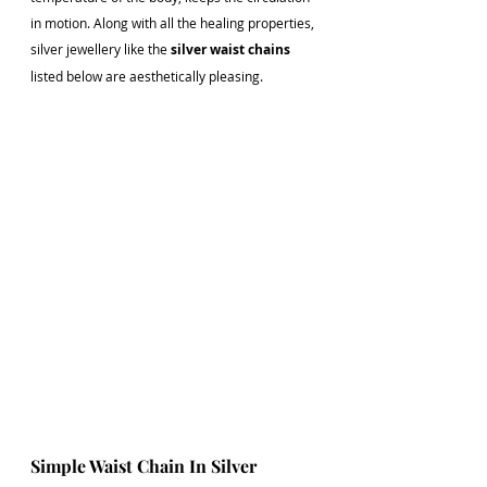
in motion. Along with all the healing properties, 
silver jewellery like the 
silver waist chains
listed below are aesthetically pleasing. 
Simple Waist Chain In Silver