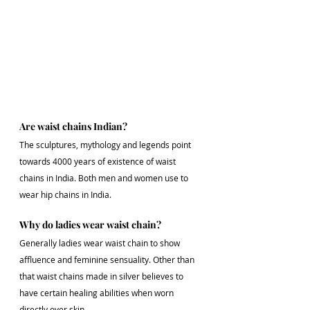
Are waist chains Indian?
The sculptures, mythology and legends point 
towards 4000 years of existence of waist 
chains in India. Both men and women use to 
wear hip chains in India.
Why do ladies wear waist chain?
Generally ladies wear waist chain to show 
affluence and feminine sensuality. Other than 
that waist chains made in silver believes to 
have certain healing abilities when worn 
directly over skin.