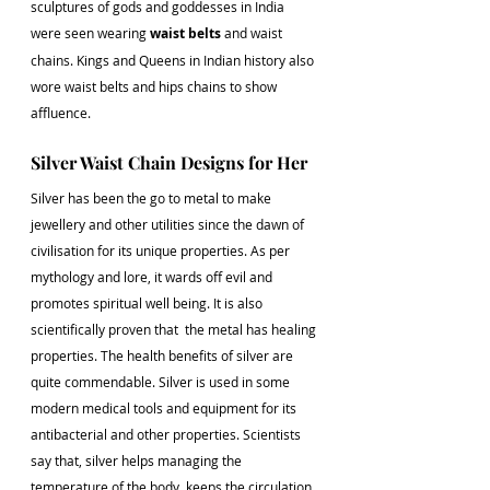
sculptures of gods and goddesses in India 
were seen wearing 
waist belts
 and waist 
chains. Kings and Queens in Indian history also 
wore waist belts and hips chains to show 
affluence.
Silver Waist Chain Designs for Her
Silver has been the go to metal to make 
jewellery and other utilities since the dawn of 
civilisation for its unique properties. As per 
mythology and lore, it wards off evil and 
promotes spiritual well being. It is also 
scientifically proven that  the metal has healing 
properties. The health benefits of silver are 
quite commendable. Silver is used in some 
modern medical tools and equipment for its 
antibacterial and other properties. Scientists 
say that, silver helps managing the 
temperature of the body, keeps the circulation 