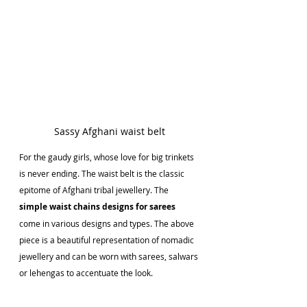
Sassy Afghani waist belt
For the gaudy girls, whose love for big trinkets 
is never ending. The waist belt is the classic 
epitome of Afghani tribal jewellery. The 
simple waist chains designs for sarees 
come in various designs and types. The above 
piece is a beautiful representation of nomadic 
jewellery and can be worn with sarees, salwars 
or lehengas to accentuate the look.