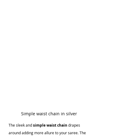
Simple waist chain in silver
The sleek and 
simple waist chain
 drapes 
around adding more allure to your saree. The 