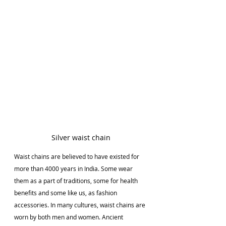
Silver waist chain
Waist chains are believed to have existed for 
more than 4000 years in India. Some wear 
them as a part of traditions, some for health 
benefits and some like us, as fashion 
accessories. In many cultures, waist chains are 
worn by both men and women. Ancient 