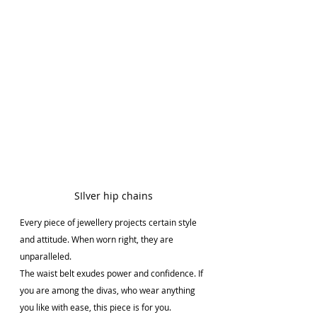
SIlver hip chains
Every piece of jewellery projects certain style 
and attitude. When worn right, they are 
unparalleled.
The waist belt exudes power and confidence. If 
you are among the divas, who wear anything 
you like with ease, this piece is for you. 