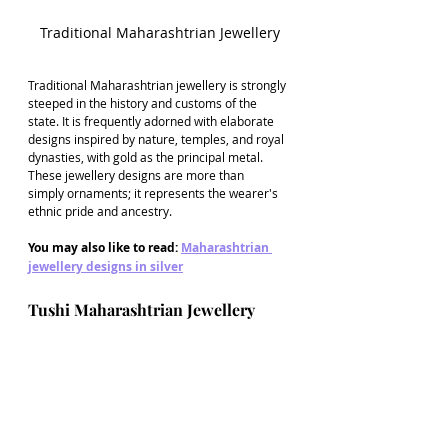
Traditional Maharashtrian Jewellery
Traditional Maharashtrian jewellery is strongly 
steeped in the history and customs of the 
state. It is frequently adorned with elaborate 
designs inspired by nature, temples, and royal 
dynasties, with gold as the principal metal. 
These jewellery designs are more than 
simply ornaments; it represents the wearer's 
ethnic pride and ancestry.
You may also like to read: 
Maharashtrian 
jewellery designs in silver
Tushi Maharashtrian Jewellery