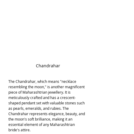
Chandrahar
The Chandrahar, which means "necklace 
resembling the moon," is another magnificent 
piece of Maharashtrian jewellery. It is 
meticulously crafted and has a crescent-
shaped pendant set with valuable stones such 
as pearls, emeralds, and rubies. The 
Chandrahar represents elegance, beauty, and 
the moon's soft brilliance, making it an 
essential element of any Maharashtrian 
bride's attire.