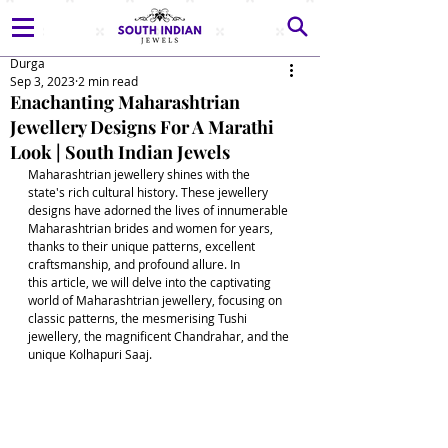
Durga
Sep 3, 2023
2 min read
Enachanting Maharashtrian
Jewellery Designs For A Marathi
Look | South Indian Jewels
Maharashtrian jewellery shines with the 
state's rich cultural history. These jewellery 
designs have adorned the lives of innumerable 
Maharashtrian brides and women for years, 
thanks to their unique patterns, excellent 
craftsmanship, and profound allure. In 
this article, we will delve into the captivating 
world of Maharashtrian jewellery, focusing on 
classic patterns, the mesmerising Tushi 
jewellery, the magnificent Chandrahar, and the 
unique Kolhapuri Saaj.