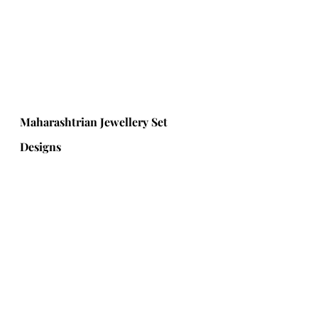
Maharashtrian Jewellery Set 
Designs