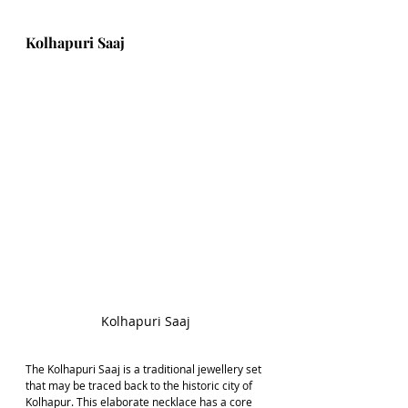
Kolhapuri Saaj
Kolhapuri Saaj
The Kolhapuri Saaj is a traditional jewellery set 
that may be traced back to the historic city of 
Kolhapur. This elaborate necklace has a core 