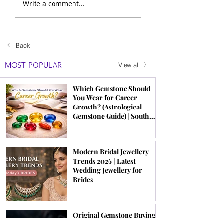
Write a comment...
Back
MOST POPULAR
View all
Which Gemstone Should
You Wear for Career
Growth? (Astrological
Gemstone Guide) | South
Indian Jewels
Modern Bridal Jewellery
Trends 2026 | Latest
Wedding Jewellery for
Brides
Original Gemstone Buying