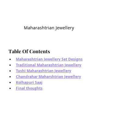
Maharashtrian Jewellery
Table Of Contents
Maharashtrian Jewellery Set Designs
Traditional Maharashtrian Jewellery
Tushi Maharashtrian Jewellery
Chandrahar Maharshtrian Jewellery
Kolhapuri Saaj
Final thoughts