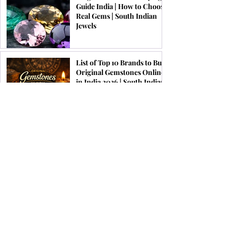
Guide India | How to Choose
Real Gems | South Indian
Jewels
List of Top 10 Brands to Buy
Original Gemstones Online
in India 2026 | South Indian
Jewels
Festive Jewellery Trends for
Onam, Pongal & Diwali
2026 | South Indian Jewels
Top 10 Astrological Benefits
of Wearing Ruby Gemstone
Ring | South Indian Jewels