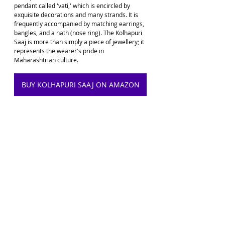
pendant called 'vati,' which is encircled by 
exquisite decorations and many strands. It is 
frequently accompanied by matching earrings, 
bangles, and a nath (nose ring). The Kolhapuri 
Saaj is more than simply a piece of jewellery; it 
represents the wearer's pride in 
Maharashtrian culture.
BUY KOLHAPURI SAAJ ON AMAZON