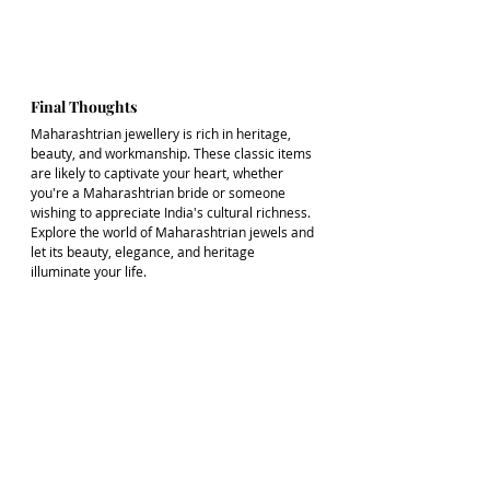
Final Thoughts
Maharashtrian jewellery is rich in heritage, 
beauty, and workmanship. These classic items 
are likely to captivate your heart, whether 
you're a Maharashtrian bride or someone 
wishing to appreciate India's cultural richness. 
Explore the world of Maharashtrian jewels and 
let its beauty, elegance, and heritage 
illuminate your life.