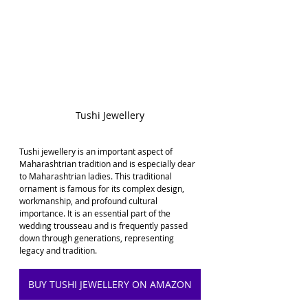
Tushi Jewellery
Tushi jewellery is an important aspect of 
Maharashtrian tradition and is especially dear 
to Maharashtrian ladies. This traditional 
ornament is famous for its complex design, 
workmanship, and profound cultural 
importance. It is an essential part of the 
wedding trousseau and is frequently passed 
down through generations, representing 
legacy and tradition.
BUY TUSHI JEWELLERY ON AMAZON