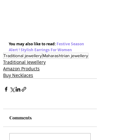
You may also like to read: 
Festive Season 
Alert ! Stylish Earrings For Women 
Traditional jewellery
Maharashtrian jewellery
Traditional Jewellery
Amazon Products
Buy Necklaces
Comments