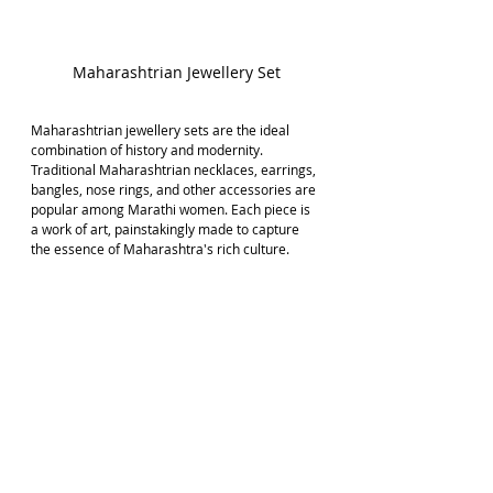
Maharashtrian Jewellery Set
Maharashtrian jewellery sets are the ideal 
combination of history and modernity. 
Traditional Maharashtrian necklaces, earrings, 
bangles, nose rings, and other accessories are 
popular among Marathi women. Each piece is 
a work of art, painstakingly made to capture 
the essence of Maharashtra's rich culture.