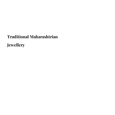
Traditional Maharashtrian 
Jewellery