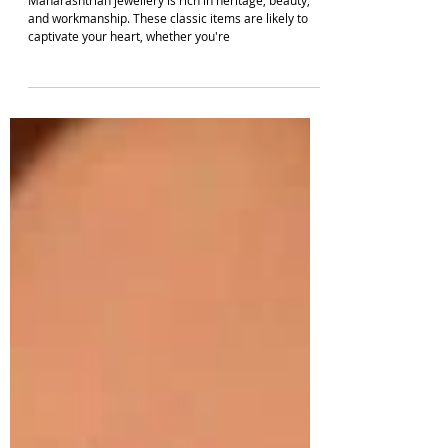
Enachanting Maharashtrian Jewellery Designs
For A Marathi Look | South Indian Jewels
Maharashtrian jewellery is rich in heritage, beauty,
and workmanship. These classic items are likely to
captivate your heart, whether you're