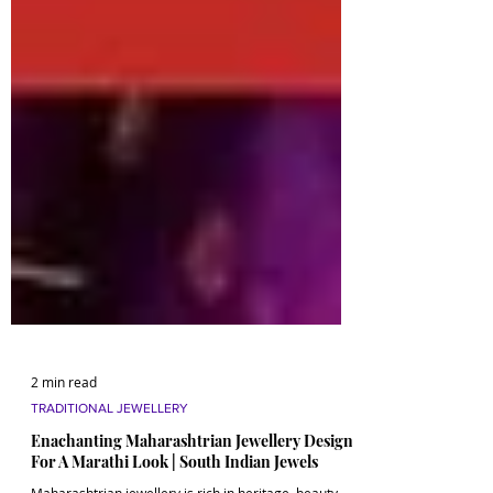
2 min read
TRADITIONAL JEWELLERY