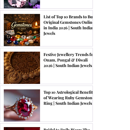
List of Top 10 Brands to Buy
Original Gemstones Online
in India 2026 | South Indian
Jewels
Festive Jewellery Trends for
Onam, Pongal & Diwali
2026 | South Indian Jewels
Top 10 Astrological Benefits
of Wearing Ruby Gemstone
Ring | South Indian Jewels
Bridal to Daily Wear: The