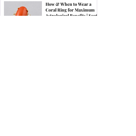
How & When to Wear a
Coral Ring for Maximum
Astrological Benefits | South
Indian Jewels
Birthstones by Zodiac &
What Jewellery Aligns with
Your Stars
1
/
16
Subscribe To Our Newsletter
SUBSCRIBE