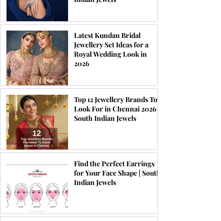
Latest Kundan Bridal
Jewellery Set Ideas for a
Royal Wedding Look in
2026
Top 12 Jewellery Brands To
Look For in Chennai 2026 |
South Indian Jewels
Find the Perfect Earrings
for Your Face Shape | South
Indian Jewels