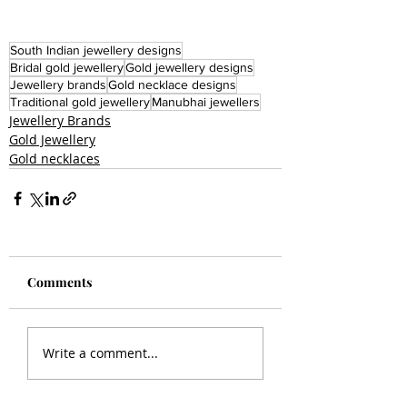
South Indian jewellery designs
Bridal gold jewellery
Gold jewellery designs
Jewellery brands
Gold necklace designs
Traditional gold jewellery
Manubhai jewellers
Jewellery Brands
Gold Jewellery
Gold necklaces
Comments
Write a comment...