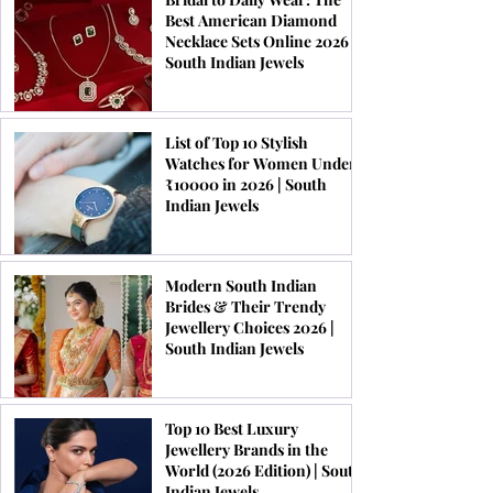
Best American Diamond
Necklace Sets Online 2026 |
South Indian Jewels
List of Top 10 Stylish
Watches for Women Under
₹10000 in 2026 | South
Indian Jewels
Modern South Indian
Brides & Their Trendy
Jewellery Choices 2026 |
South Indian Jewels
Top 10 Best Luxury
Jewellery Brands in the
World (2026 Edition) | South
Indian Jewels