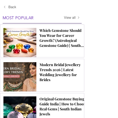
Back
MOST POPULAR
View all
Which Gemstone Should
You Wear for Career
Growth? (Astrological
Gemstone Guide) | South
Indian Jewels
Modern Bridal Jewellery
Trends 2026 | Latest
Wedding Jewellery for
Brides
Original Gemstone Buying
Guide India | How to Choose
Real Gems | South Indian
Jewels