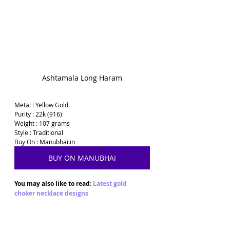
Ashtamala Long Haram
Metal : Yellow Gold
Purity : 22k (916)
Weight : 107 grams
Style : Traditional
Buy On : Manubhai.in
BUY ON MANUBHAI
You may also like to read
: 
Latest gold 
choker necklace designs