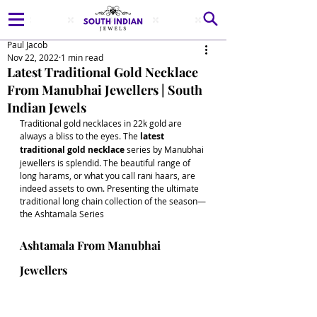
Paul Jacob
Nov 22, 2022
1 min read
Latest Traditional Gold Necklace
From Manubhai Jewellers | South
Indian Jewels
Traditional gold necklaces in 22k gold are 
always a bliss to the eyes. The
 latest 
traditional gold necklace
 series by Manubhai 
jewellers is splendid. The beautiful range of 
long harams, or what you call rani haars, are 
indeed assets to own. Presenting the ultimate 
traditional long chain collection of the season—
the Ashtamala Series 
Ashtamala From Manubhai 
Jewellers