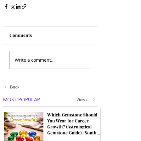
Comments
Write a comment...
Back
MOST POPULAR
View all
Which Gemstone Should
You Wear for Career
Growth? (Astrological
Gemstone Guide) | South
Indian Jewels