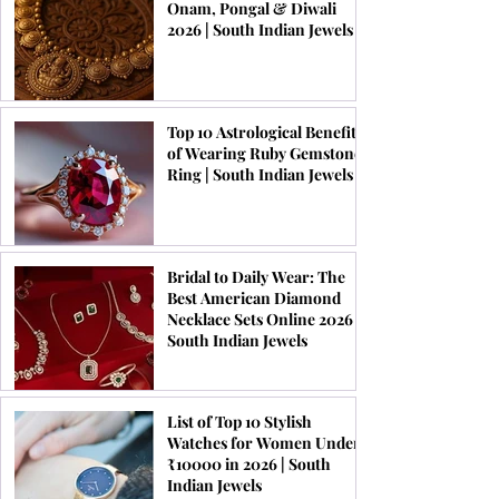
Onam, Pongal & Diwali
2026 | South Indian Jewels
Top 10 Astrological Benefits
of Wearing Ruby Gemstone
Ring | South Indian Jewels
Bridal to Daily Wear: The
Best American Diamond
Necklace Sets Online 2026 |
South Indian Jewels
List of Top 10 Stylish
Watches for Women Under
₹10000 in 2026 | South
Indian Jewels