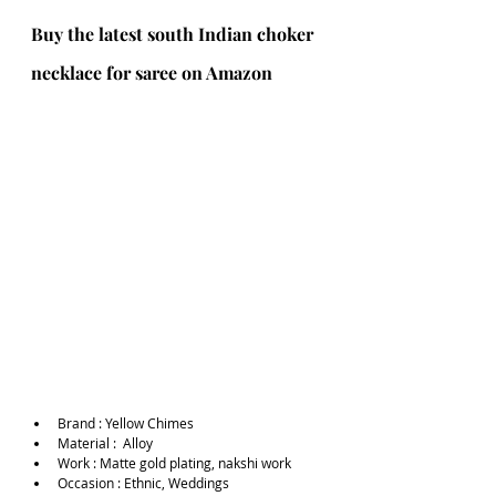
Buy the latest south Indian choker 
necklace for saree on Amazon
Brand :
Yellow Chimes
Material :  Alloy
Work : Matte gold plating, nakshi work
Occasion : Ethnic, Weddings