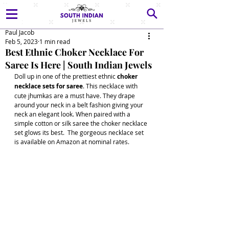
Paul Jacob
Feb 5, 2023
1 min read
Best Ethnic Choker Necklace For
Saree Is Here | South Indian Jewels
Doll up in one of the prettiest ethnic 
choker 
necklace sets for saree
. This necklace with 
cute jhumkas are a must have. They drape 
around your neck in a belt fashion giving your 
neck an elegant look. When paired with a 
simple cotton or silk saree the choker necklace 
set glows its best.  The gorgeous necklace set 
is available on Amazon at nominal rates. 