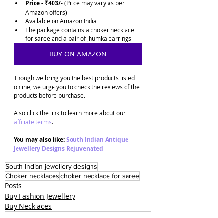
Price - ₹403/-
 (Price may vary as per 
Amazon offers)
Available on Amazon India
The package contains a choker necklace 
for saree and a pair of jhumka earrings
BUY ON AMAZON
Though we bring you the best products listed 
online, we urge you to check the reviews of the 
products before purchase. 
Also click the link to learn more about our 
affiliate terms
.
You may also like: 
South Indian Antique 
Jewellery Designs Rejuvenated
South Indian jewellery designs
Choker necklaces
choker necklace for saree
Posts
Buy Fashion Jewellery
Buy Necklaces