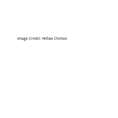
Image Credit: Yellow Chimes