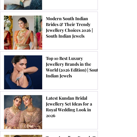
Modern South Indian
Brides & Their Trendy
Jewellery Choices 2026 |
South Indian Jewels
Top 10 Best Luxury
Jewellery Brands in the
World (2026 Edition) | South
Indian Jewels
Latest Kundan Bridal
Jewellery Set Ideas for a
Royal Wedding Look in
2026