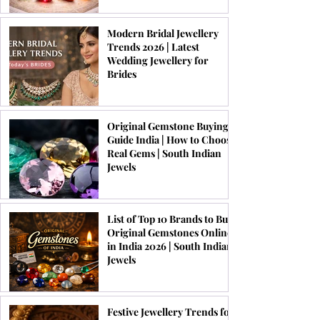
Modern Bridal Jewellery
Trends 2026 | Latest
Wedding Jewellery for
Brides
Original Gemstone Buying
Guide India | How to Choose
Real Gems | South Indian
Jewels
List of Top 10 Brands to Buy
Original Gemstones Online
in India 2026 | South Indian
Jewels
Festive Jewellery Trends for