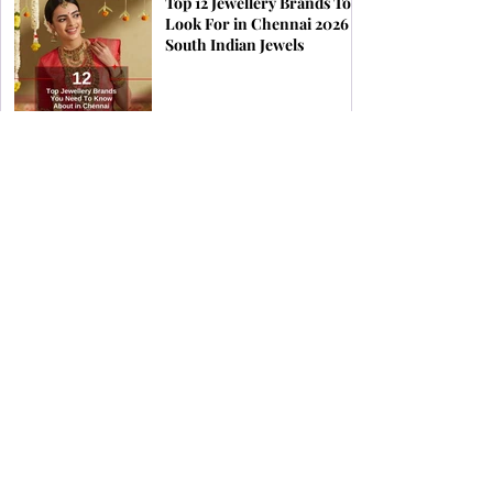
Top 12 Jewellery Brands To
Look For in Chennai 2026 |
South Indian Jewels
Find the Perfect Earrings
for Your Face Shape | South
Indian Jewels
How & When to Wear a
Coral Ring for Maximum
Astrological Benefits | South
Indian Jewels
Birthstones by Zodiac &
What Jewellery Aligns with
Your Stars