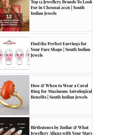
Top 12 Jewellery Brands To Look
For in Chennai 2026 | South
Indian Jewels
Find the Perfect Earrings for
Your Face Shape | South Indian
Jewels
How & When to Wear a Coral
Ring for Maximum Astrological
Benefits | South Indian Jewels
Birthstones by Zodiac & What
Jewellery Aligns with Your Stars