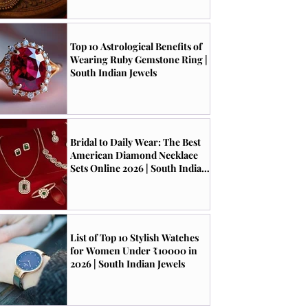
Top 10 Astrological Benefits of
Wearing Ruby Gemstone Ring |
South Indian Jewels
Bridal to Daily Wear: The Best
American Diamond Necklace
Sets Online 2026 | South Indian
Jewels
List of Top 10 Stylish Watches
for Women Under ₹10000 in
2026 | South Indian Jewels