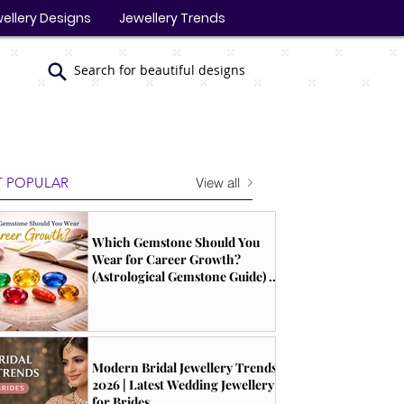
ellery Designs
Jewellery Trends
Search for beautiful designs
View all
 POPULAR
Which Gemstone Should You
Wear for Career Growth?
(Astrological Gemstone Guide) |
South Indian Jewels
Modern Bridal Jewellery Trends
2026 | Latest Wedding Jewellery
for Brides