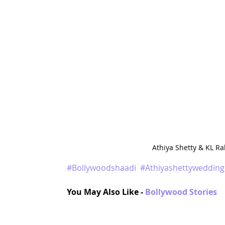
Athiya Shetty & KL R
#Bollywoodshaadi
#Athiyashettywedding
You May Also Like - 
Bollywood Stories