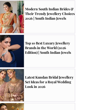
Modern South Indian Brides &
Their Trendy Jewellery Choices
2026 | South Indian Jewels
Top 10 Best Luxury Jewellery
Brands in the World (2026
Edition) | South Indian Jewels
Latest Kundan Bridal Jewellery
Set Ideas for a Royal Wedding
Look in 2026