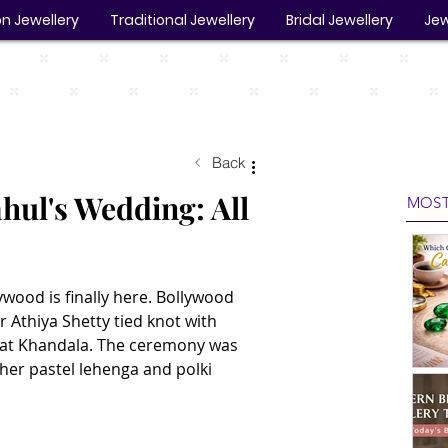
n Jewellery
Traditional Jewellery
Bridal Jewellery
Jew
Back
hul's Wedding: All
MOST
wood is finally here. Bollywood 
 Athiya Shetty tied knot with 
y at Khandala. The ceremony was 
 her pastel lehenga and polki 