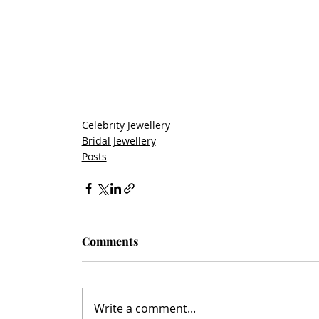
Celebrity Jewellery
Bridal Jewellery
Posts
Comments
Write a comment...