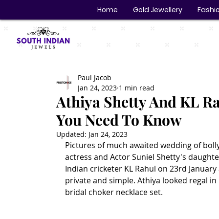
Home
Gold Jewellery
Fashio
Paul Jacob
Jan 24, 2023
1 min read
Athiya Shetty And KL Ra
You Need To Know
Updated:
Jan 24, 2023
Pictures of much awaited wedding of bolly
actress and Actor Suniel Shetty's daughter
Indian cricketer KL Rahul on 23rd Januar
private and simple. Athiya looked regal in
bridal choker necklace set. 