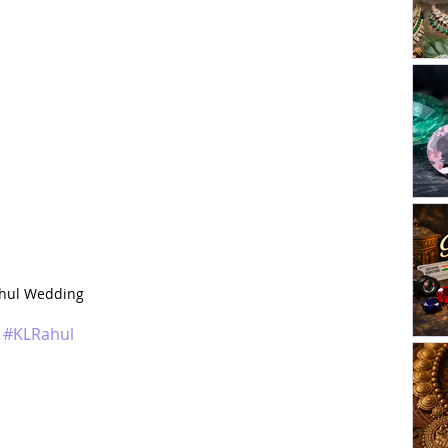
ahul Wedding
#KLRahul