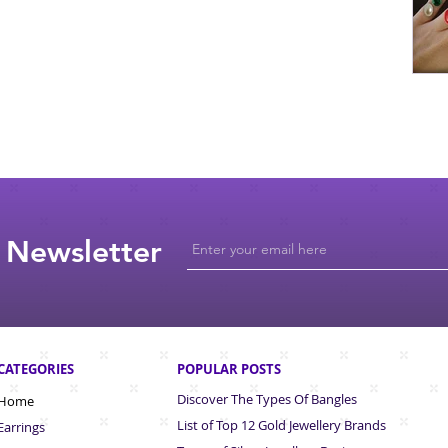
 Newsletter
CATEGORIES
POPULAR POSTS
Discover The Types Of Bangles
Home
List of Top 12 Gold Jewellery Brands
Earrings