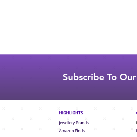
Subscribe To Our
HIGHLIGHTS
Jewellery Brands
Amazon Finds