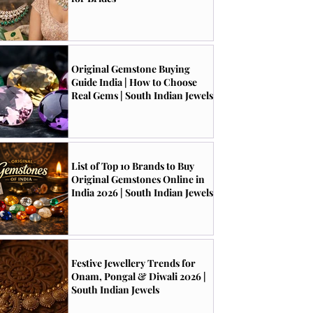
Original Gemstone Buying
Guide India | How to Choose
Real Gems | South Indian Jewels
List of Top 10 Brands to Buy
Original Gemstones Online in
India 2026 | South Indian Jewels
Festive Jewellery Trends for
Onam, Pongal & Diwali 2026 |
South Indian Jewels