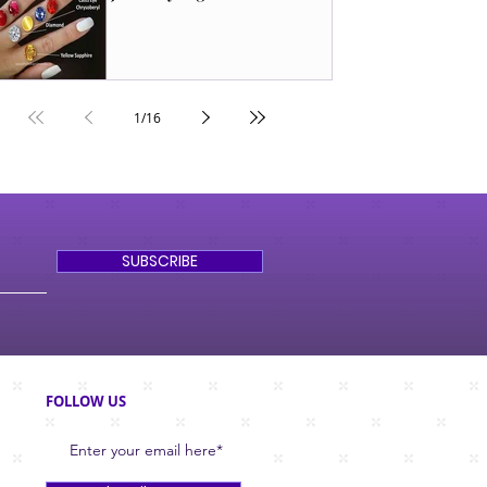
1
/
16
SUBSCRIBE
FOLLOW US