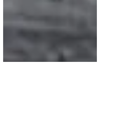
1 min read
RINGS
Unique Oxidised 92.5 Silver Finger Ring
Design To Look Chic | South Indian Jewels
Latest ethnic oxidised 92.5 silver finger ring design is