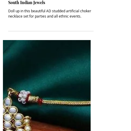
1 min read
POSTS
Latest Artificial AD Choker Necklace Set |
South Indian Jewels
Doll up in this beautiful AD studded artificial choker
necklace set for parties and all ethnic events.