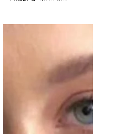
Your ideal match for that favourite ethnic wear is
finally here. The pearl choker necklace with lotus
pendant in centre is one of a kind....