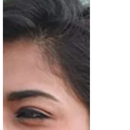
1 min read
POSTS
Trendy Kundan And Pearl Choker Necklace
Set
Getting ready for your bestie's wedding or wedding
party of a relative? We have the perfect ethnic
jewellery set for you to look stunning. T