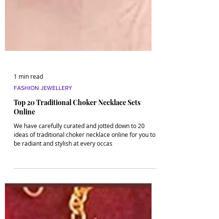
1 min read
FASHION JEWELLERY
Top 20 Traditional Choker Necklace Sets
Online
We have carefully curated and jotted down to 20
ideas of traditional choker necklace online for you to
be radiant and stylish at every occas