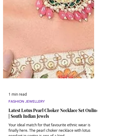
1 min read
FASHION JEWELLERY
Latest Lotus Pearl Choker Necklace Set Online
| South Indian Jewels