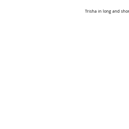
Trisha in long and shor