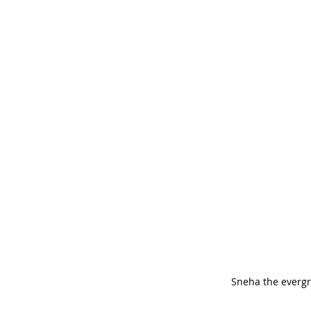
Sneha the everg