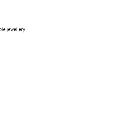
le jewellery