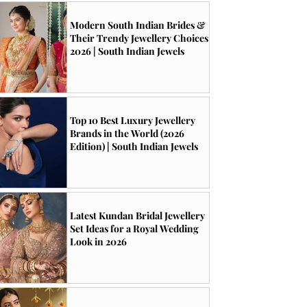
Modern South Indian Brides &
Their Trendy Jewellery Choices
2026 | South Indian Jewels
Top 10 Best Luxury Jewellery
Brands in the World (2026
Edition) | South Indian Jewels
Latest Kundan Bridal Jewellery
Set Ideas for a Royal Wedding
Look in 2026