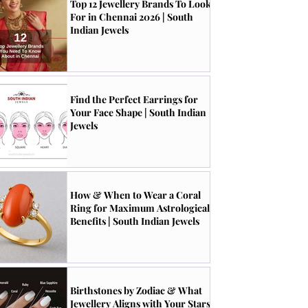
Top 12 Jewellery Brands To Look
For in Chennai 2026 | South
Indian Jewels
Find the Perfect Earrings for
Your Face Shape | South Indian
Jewels
How & When to Wear a Coral
Ring for Maximum Astrological
Benefits | South Indian Jewels
Birthstones by Zodiac & What
Jewellery Aligns with Your Stars