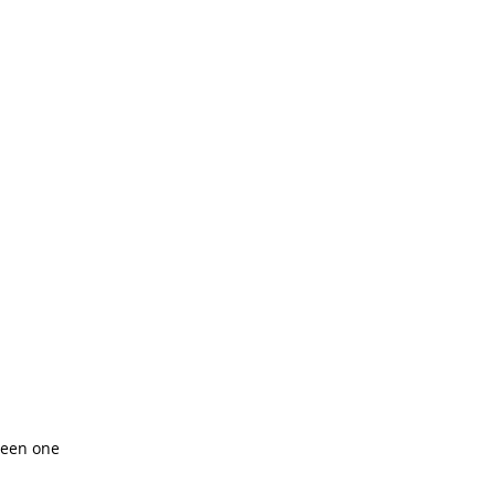
reen one