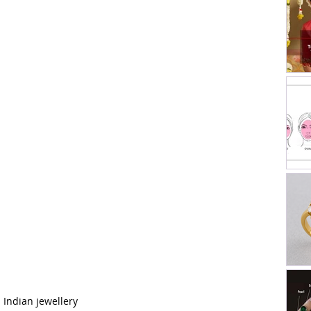
h Indian jewellery