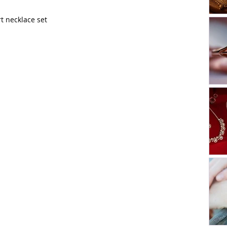
t necklace set