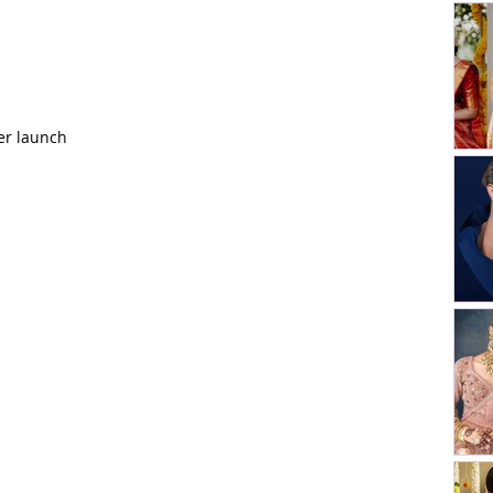
er launch