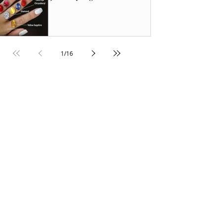
1
/
16