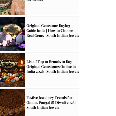
Original Gemstone Buying
Guide India | How to Choose
Real Gems | South Indian Jewels
List of Top 10 Brands to Buy
Original Gemstones Online in
India 2026 | South Indian Jewels
Festive Jewellery Trends for
Onam, Pongal & Diwali 2026 |
South Indian Jewels