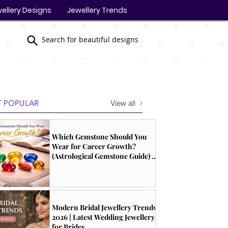
ellery Designs
Jewellery Trends
Search for beautiful designs
View all
 POPULAR
Which Gemstone Should You
Wear for Career Growth?
(Astrological Gemstone Guide) |
South Indian Jewels
Modern Bridal Jewellery Trends
2026 | Latest Wedding Jewellery
for Brides