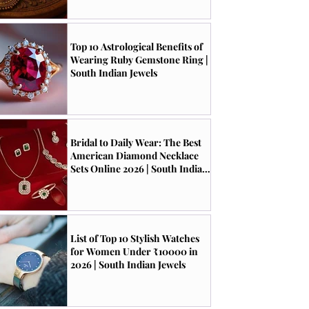
Top 10 Astrological Benefits of
Wearing Ruby Gemstone Ring |
South Indian Jewels
Bridal to Daily Wear: The Best
American Diamond Necklace
Sets Online 2026 | South Indian
Jewels
List of Top 10 Stylish Watches
for Women Under ₹10000 in
2026 | South Indian Jewels