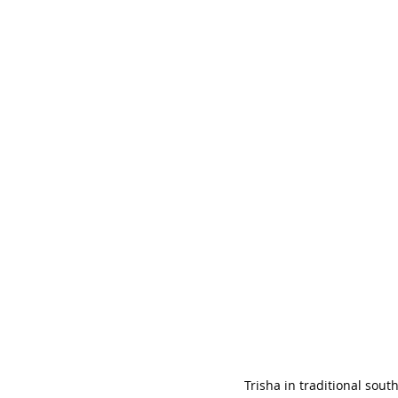
Trisha in traditional sout