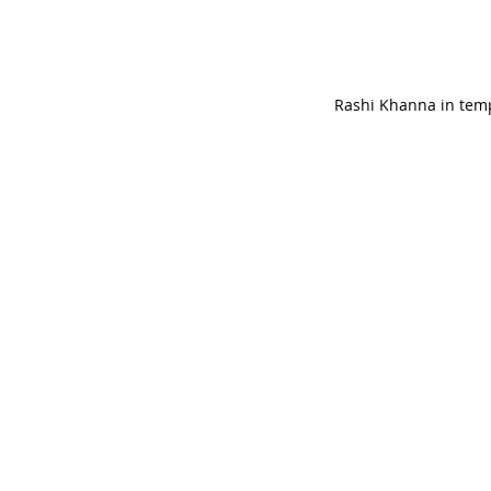
Rashi Khanna in temp