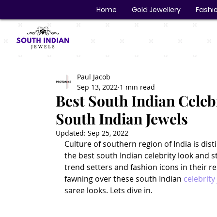
Home
Gold Jewellery
Fashio
Paul Jacob
Sep 13, 2022
1 min read
Best South Indian Celebr
South Indian Jewels
Updated:
Sep 25, 2022
Culture of southern region of India is dis
the best south Indian celebrity look and s
trend setters and fashion icons in their r
fawning over these south Indian 
celebrity
saree looks. Lets dive in.