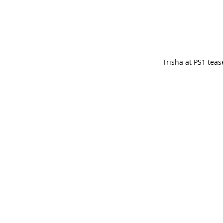
Trisha at PS1 teas