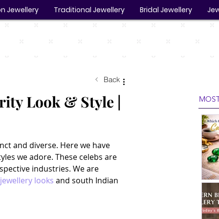
n Jewellery
Traditional Jewellery
Bridal Jewellery
Jew
Back
ity Look & Style |
MOST
tinct and diverse. Here we have 
tyles we adore. These celebs are 
espective industries. We are 
 jewellery looks
 and south Indian 