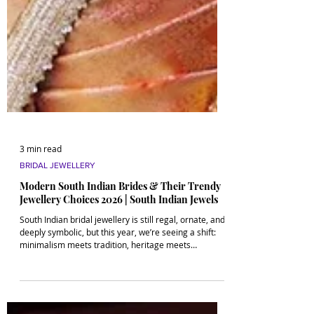
3 min read
BRIDAL JEWELLERY
Modern South Indian Brides & Their Trendy
Jewellery Choices 2026 | South Indian Jewels
South Indian bridal jewellery is still regal, ornate, and
deeply symbolic, but this year, we’re seeing a shift:
minimalism meets tradition, heritage meets
customization, and heirlooms get a Gen Z glow-up.