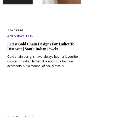
2 min read
GOLD JEWELLERY
Latest Gold Chain Designs For Ladies To
Discover | South Indian Jewels
Gold chain designs have always been a favourite
choice for Indian ladies. It is not just a fashion
accessory but a symbol of social status