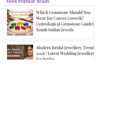
Most Popular Reads
Which Gemstone Should You
Wear for Career Growth?
(Astrological Gemstone Guide) |
South Indian Jewels
Modern Bridal Jewellery Trends
2026 | Latest Wedding Jewellery
for Brides
Original Gemstone Buying
Guide India | How to Choose
Real Gems | South Indian Jewels
List of Top 10 Brands to Buy