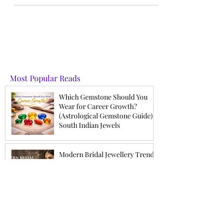
the season. Be it for any occasion like wedding or
office wear, we have the perfect gui
Most Popular Reads
Which Gemstone Should You
Wear for Career Growth?
(Astrological Gemstone Guide) |
South Indian Jewels
Modern Bridal Jewellery Trends
2026 | Latest Wedding Jewellery
for Brides