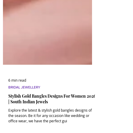
6 min read
BRIDAL JEWELLERY
Stylish Gold Bangles Designs For Women 2026
| South Indian Jewels
Explore the latest & stylish gold bangles designs of