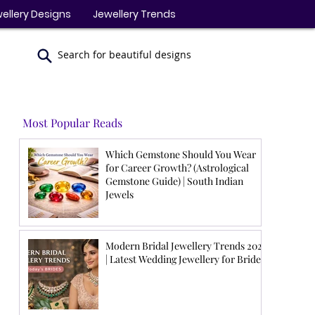
ellery Designs
Jewellery Trends
Search for beautiful designs
Most Popular Reads
Which Gemstone Should You Wear
for Career Growth? (Astrological
Gemstone Guide) | South Indian
Jewels
Modern Bridal Jewellery Trends 2026
| Latest Wedding Jewellery for Brides