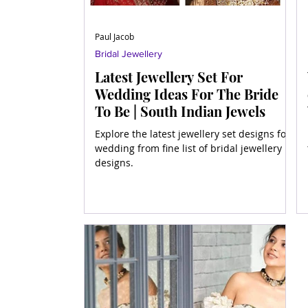
Paul Jacob
Bridal Jewellery
Latest Jewellery Set For
Wedding Ideas For The Bride
To Be | South Indian Jewels
Explore the latest jewellery set designs for
wedding from fine list of bridal jewellery
designs.