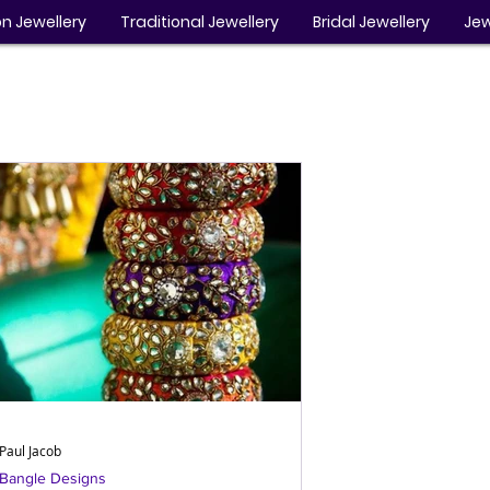
n Jewellery
Traditional Jewellery
Bridal Jewellery
Jew
Paul Jacob
Bangle Designs