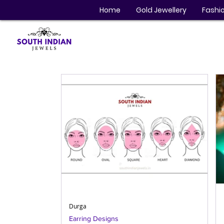
Home
Gold Jewellery
Fashio
Durga
Earring Designs