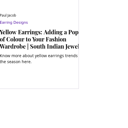
Paul Jacob
Earring Designs
Yellow Earrings: Adding a Pop
of Colour to Your Fashion
Wardrobe | South Indian Jewels
Know more about yellow earrings trends of
the season here.