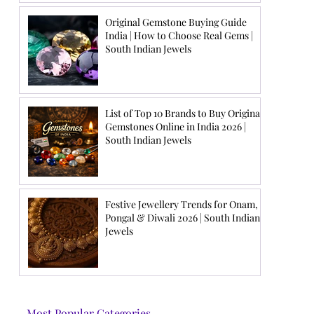
Original Gemstone Buying Guide
India | How to Choose Real Gems |
South Indian Jewels
List of Top 10 Brands to Buy Original
Gemstones Online in India 2026 |
South Indian Jewels
Festive Jewellery Trends for Onam,
Pongal & Diwali 2026 | South Indian
Jewels
Most Popular Categories