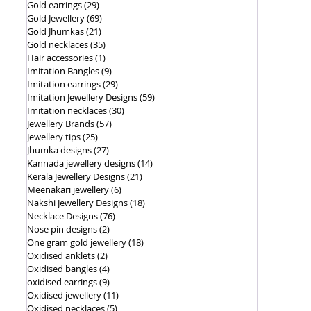
Gold earrings
(29)
29 posts
Gold Jewellery
(69)
69 posts
Gold Jhumkas
(21)
21 posts
Gold necklaces
(35)
35 posts
Hair accessories
(1)
1 post
Imitation Bangles
(9)
9 posts
Imitation earrings
(29)
29 posts
Imitation Jewellery Designs
(59)
59 posts
Imitation necklaces
(30)
30 posts
Jewellery Brands
(57)
57 posts
Jewellery tips
(25)
25 posts
Jhumka designs
(27)
27 posts
Kannada jewellery designs
(14)
14 posts
Kerala Jewellery Designs
(21)
21 posts
Meenakari jewellery
(6)
6 posts
Nakshi Jewellery Designs
(18)
18 posts
Necklace Designs
(76)
76 posts
Nose pin designs
(2)
2 posts
One gram gold jewellery
(18)
18 posts
Oxidised anklets
(2)
2 posts
Oxidised bangles
(4)
4 posts
oxidised earrings
(9)
9 posts
Oxidised jewellery
(11)
11 posts
Oxidised necklaces
(5)
5 posts