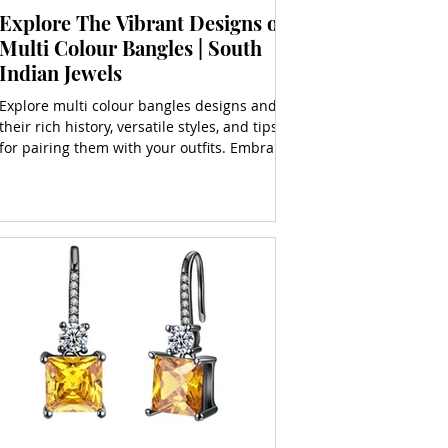
Explore The Vibrant Designs of
Multi Colour Bangles | South
Indian Jewels
Explore multi colour bangles designs and
their rich history, versatile styles, and tips
for pairing them with your outfits. Embrace
vibrancy