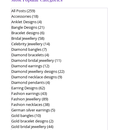
All Posts
(259)
259 posts
Accessories
(18)
18 posts
Anklet Designs
(4)
4 posts
Bangle Designs
(21)
21 posts
Bracelet designs
(6)
6 posts
Bridal Jewellery
(58)
58 posts
Celebrity Jewellery
(14)
14 posts
Diamond bangles
(7)
7 posts
Diamond bracelets
(4)
4 posts
Diamond bridal jewellery
(11)
11 posts
Diamond earrings
(12)
12 posts
Diamond jewellery designs
(22)
22 posts
Diamond necklace designs
(9)
9 posts
Diamond pendants
(4)
4 posts
Earring Designs
(62)
62 posts
Fashion earrings
(43)
43 posts
Fashion Jewellery
(89)
89 posts
Fashion necklaces
(38)
38 posts
German silver earrings
(5)
5 posts
Gold bangles
(10)
10 posts
Gold bracelet designs
(2)
2 posts
Gold bridal jewellery
(44)
44 posts