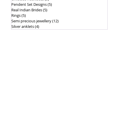
Pendent Set Designs
(5)
5 posts
Real Indian Brides
(5)
5 posts
Rings
(5)
5 posts
Semi precious jewellery
(12)
12 posts
Silver anklets
(4)
4 posts