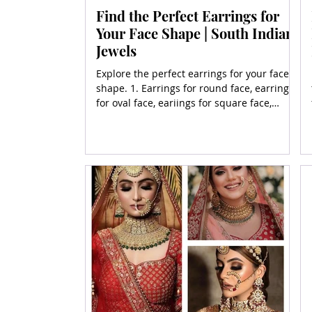
Find the Perfect Earrings for
Your Face Shape | South Indian
Jewels
Explore the perfect earrings for your face
shape. 1. Earrings for round face, earrings
for oval face, eariings for square face,
earrings for heart face, earrings for for
diamond face and more.