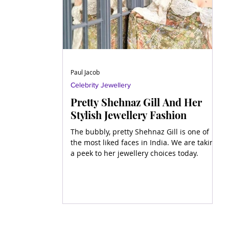
Paul Jacob
Celebrity Jewellery
Pretty Shehnaz Gill And Her
Stylish Jewellery Fashion
The bubbly, pretty Shehnaz Gill is one of
the most liked faces in India. We are taking
a peek to her jewellery choices today.