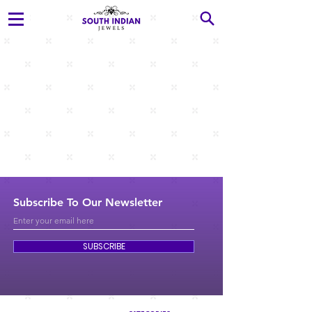
Subscribe To Our Newsletter
SUBSCRIBE