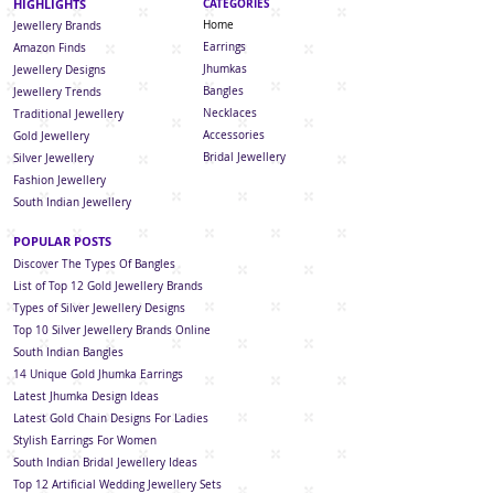
HIGHLIGHTS
CATEGORIES
Home
Jewellery Brands
Earrings
Amazon Finds
Jhumkas
Jewellery Designs
Bangles
Jewellery Trends
Necklaces
Traditional Jewellery
Accessories
Gold Jewellery
Bridal Jewellery
Silver Jewellery
Fashion Jewellery
South Indian Jew
ellery
POPULAR POSTS
Discover The Types Of Bangles
List of Top 12 Gold Jewellery Brands
Types of Silver Jewellery Designs
Top 10 Silver Jewellery Brands Online
South Indian Bangles
14 Unique Gold Jhumka Earrings
Latest Jhumka Design Ideas
Latest Gold Chain Designs For Ladies
Stylish Earrings For Women
South Indian Bridal Jewellery Ideas
Top 12 Artificial Wedding Jewellery Sets